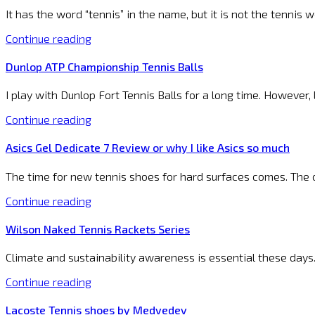
It has the word “tennis” in the name, but it is not the tennis
Continue reading
Dunlop ATP Championship Tennis Balls
I play with Dunlop Fort Tennis Balls for a long time. However
Continue reading
Asics Gel Dedicate 7 Review or why I like Asics so much
The time for new tennis shoes for hard surfaces comes. The 
Continue reading
Wilson Naked Tennis Rackets Series
Climate and sustainability awareness is essential these days.
Continue reading
Lacoste Tennis shoes by Medvedev