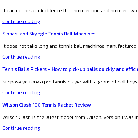
It can not be a coincidence that number one and number two i
Continue reading
Siboasi and Skyegle Tennis Ball Machines
It does not take long and tennis ball machines manufactured i
Continue reading
Tennis Balls Pickers – How to pick-up balls quickly and effici
Suppose you are a pro tennis player with a group of ball boys
Continue reading
Wilson Clash 100 Tennis Racket Review
Wilson Clash is the latest model from Wilson. Version 1 was 
Continue reading