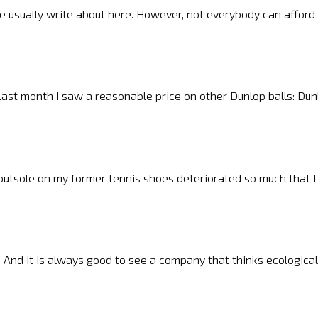
 we usually write about here. However, not everybody can afford
, last month I saw a reasonable price on other Dunlop balls: Du
outsole on my former tennis shoes deteriorated so much that 
 And it is always good to see a company that thinks ecologicall