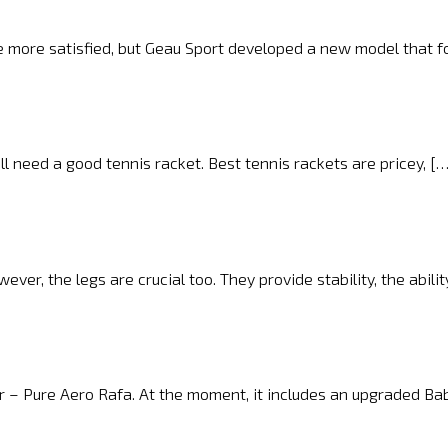
e more satisfied, but Geau Sport developed a new model that f
ill need a good tennis racket. Best tennis rackets are pricey, [
er, the legs are crucial too. They provide stability, the abilit
r – Pure Aero Rafa. At the moment, it includes an upgraded Ba