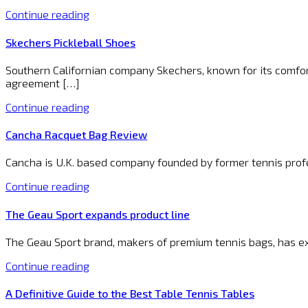
Continue reading
Skechers Pickleball Shoes
Southern Californian company Skechers, known for its comfort
agreement […]
Continue reading
Cancha Racquet Bag Review
Cancha is U.K. based company founded by former tennis profes
Continue reading
The Geau Sport expands product line
The Geau Sport brand, makers of premium tennis bags, has ex
Continue reading
A Definitive Guide to the Best Table Tennis Tables