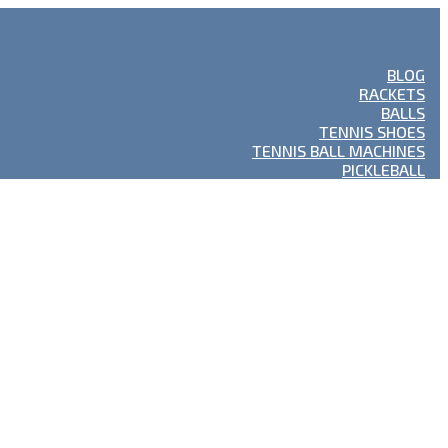
BLOG
RACKETS
BALLS
TENNIS SHOES
TENNIS BALL MACHINES
PICKLEBALL