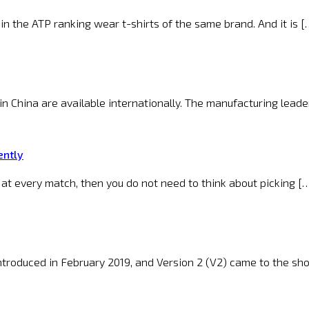
n the ATP ranking wear t-shirts of the same brand. And it is [
n China are available internationally. The manufacturing leader
ently
 at every match, then you do not need to think about picking [
introduced in February 2019, and Version 2 (V2) came to the sh