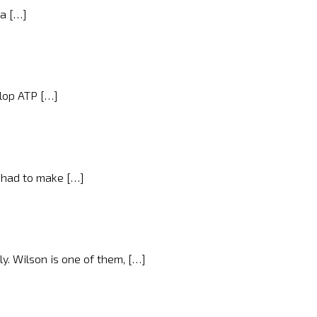
 a […]
nlop ATP […]
I had to make […]
y. Wilson is one of them, […]