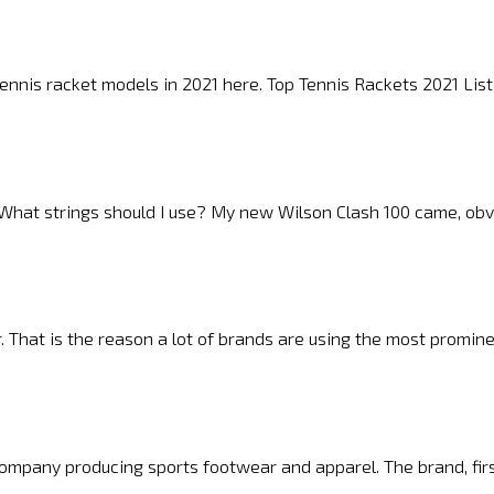
 tennis racket models in 2021 here. Top Tennis Rackets 2021 L
n. What strings should I use? My new Wilson Clash 100 came, obv
r. That is the reason a lot of brands are using the most promi
ompany producing sports footwear and apparel. The brand, fir