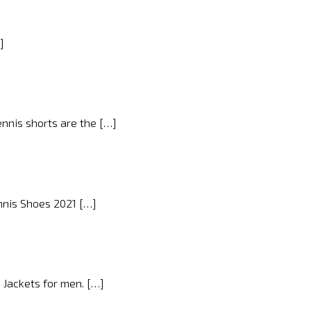
]
ennis shorts are the […]
ennis Shoes 2021 […]
d Jackets for men. […]