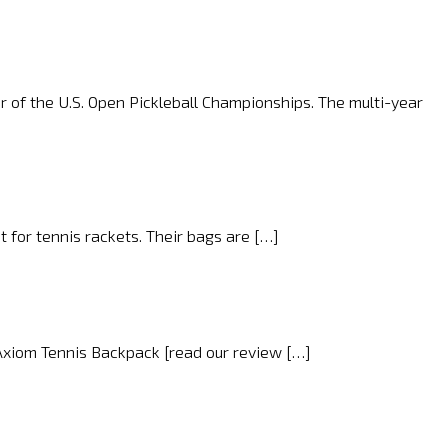
r of the U.S. Open Pickleball Championships. The multi-year
 for tennis rackets. Their bags are […]
 Axiom Tennis Backpack [read our review […]