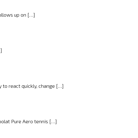
ollows up on […]
…]
y to react quickly, change […]
bolat Pure Aero tennis […]