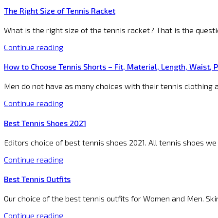
The Right Size of Tennis Racket
What is the right size of the tennis racket? That is the quest
Continue reading
How to Choose Tennis Shorts – Fit, Material, Length, Waist, 
Men do not have as many choices with their tennis clothing a
Continue reading
Best Tennis Shoes 2021
Editors choice of best tennis shoes 2021. All tennis shoes we
Continue reading
Best Tennis Outfits
Our choice of the best tennis outfits for Women and Men. Skirt
Continue reading