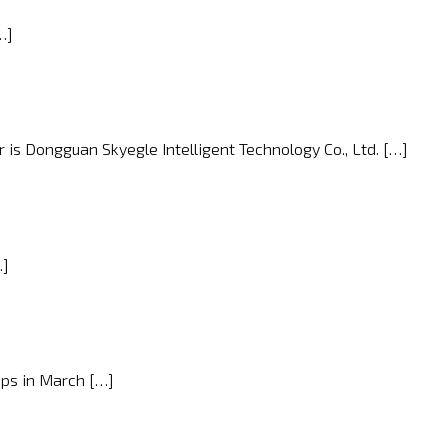
…]
 is Dongguan Skyegle Intelligent Technology Co., Ltd. […]
…]
ops in March […]