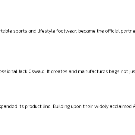
able sports and lifestyle footwear, became the official partne
sional Jack Oswald. It creates and manufactures bags not just
panded its product line. Building upon their widely acclaimed