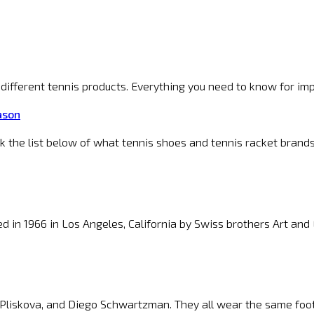
f different tennis products. Everything you need to know for im
ason
ck the list below of what tennis shoes and tennis racket brand
 in 1966 in Los Angeles, California by Swiss brothers Art an
 Pliskova, and Diego Schwartzman. They all wear the same foot