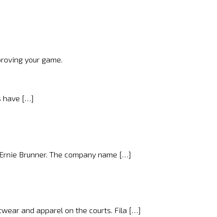
proving your game.
s have […]
d Ernie Brunner. The company name […]
wear and apparel on the courts. Fila […]