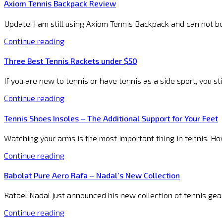
Axiom Tennis Backpack Review
Update: I am still using Axiom Tennis Backpack and can not b
Continue reading
Three Best Tennis Rackets under $50
If you are new to tennis or have tennis as a side sport, you st
Continue reading
Tennis Shoes Insoles – The Additional Support for Your Feet
Watching your arms is the most important thing in tennis. Howev
Continue reading
Babolat Pure Aero Rafa – Nadal’s New Collection
Rafael Nadal just announced his new collection of tennis gea
Continue reading