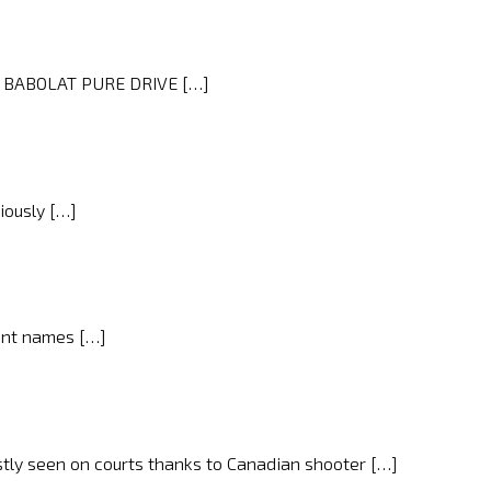
ist BABOLAT PURE DRIVE […]
iously […]
nent names […]
stly seen on courts thanks to Canadian shooter […]