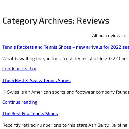
Category Archives:
Reviews
All our reviews o
Tennis Rackets and Tennis Shoes – new arrivals for 2022 se
What is waiting for you for a fresh tennis start in 2022? Che
Continue reading
The 5 Best K-Swiss Tennis Shoes
K-Swiss is an American sports and footwear company founded
Continue reading
The Best Fila Tennis Shoes
Recently retired number one tennis stars Ash Barty, Karolina