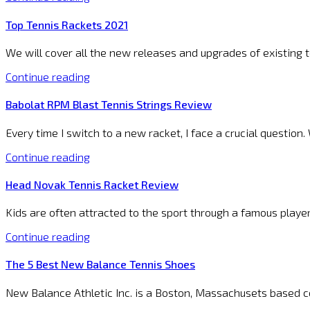
Top Tennis Rackets 2021
We will cover all the new releases and upgrades of existing
Continue reading
Babolat RPM Blast Tennis Strings Review
Every time I switch to a new racket, I face a crucial questio
Continue reading
Head Novak Tennis Racket Review
Kids are often attracted to the sport through a famous playe
Continue reading
The 5 Best New Balance Tennis Shoes
New Balance Athletic Inc. is a Boston, Massachusets based c