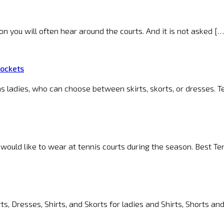
ion you will often hear around the courts. And it is not asked […
Pockets
s ladies, who can choose between skirts, skorts, or dresses. T
 would like to wear at tennis courts during the season. Best T
s, Dresses, Shirts, and Skorts for ladies and Shirts, Shorts an