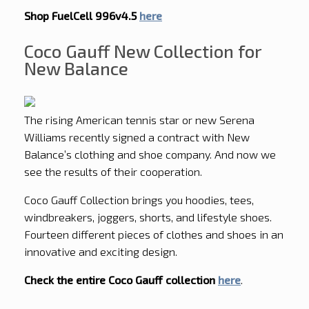
Shop FuelCell 996v4.5
here
Coco Gauff New Collection for
New Balance
The rising American tennis star or new Serena
Williams recently signed a contract with New
Balance’s clothing and shoe company. And now we
see the results of their cooperation.
Coco Gauff Collection brings you hoodies, tees,
windbreakers, joggers, shorts, and lifestyle shoes.
Fourteen different pieces of clothes and shoes in an
innovative and exciting design.
Check the entire Coco Gauff collection
here
.