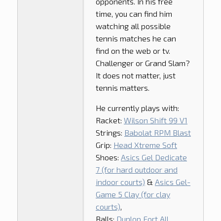
opponents. In his free
time, you can find him
watching all possible
tennis matches he can
find on the web or tv.
Challenger or Grand Slam?
It does not matter, just
tennis matters.
He currently plays with:
Racket:
Wilson Shift 99 V1
Strings:
Babolat RPM Blast
Grip:
Head Xtreme Soft
Shoes:
Asics Gel Dedicate
7 (for hard outdoor and
indoor courts)
&
Asics Gel-
Game 5 Clay (for clay
courts)
,
Balls:
Dunlop Fort All