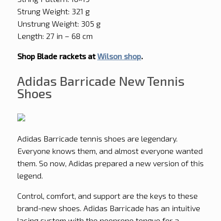
Strung Weight: 321 g
Unstrung Weight: 305 g
Length: 27 in – 68 cm
Shop Blade rackets at
Wilson shop
.
Adidas Barricade New Tennis
Shoes
Adidas Barricade tennis shoes are legendary.
Everyone knows them, and almost everyone wanted
them. So now, Adidas prepared a new version of this
legend.
Control, comfort, and support are the keys to these
brand-new shoes. Adidas Barricade has an intuitive
lacing system with the neoprene tongue for a