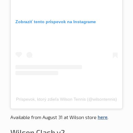
Zobraziť tento príspevok na Instagrame
Príspevok, ktorý zdieľa Wilson Tennis (@wilsontennis)
Available from August 31 at Wilson store
here
.
Wilson Clash v2