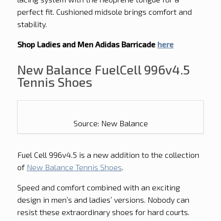
perfect fit. Cushioned midsole brings comfort and
stability.
Shop Ladies and Men Adidas Barricade
here
New Balance FuelCell 996v4.5
Tennis Shoes
Source: New Balance
Fuel Cell 996v4.5 is a new addition to the collection
of
New Balance Tennis Shoes
.
Speed and comfort combined with an exciting
design in men’s and ladies’ versions. Nobody can
resist these extraordinary shoes for hard courts.