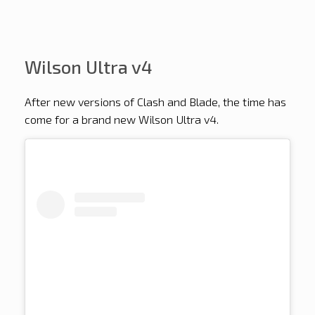
Wilson Ultra v4
After new versions of Clash and Blade, the time has
come for a brand new Wilson Ultra v4.