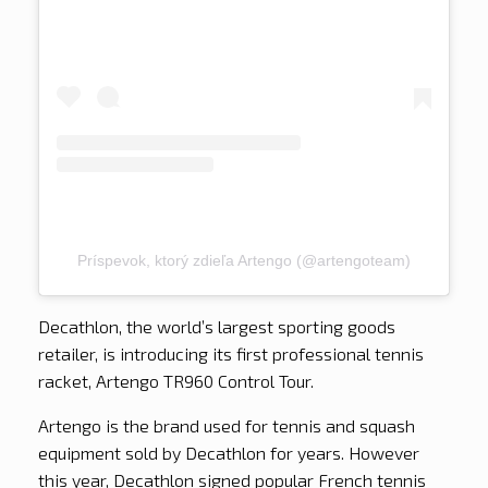
Príspevok, ktorý zdieľa Artengo (@artengoteam)
Decathlon, the world’s largest sporting goods
retailer, is introducing its first professional tennis
racket, Artengo TR960 Control Tour.
Artengo is the brand used for tennis and squash
equipment sold by Decathlon for years. However
this year, Decathlon signed popular French tennis