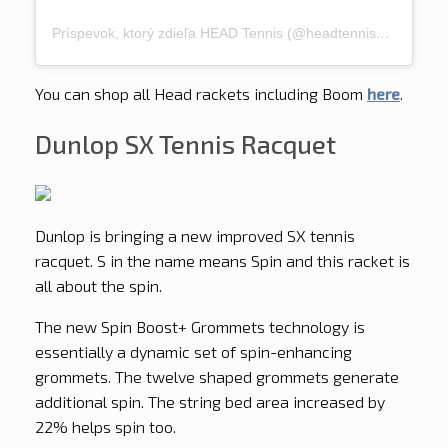
Príspevok, ktorý zdieľa HEAD Tennis (@headtennis_official)
You can shop all Head rackets including Boom
here
.
Dunlop SX Tennis Racquet
Dunlop is bringing a new improved SX tennis
racquet. S in the name means Spin and this racket is
all about the spin.
The new Spin Boost+ Grommets technology is
essentially a dynamic set of spin-enhancing
grommets. The twelve shaped grommets generate
additional spin. The string bed area increased by
22% helps spin too.