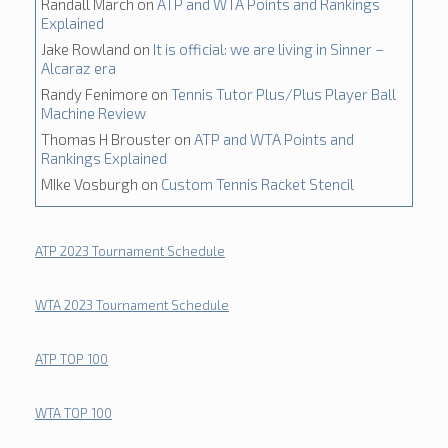
Randall March
on
ATP and WTA Points and Rankings
Explained
Jake Rowland
on
It is official: we are living in Sinner –
Alcaraz era
Randy Fenimore
on
Tennis Tutor Plus/Plus Player Ball
Machine Review
Thomas H Brouster
on
ATP and WTA Points and
Rankings Explained
MIke Vosburgh
on
Custom Tennis Racket Stencil
ATP 2023 Tournament Schedule
WTA 2023 Tournament Schedule
ATP TOP 100
WTA TOP 100