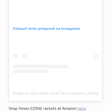
Zobraziť tento príspevok na Instagrame
Príspevok, ktorý zdieľa Yonex Tennis (@yonex_tennis)
Shop Yonex EZONE rackets at Amazon
here
.