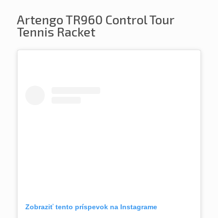
Artengo TR960 Control Tour
Tennis Racket
Zobraziť tento príspevok na Instagrame