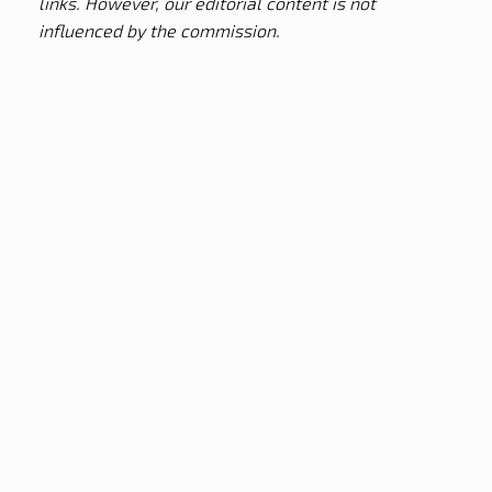
links. However, our editorial content is not
influenced by the commission.