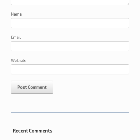
Name
Email
Website
Recent Comments