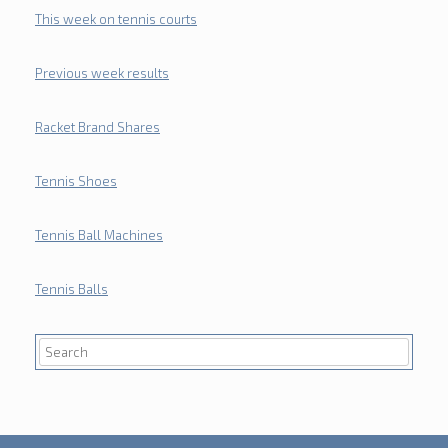
This week on tennis courts
Previous week results
Racket Brand Shares
Tennis Shoes
Tennis Ball Machines
Tennis Balls