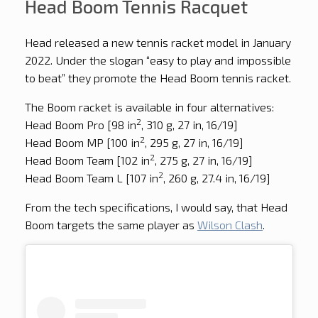
Head Boom Tennis Racquet
Head released a new tennis racket model in January
2022. Under the slogan “easy to play and impossible
to beat” they promote the Head Boom tennis racket.
The Boom racket is available in four alternatives:
2
Head Boom Pro [98 in
, 310 g, 27 in, 16/19]
2
Head Boom MP [100 in
, 295 g, 27 in, 16/19]
2
Head Boom Team [102 in
, 275 g, 27 in, 16/19]
2
Head Boom Team L [107 in
, 260 g, 27.4 in, 16/19]
From the tech specifications, I would say, that Head
Boom targets the same player as
Wilson Clash
.