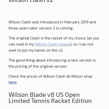
Wilson Clash was introduced in February 2019 and
three years later version 2 is coming.
The original Clash is the racket of my choice (as you
can read in my
Wilson Clash review
), so I can not
wait to put my hands on the v2.
The good thing about introducing a new version is
the pricing of the original version.
Check the prices of Wilson Clash at Wilson shop
here
.
Wilson Blade v8 US Open
Limited Tennis Racket Edition