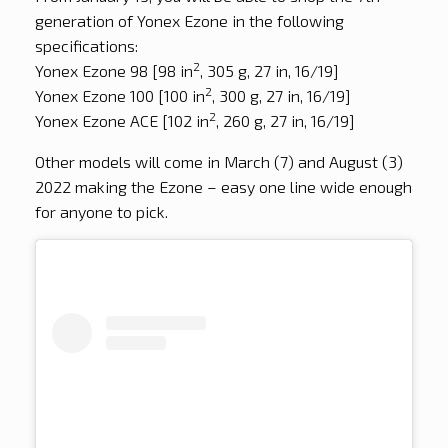
generation of Yonex Ezone in the following
specifications:
2
Yonex Ezone 98 [98 in
, 305 g, 27 in, 16/19]
2
Yonex Ezone 100 [100 in
, 300 g, 27 in, 16/19]
2
Yonex Ezone ACE [102 in
, 260 g, 27 in, 16/19]
Other models will come in March (7) and August (3)
2022 making the Ezone – easy one line wide enough
for anyone to pick.