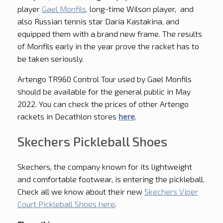
player
Gael Monfils,
long-time Wilson player, and
also Russian tennis star Daria Kastakina, and
equipped them with a brand new frame. The results
of Monfils early in the year prove the racket has to
be taken seriously.
Artengo TR960 Control Tour used by Gael Monfils
should be available for the general public in May
2022. You can check the prices of other Artengo
rackets in Decathlon stores
here
.
Skechers Pickleball Shoes
Skechers, the company known for its lightweight
and comfortable footwear, is entering the pickleball.
Check all we know about their new
Skechers Viper
Court Pickleball Shoes here
.