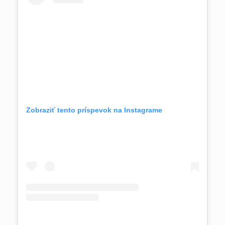
Zobraziť tento príspevok na Instagrame