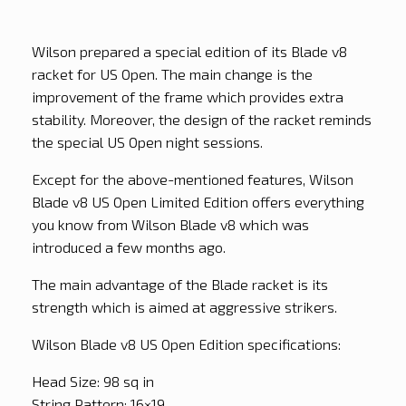
Wilson prepared a special edition of its Blade v8
racket for US Open. The main change is the
improvement of the frame which provides extra
stability. Moreover, the design of the racket reminds
the special US Open night sessions.
Except for the above-mentioned features, Wilson
Blade v8 US Open Limited Edition offers everything
you know from Wilson Blade v8 which was
introduced a few months ago.
The main advantage of the Blade racket is its
strength which is aimed at aggressive strikers.
Wilson Blade v8 US Open Edition specifications:
Head Size: 98 sq in
String Pattern: 16×19