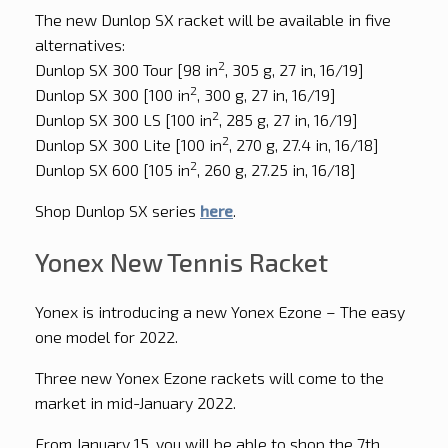
The new Dunlop SX racket will be available in five
alternatives:
2
Dunlop SX 300 Tour [98 in
, 305 g, 27 in, 16/19]
2
Dunlop SX 300 [100 in
, 300 g, 27 in, 16/19]
2
Dunlop SX 300 LS [100 in
, 285 g, 27 in, 16/19]
2
Dunlop SX 300 Lite [100 in
, 270 g, 27.4 in, 16/18]
2
Dunlop SX 600 [105 in
, 260 g, 27.25 in, 16/18]
Shop Dunlop SX series
here
.
Yonex New Tennis Racket
Yonex is introducing a new Yonex Ezone – The easy
one model for 2022.
Three new Yonex Ezone rackets will come to the
market in mid-January 2022.
From January 15, you will be able to shop the 7th