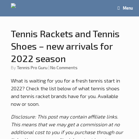
Menu
Tennis Rackets and Tennis
Shoes – new arrivals for
2022 season
by
Tennis Pro Guru
|
No Comments
What is waiting for you for a fresh tennis start in
2022? Check the list below of what tennis shoes
and tennis racket brands have for you. Available
now or soon.
Disclosure: This post may contain affiliate links.
This means that we may get a commission at no
additional cost to you if you purchase through our