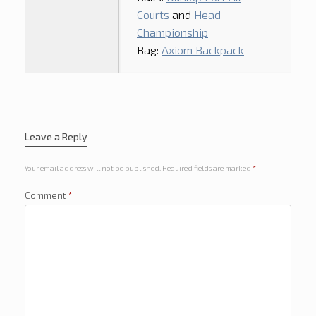
Courts
and
Head
Championship
Bag:
Axiom Backpack
Leave a Reply
Your email address will not be published.
Required fields are marked
*
Comment
*