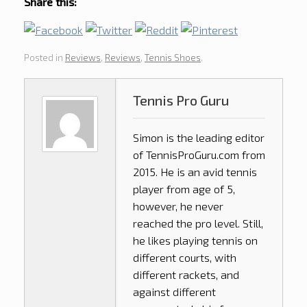
Share this:
Posted in
Reviews
,
Reviews
,
Tennis Shoes
.
Tennis Pro Guru
Simon is the leading editor
of
TennisProGuru.com
from
2015. He is an avid tennis
player from age of 5,
however, he never
reached the pro level. Still,
he likes playing tennis on
different courts, with
different rackets, and
against different