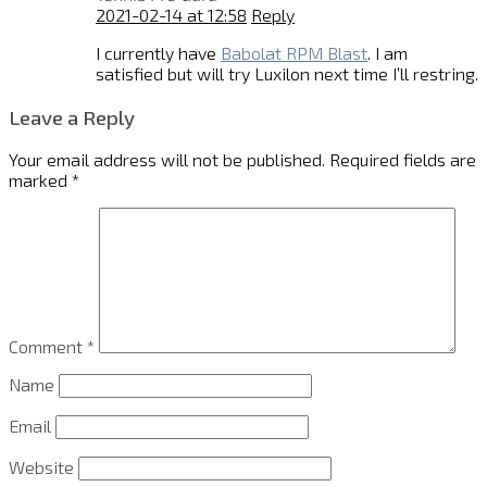
2021-02-14 at 12:58
Reply
I currently have
Babolat RPM Blast
. I am
satisfied but will try Luxilon next time I’ll restring.
Leave a Reply
Your email address will not be published.
Required fields are
marked
*
Comment
*
Name
Email
Website