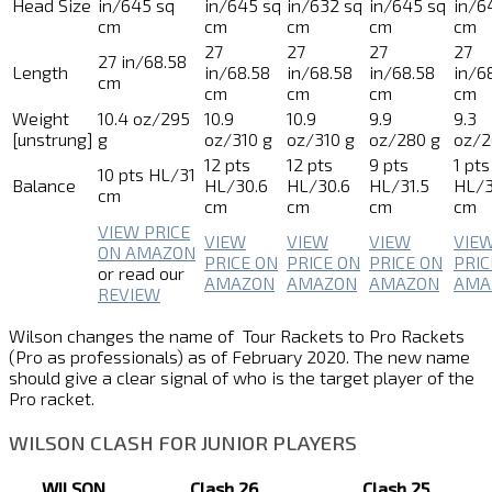
Head Size
in/645 sq
in/645 sq
in/632 sq
in/645 sq
in/6
cm
cm
cm
cm
cm
27
27
27
27
27 in/68.58
Length
in/68.58
in/68.58
in/68.58
in/6
cm
cm
cm
cm
cm
Weight
10.4 oz/295
10.9
10.9
9.9
9.3
[unstrung]
g
oz/310 g
oz/310 g
oz/280 g
oz/2
12 pts
12 pts
9 pts
1 pts
10 pts HL/31
Balance
HL/30.6
HL/30.6
HL/31.5
HL/3
cm
cm
cm
cm
cm
VIEW PRICE
VIEW
VIEW
VIEW
VIE
ON AMAZON
PRICE ON
PRICE ON
PRICE ON
PRIC
or read our
AMAZON
AMAZON
AMAZON
AMA
REVIEW
Wilson changes the name of Tour Rackets to Pro Rackets
(Pro as professionals) as of February 2020. The new name
should give a clear signal of who is the target player of the
Pro racket.
WILSON CLASH FOR JUNIOR PLAYERS
WILSON
Clash 26
Clash 25