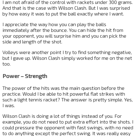
I am not afraid of the control with rackets under 300 grams.
And that is the case with Wilson Clash. But I was surprised
by how easy it was to put the ball exactly where I want.
I appreciate the way how you can play the balls
immediately after the bounce. You can hide the hit from
your opponent, you will surprise him and you can pick the
side and length of the shot.
Volleys were another point I try to find something negative,
but I gave up. Wilson Clash simply worked for me on the net
too.
Power – Strength
The power of the hits was the main question before the
practice. Would I be able to hit powerful flat strikes with
such a light tennis racket? The answer is pretty simple. Yes,
I was.
Wilson Clash is doing a lot of things instead of you. For
example, you do not need to put extra effort into the shots. I
could pressure the opponent with fast swings, with no need
to do anything except the perfect swing. It was really easy