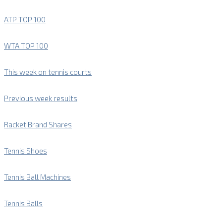
ATP TOP 100
WTA TOP 100
This week on tennis courts
Previous week results
Racket Brand Shares
Tennis Shoes
Tennis Ball Machines
Tennis Balls