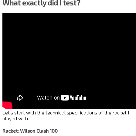
What exactly did I test?
Let’s start with the technical specifications of the racket I
played with.
Racket: Wilson Clash 100