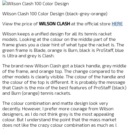
Wilson Clash 100 Color Design (black-grey-orange)
View the price of
WILSON CLASH
at the official store
HERE
Wilson keeps a unified design for all its tennis racket
models. Looking at the colour on the middle part of the
frame gives you a clear hint of what type the racket is. The
green frame is Blade, orange is Burn, black is ProStaff, blue
is Ultra and grey is Clash.
The brand new Wilson Clash got a black handle, grey middle
of the frame, and orange top. The change compared to the
other models is clearly visible. The colour of the handle and
the colour of the top is different. It is probably the message
that Clash is the mix of the best features of ProStaff (black)
and Burn (orange) tennis rackets.
The colour combination and matte design look very
decently. However, I prefer more courage from Wilson
designers, as I do not think grey is the most appealing
colour. But I understand the point that the mass market
does not like the crazy colour combination as much as I.