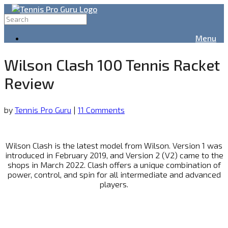
Menu
Wilson Clash 100 Tennis Racket
Review
by
Tennis Pro Guru
|
11 Comments
Wilson Clash is the latest model from Wilson. Version 1 was
introduced in February 2019, and Version 2 (V2) came to the
shops in March 2022. Clash offers a unique combination of
power, control, and spin for all intermediate and advanced
players.