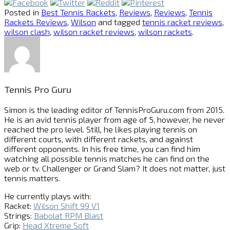
Posted in
Best Tennis Rackets
,
Reviews
,
Reviews
,
Tennis
Rackets Reviews
,
Wilson
and tagged
tennis racket reviews
,
wilson clash
,
wilson racket reviews
,
wilson rackets
.
Tennis Pro Guru
Simon is the leading editor of
TennisProGuru.com
from 2015.
He is an avid tennis player from age of 5, however, he never
reached the pro level. Still, he likes playing tennis on
different courts, with different rackets, and against
different opponents. In his free time, you can find him
watching all possible tennis matches he can find on the
web or tv. Challenger or Grand Slam? It does not matter, just
tennis matters.
He currently plays with:
Racket:
Wilson Shift 99 V1
Strings:
Babolat RPM Blast
Grip:
Head Xtreme Soft