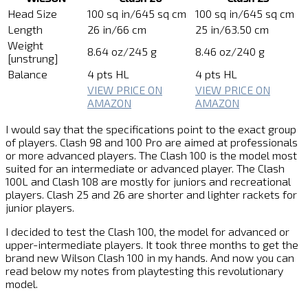
Head Size
100 sq in/645 sq cm
100 sq in/645 sq cm
Length
26 in/66 cm
25 in/63.50 cm
Weight
8.64 oz/245 g
8.46 oz/240 g
[unstrung]
Balance
4 pts HL
4 pts HL
VIEW PRICE ON
VIEW PRICE ON
AMAZON
AMAZON
I would say that the specifications point to the exact group
of players. Clash 98 and 100 Pro are aimed at professionals
or more advanced players. The Clash 100 is the model most
suited for an intermediate or advanced player. The Clash
100L and Clash 108 are mostly for juniors and recreational
players. Clash 25 and 26 are shorter and lighter rackets for
junior players.
I decided to test the Clash 100, the model for advanced or
upper-intermediate players. It took three months to get the
brand new Wilson Clash 100 in my hands. And now you can
read below my notes from playtesting this revolutionary
model.