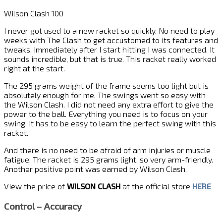
Wilson Clash 100
I never got used to a new racket so quickly. No need to play
weeks with The Clash to get accustomed to its features and
tweaks. Immediately after I start hitting I was connected. It
sounds incredible, but that is true. This racket really worked
right at the start.
The 295 grams weight of the frame seems too light but is
absolutely enough for me. The swings went so easy with
the Wilson Clash. I did not need any extra effort to give the
power to the ball. Everything you need is to focus on your
swing. It has to be easy to learn the perfect swing with this
racket.
And there is no need to be afraid of arm injuries or muscle
fatigue. The racket is 295 grams light, so very arm-friendly.
Another positive point was earned by Wilson Clash.
View the price of
WILSON CLASH
at the official store
HERE
Control – Accuracy