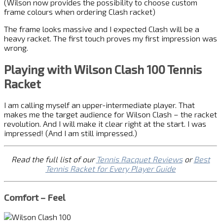
(Wilson now provides the possibility to choose custom
frame colours when ordering Clash racket)
The frame looks massive and I expected Clash will be a
heavy racket. The first touch proves my first impression was
wrong.
Playing with Wilson Clash 100 Tennis
Racket
I am calling myself an upper-intermediate player. That
makes me the target audience for Wilson Clash – the racket
revolution. And I will make it clear right at the start. I was
impressed! (And I am still impressed.)
Read the full list of our
Tennis Racquet Reviews
or
Best
Tennis Racket for Every Player Guide
Comfort – Feel