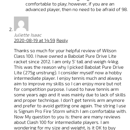
comfortable to play; however, if you are an
advanced player, then no need to be afraid of 98.
Juliette Isaac
2020-08-19 at 14:59
Reply
Thanks so much for your helpful review of Wilson
Class 100. I have owned a Babolat Pure Drive Lite
racket since 2012. I am only 5′ tall and weigh 44kg.
This was the reason why I picked Babolat Pure Drive
Lite (275g unstrung). I consider myself now a hobby
intermediate player. I enjoy tennis much and always
aim to improve my skills so I can enjoy more but not
for competition purpose. I used to have tennis arm
some years ago and it was mainly due to lack of skills
and proper technique. I don’t get tennis arm anymore
and prefer to avoid getting one again. The string I use
is Signum Pro Fire Storm which I am comfortable with.
Now My question to you is: there are many reviews
about Clash 100 for intermediate players. I am
wondering for my size and weight, is it OK to buy