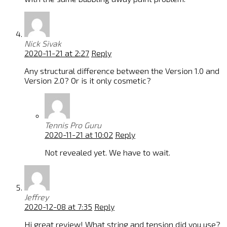
Nick Sivak
2020-11-21 at 2:27
Reply
Any structural difference between the Version 1.0 and
Version 2.0? Or is it only cosmetic?
Tennis Pro Guru
2020-11-21 at 10:02
Reply
Not revealed yet. We have to wait.
Jeffrey
2020-12-08 at 7:35
Reply
Hi great review! What string and tension did you use?