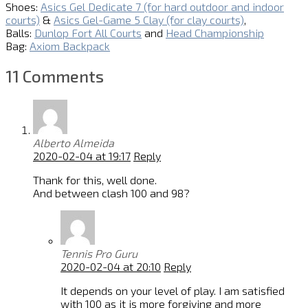
Shoes:
Asics Gel Dedicate 7 (for hard outdoor and indoor
courts)
&
Asics Gel-Game 5 Clay (for clay courts)
,
Balls:
Dunlop Fort All Courts
and
Head Championship
Bag:
Axiom Backpack
11 Comments
Alberto Almeida
2020-02-04 at 19:17
Reply
Thank for this, well done.
And between clash 100 and 98?
Tennis Pro Guru
2020-02-04 at 20:10
Reply
It depends on your level of play. I am satisfied
with 100 as it is more forgiving and more