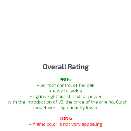
Overall Rating
PROs:
+ perfect control of the ball
+ easy to swing
+ lightweight but still full of power
+ with the introduction of v2, the price of the original Clash
model went significantly lower
CONs:
– frame color is not very appealing