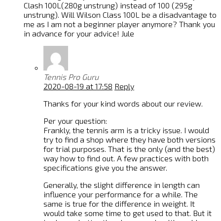
Clash 100L(280g unstrung) instead of 100 (295g
unstrung). Will Wilson Class 100L be a disadvantage to
me as I am not a beginner player anymore? Thank you
in advance for your advice! Jule
Tennis Pro Guru
2020-08-19 at 17:58
Reply
Thanks for your kind words about our review.
Per your question:
Frankly, the tennis arm is a tricky issue. I would
try to find a shop where they have both versions
for trial purposes. That is the only (and the best)
way how to find out. A few practices with both
specifications give you the answer.
Generally, the slight difference in length can
influence your performance for a while. The
same is true for the difference in weight. It
would take some time to get used to that. But it