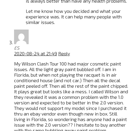
is always better than have any health problems.
Let me know how you decided and what your
experience was. It can help many people with
similar issues.
ES
2020-08-24 at 21:49
Reply
My Wilson Clash Tour 100 had major cosmetic paint
issues. All the light gray paint bubbled off. I am in
Florida, but when not playing the racquet is in air
conditioned house (and not car.) Then all the decal
paint peeled off. Then all the rest of the paint chipped.
It plays great but looks like a mess. I called Wilson and
they revealed it was a common problem with the 1.0
version and expected to be better in the 2.0 version.
They would not support my model since I purchased it
thru an ebay vendor even though new in box. Still
living in Florida, so wondering has anyone had a paint
issue with the 2.0 version?? I hesitate to buy another
with the same bubbling away paint problem.