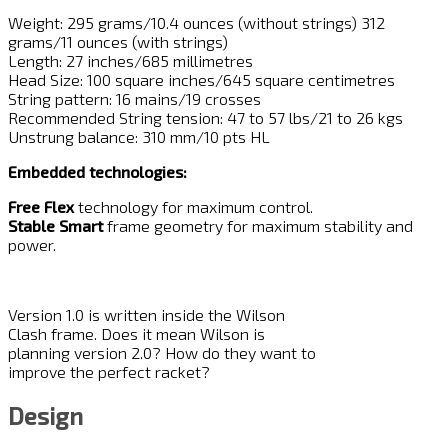
Weight: 295 grams/10.4 ounces (without strings) 312
grams/11 ounces (with strings)
Length: 27 inches/685 millimetres
Head Size: 100 square inches/645 square centimetres
String pattern: 16 mains/19 crosses
Recommended String tension: 47 to 57 lbs/21 to 26 kgs
Unstrung balance: 310 mm/10 pts HL
Embedded technologies:
Free Flex
technology for maximum control.
Stable Smart
frame geometry for maximum stability and
power.
Version 1.0 is written inside the Wilson
Clash frame. Does it mean Wilson is
planning version 2.0? How do they want to
improve the perfect racket?
Design