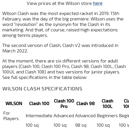
View prices at the Wilson store
here
Wilson Clash was the most expected racket in 2019. 15th
February, was the day of the big premiere. Wilson uses the
word “revolution” as the synonym for the Clash in its
marketing. And that, of course, raised high expectations
among tennis players.
The second version of Clash, Clash V2 was introduced in
March 2022.
At the moment, there are six different versions for adult
players (Clash 100, Clash 100 Pro, Clash 98, Clash 100L, Clash
100UL and Clash 108) and two versions for junior players.
See full specifications in the table below:
WILSON CLASH SPECIFICATIONS
Clash 100
Clash
Cl
WILSON
Clash 100
Clash 98
Pro
100L
10
For
Intermediate
Advanced
Advanced
Beginners
Begi
Players
100 sq
100 sq
98 sq
100 sq
100 