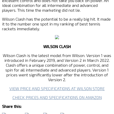
excellent control and does not take you back on power. An
ideal combination for all intermediate and advanced
players. This time the marketing did not lie.
Wilson Clash has the potential to be a really big hit. It made
it to the number one spot in my ranking of best tennis
rackets immediately.
WILSON CLASH
Wilson Clash is the latest model from Wilson. Version 1 was
introduced in February 2019, and Version 2 in March 2022.
Clash offers a unique combination of power, control, and
spin for all intermediate and advanced players. Version 1
prices went significantly lower after the introduction of
Version 2.
VIEW PRICE AND SPECIFICATIONS AT WILSON STORE
CHECK PRICES AND SPECIFICATIONS ON AMAZON
Share this: