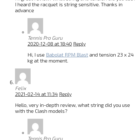
I heard the racquet is string sensitive. Thanks in
advance
Tennis Pro Guru
2020-12-08 at 18:40
Reply
Hi, I use
Babolat RPM Blast
and tension 23 x 24
kg at the moment.
Felix
2021-02-14 at 11:34
Reply
Hello, very in-depth review, what string did you use
with the Clash models?
Tennis Pro Guru