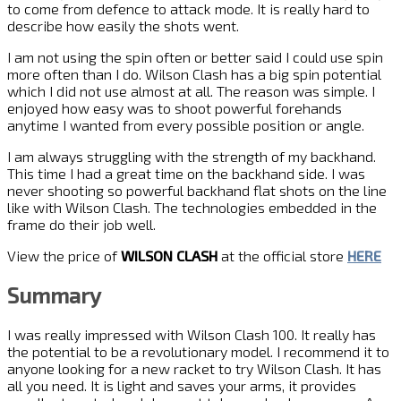
to come from defence to attack mode. It is really hard to
describe how easily the shots went.
I am not using the spin often or better said I could use spin
more often than I do. Wilson Clash has a big spin potential
which I did not use almost at all. The reason was simple. I
enjoyed how easy was to shoot powerful forehands
anytime I wanted from every possible position or angle.
I am always struggling with the strength of my backhand.
This time I had a great time on the backhand side. I was
never shooting so powerful backhand flat shots on the line
like with Wilson Clash. The technologies embedded in the
frame do their job well.
View the price of
WILSON CLASH
at the official store
HERE
Summary
I was really impressed with Wilson Clash 100. It really has
the potential to be a revolutionary model. I recommend it to
anyone looking for a new racket to try Wilson Clash. It has
all you need. It is light and saves your arms, it provides