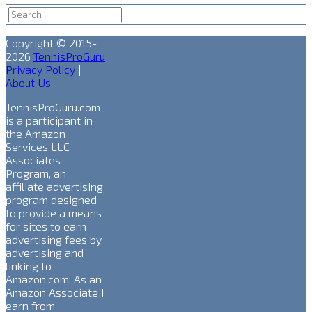
Copyright © 2015-
2026
TennisProGuru
Privacy Policy
|
About Us
TennisProGuru.com
is a participant in
the Amazon
Services LLC
Associates
Program, an
affiliate advertising
program designed
to provide a means
for sites to earn
advertising fees by
advertising and
linking to
Amazon.com. As an
Amazon Associate I
earn from