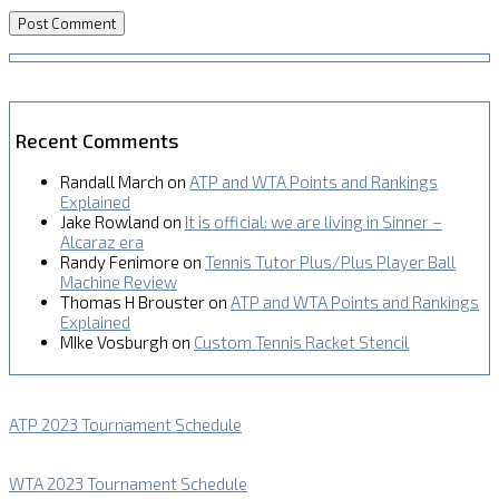
Recent Comments
Randall March
on
ATP and WTA Points and Rankings
Explained
Jake Rowland
on
It is official: we are living in Sinner –
Alcaraz era
Randy Fenimore
on
Tennis Tutor Plus/Plus Player Ball
Machine Review
Thomas H Brouster
on
ATP and WTA Points and Rankings
Explained
MIke Vosburgh
on
Custom Tennis Racket Stencil
ATP 2023 Tournament Schedule
WTA 2023 Tournament Schedule