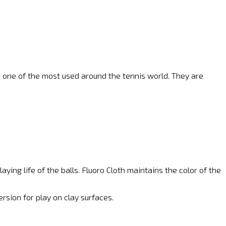
me one of the most used around the tennis world. They are
ying life of the balls. Fluoro Cloth maintains the color of the
ersion for play on clay surfaces.