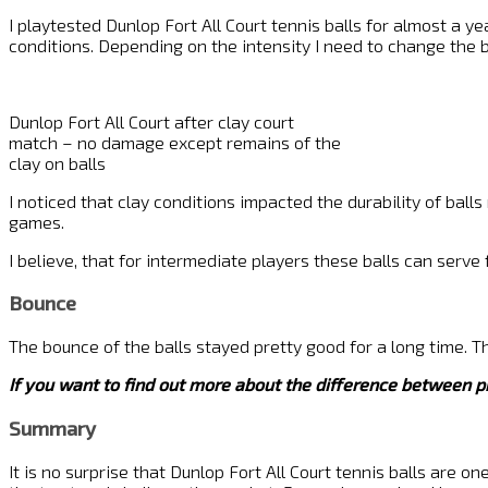
I playtested Dunlop Fort All Court tennis balls for almost a yea
conditions. Depending on the intensity I need to change the b
Dunlop Fort All Court after clay court
match – no damage except remains of the
clay on balls
I noticed that clay conditions impacted the durability of bal
games.
I believe, that for intermediate players these balls can serv
Bounce
The bounce of the balls stayed pretty good for a long time. Th
If you want to find out more about the difference between p
Summary
It is no surprise that Dunlop Fort All Court tennis balls are o