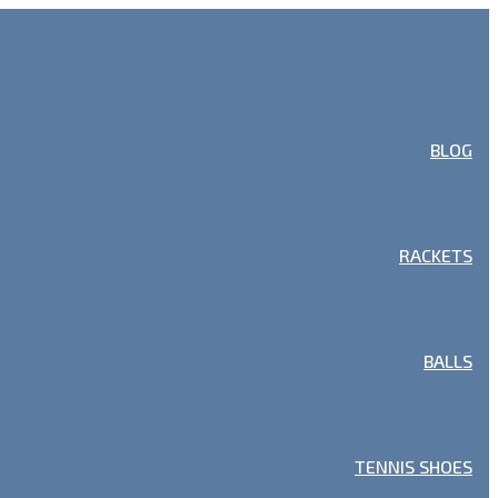
BLOG
RACKETS
BALLS
TENNIS SHOES