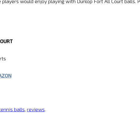
layers would enjoy playing with Dunlop Fort All Court balls. Pr
COURT
rts
MAZON
tennis balls
,
reviews
.