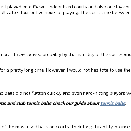
r. I played on different indoor hard courts and also on clay court
alls after four or five hours of playing. The court time betwee
ls more. It was caused probably by the humidity of the courts a
e for a pretty long time. However, I would not hesitate to use 
e balls did not flatten quickly and even hard-hitting players we
ros and club tennis balls check our guide about
tennis balls
.
ne of the most used balls on courts. Their long durability, boun