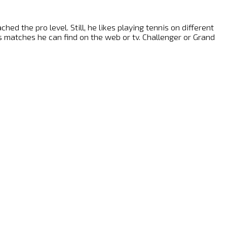
ed the pro level. Still, he likes playing tennis on different
nis matches he can find on the web or tv. Challenger or Grand