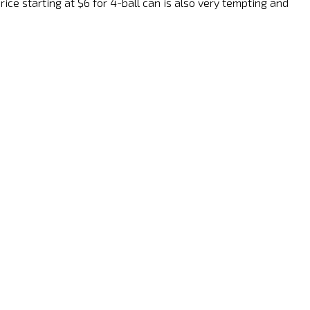
ice starting at $6 for 4-ball can is also very tempting and