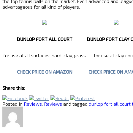
the top tennis balls on the market. Even advanced and league p
advantageous for all kind of players.
DUNLOP FORT ALL COURT
DUNLOP FORT CLAY 
for use at all surfaces: hard, clay, grass
for use at clay cou
CHECK PRICE ON AMAZON
CHECK PRICE ON A
Share this:
Posted in
Reviews
,
Reviews
and tagged
dunlop fort all court 