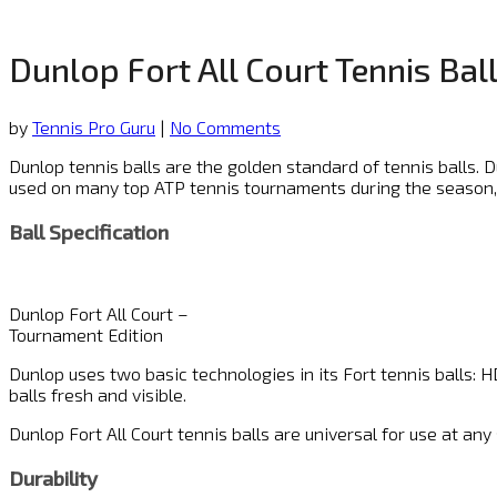
Dunlop Fort All Court Tennis Bal
by
Tennis Pro Guru
|
No Comments
Dunlop tennis balls are the golden standard of tennis balls. 
used on many top ATP tennis tournaments during the season
Ball Specification
Dunlop Fort All Court –
Tournament Edition
Dunlop uses two basic technologies in its Fort tennis balls: HD
balls fresh and visible.
Dunlop Fort All Court tennis balls are universal for use at an
Durability