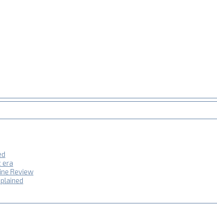
ed
z era
hine Review
plained