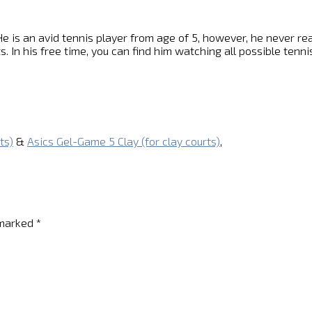
e is an avid tennis player from age of 5, however, he never reach
s. In his free time, you can find him watching all possible ten
ts)
&
Asics Gel-Game 5 Clay (for clay courts)
,
 marked
*