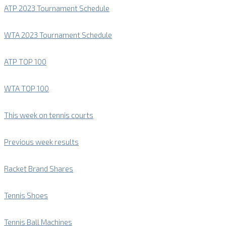
ATP 2023 Tournament Schedule
WTA 2023 Tournament Schedule
ATP TOP 100
WTA TOP 100
This week on tennis courts
Previous week results
Racket Brand Shares
Tennis Shoes
Tennis Ball Machines