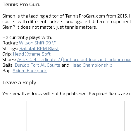
Tennis Pro Guru
Simon is the leading editor of
TennisProGuru.com
from 2015. H
courts, with different rackets, and against different opponent
Slam? It does not matter, just tennis matters.
He currently plays with:
Racket:
Wilson Shift 99 V1
Strings:
Babolat RPM Blast
Grip:
Head Xtreme Soft
Shoes:
Asics Gel Dedicate 7 (for hard outdoor and indoor cour
Balls:
Dunlop Fort All Courts
and
Head Championship
Bag:
Axiom Backpack
Leave a Reply
Your email address will not be published.
Required fields are