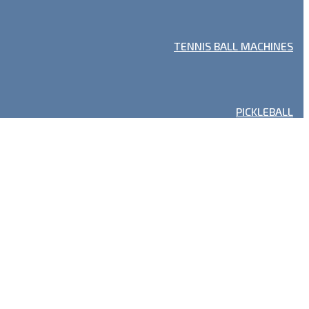
TENNIS BALL MACHINES
PICKLEBALL