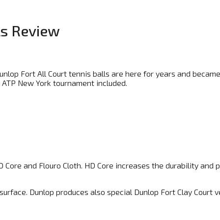
ls Review
Dunlop Fort All Court tennis balls are here for years and beca
, ATP New York tournament included.
 Core and Flouro Cloth. HD Core increases the durability and pla
y surface. Dunlop produces also special Dunlop Fort Clay Court v