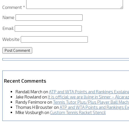
Comment
*
Name
Email
Website
Recent Comments
Randall March
on
ATP and WTA Points and Rankings Explain
Jake Rowland
on
It is official: we are living in Sinner – Alcara
Randy Fenimore
on
Tennis Tutor Plus/Plus Player Ball Mac
Thomas H Brouster
on
ATP and WTA Points and Rankings Ex
MIke Vosburgh
on
Custom Tennis Racket Stencil