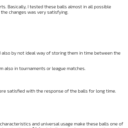
s. Basically, I tested these balls almost in all possible
n the changes was very satisfying.
nd also by not ideal way of storing them in time between the
them also in tournaments or league matches.
re satisfied with the response of the balls for long time.
ce characteristics and universal usage make these balls one of