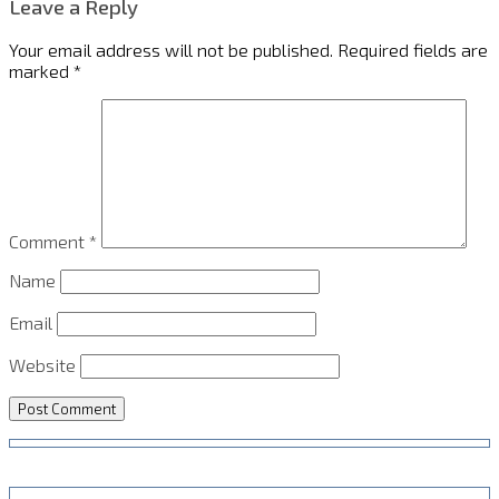
Leave a Reply
Your email address will not be published.
Required fields are
marked
*
Comment
*
Name
Email
Website