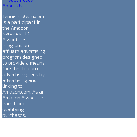
About Us
TennisProGuru.com
is a participant in
the Amazon
Services LLC
Associates
Program, an
affiliate advertising
program designed
to provide a means
for sites to earn
advertising fees by
advertising and
linking to
Amazon.com. As an
Amazon Associate I
earn from
qualifying
purchases.