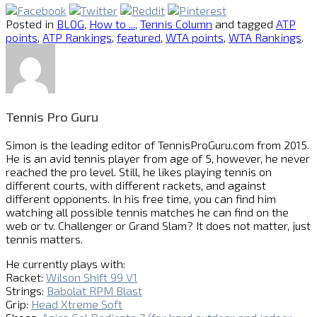
Posted in
BLOG
,
How to ...
,
Tennis Column
and tagged
ATP
points
,
ATP Rankings
,
featured
,
WTA points
,
WTA Rankings
.
Tennis Pro Guru
Simon is the leading editor of
TennisProGuru.com
from 2015.
He is an avid tennis player from age of 5, however, he never
reached the pro level. Still, he likes playing tennis on
different courts, with different rackets, and against
different opponents. In his free time, you can find him
watching all possible tennis matches he can find on the
web or tv. Challenger or Grand Slam? It does not matter, just
tennis matters.
He currently plays with:
Racket:
Wilson Shift 99 V1
Strings:
Babolat RPM Blast
Grip:
Head Xtreme Soft