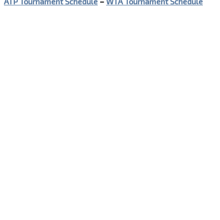
ATP Tournament Schedule
–
WTA Tournament Schedule