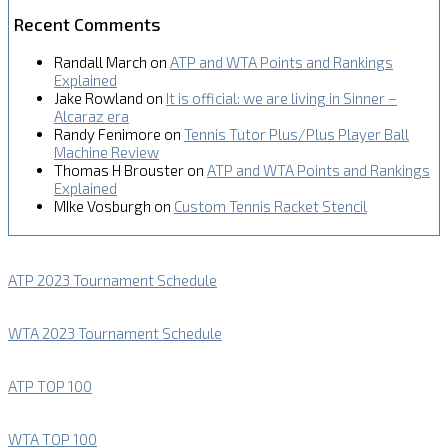
Recent Comments
Randall March
on
ATP and WTA Points and Rankings
Explained
Jake Rowland
on
It is official: we are living in Sinner –
Alcaraz era
Randy Fenimore
on
Tennis Tutor Plus/Plus Player Ball
Machine Review
Thomas H Brouster
on
ATP and WTA Points and Rankings
Explained
MIke Vosburgh
on
Custom Tennis Racket Stencil
ATP 2023 Tournament Schedule
WTA 2023 Tournament Schedule
ATP TOP 100
WTA TOP 100