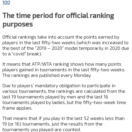
100
The time period for official ranking
purposes
Official rankings take into account the points earned by
players in the last fifty-two weeks (which was increased to
the best of the “2019 – 2020” model temporarily in 2020 due
to a “covid” break).
It means that ATP/WTA ranking shows how many points
players gained in tournaments in the last fifty-two weeks.
The rankings are published every Monday.
Due to players’ mandatory obligation to participate in
various tournaments, the rankings are calculated from the
last 19 tournaments played by men and the last 16
tournaments played by ladies, but the fifty-two-week time
frame applies.
That means that if you play in the last 52 weeks less than
19 (or 16) tournaments, just the results from the
tournaments you played are counted.