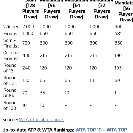
Mandat
[128
[96
[64
[32
[56
Players
Players
Players
Players
Player
Draw]
Draw]
Draw]
Draw]
Draw]
Winner
2 000
1 000
1 000
1 000
900
Finalist
1 300
650
650
650
585
Semi-
780
390
390
390
350
Finalist
Quarter-
430
215
215
215
190
Finalist
Round
240
120
120
120
105
of 16
Round
130
65
65
10
60
of 32
Round
70
35
10
-
1
of 64
Round
10
10
-
-
-
of 128
Source:
WTA official rulebook
Up-to-date ATP & WTA Rankings:
WTA TOP 10
–
WTA TOP