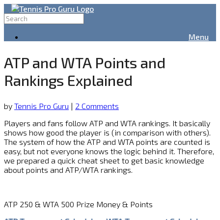
Menu
ATP and WTA Points and
Rankings Explained
by
Tennis Pro Guru
|
2 Comments
Players and fans follow ATP and WTA rankings. It basically
shows how good the player is (in comparison with others).
The system of how the ATP and WTA points are counted is
easy, but not everyone knows the logic behind it. Therefore,
we prepared a quick cheat sheet to get basic knowledge
about points and ATP/WTA rankings.
ATP 250 & WTA 500 Prize Money & Points