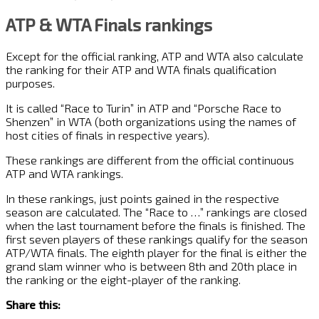
ATP & WTA Finals rankings
Except for the official ranking, ATP and WTA also calculate
the ranking for their ATP and WTA finals qualification
purposes.
It is called “Race to Turin” in ATP and “Porsche Race to
Shenzen” in WTA (both organizations using the names of
host cities of finals in respective years).
These rankings are different from the official continuous
ATP and WTA rankings.
In these rankings, just points gained in the respective
season are calculated. The “Race to …” rankings are closed
when the last tournament before the finals is finished. The
first seven players of these rankings qualify for the season
ATP/WTA finals. The eighth player for the final is either the
grand slam winner who is between 8th and 20th place in
the ranking or the eight-player of the ranking.
Share this: