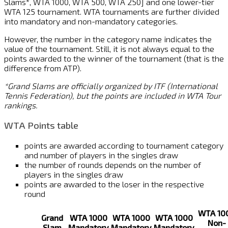
Slams*, WTA 1000, WTA 500, WTA 250] and one lower-tier
WTA 125 tournament. WTA tournaments are further divided
into mandatory and non-mandatory categories.
However, the number in the category name indicates the
value of the tournament. Still, it is not always equal to the
points awarded to the winner of the tournament (that is the
difference from ATP).
*Grand Slams are officially organized by ITF (International
Tennis Federation), but the points are included in WTA Tour
rankings.
WTA Points table
points are awarded according to tournament category
and number of players in the singles draw
the number of rounds depends on the number of
players in the singles draw
points are awarded to the loser in the respective
round
WTA 10
Grand
WTA 1000
WTA 1000
WTA 1000
Non-
Slam
Mandatory
Mandatory
Mandatory