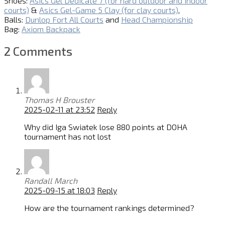
Shoes:
Asics Gel Dedicate 7 (for hard outdoor and indoor
courts)
&
Asics Gel-Game 5 Clay (for clay courts)
,
Balls:
Dunlop Fort All Courts
and
Head Championship
Bag:
Axiom Backpack
2 Comments
Thomas H Brouster
2025-02-11 at 23:52
Reply
Why did Iga Swiatek lose 880 points at DOHA
tournament has not lost
Randall March
2025-09-15 at 18:03
Reply
How are the tournament rankings determined?