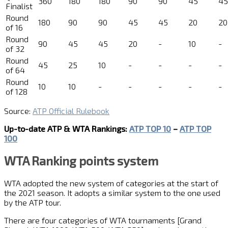
360
180
180
90
90
45
45
Finalist
Round
180
90
90
45
45
20
20
of 16
Round
90
45
45
20
-
10
-
of 32
Round
45
25
10
-
-
-
-
of 64
Round
10
10
-
-
-
-
-
of 128
Source:
ATP Official Rulebook
Up-to-date ATP & WTA Rankings:
ATP TOP 10
–
ATP TOP
100
WTA Ranking points system
WTA adopted the new system of categories at the start of
the 2021 season. It adopts a similar system to the one used
by the ATP tour.
There are four categories of WTA tournaments [Grand