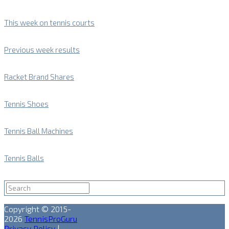
This week on tennis courts
Previous week results
Racket Brand Shares
Tennis Shoes
Tennis Ball Machines
Tennis Balls
Copyright © 2015-
2026
TennisProGuru
Privacy Policy
|