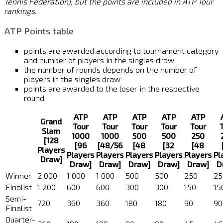
Tennis Federation), but the points are included in ATP Tour
rankings.
ATP Points table
points are awarded according to tournament category
and number of players in the singles draw
the number of rounds depends on the number of
players in the singles draw
points are awarded to the loser in the respective
round
ATP
ATP
ATP
ATP
ATP
Grand
Tour
Tour
Tour
Tour
Tour
Slam
1000
1000
500
500
250
[128
[96
[48/56
[48
[32
[48
Players
Players
Players
Players
Players
Players
Pl
Draw]
Draw]
Draw]
Draw]
Draw]
Draw]
D
Winner
2 000
1 000
1 000
500
500
250
25
Finalist
1 200
600
600
300
300
150
15
Semi-
720
360
360
180
180
90
90
Finalist
Quarter-