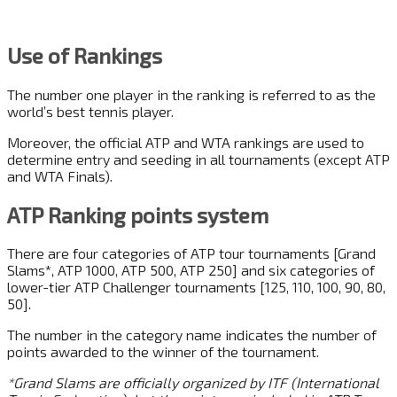
Use of Rankings
The number one player in the ranking is referred to as the
world’s best tennis player.
Moreover, the official ATP and WTA rankings are used to
determine entry and seeding in all tournaments (except ATP
and WTA Finals).
ATP Ranking points system
There are four categories of ATP tour tournaments [Grand
Slams*, ATP 1000, ATP 500, ATP 250] and six categories of
lower-tier ATP Challenger tournaments [125, 110, 100, 90, 80,
50].
The number in the category name indicates the number of
points awarded to the winner of the tournament.
*Grand Slams are officially organized by ITF (International