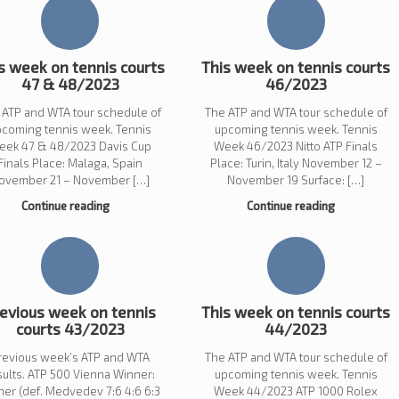
s week on tennis courts
This week on tennis courts
47 & 48/2023
46/2023
 ATP and WTA tour schedule of
The ATP and WTA tour schedule of
pcoming tennis week. Tennis
upcoming tennis week. Tennis
eek 47 & 48/2023 Davis Cup
Week 46/2023 Nitto ATP Finals
Finals Place: Malaga, Spain
Place: Turin, Italy November 12 –
ovember 21 – November […]
November 19 Surface: […]
Continue reading
Continue reading
evious week on tennis
This week on tennis courts
courts 43/2023
44/2023
revious week’s ATP and WTA
The ATP and WTA tour schedule of
sults. ATP 500 Vienna Winner:
upcoming tennis week. Tennis
ner (def. Medvedev 7:6 4:6 6:3
Week 44/2023 ATP 1000 Rolex