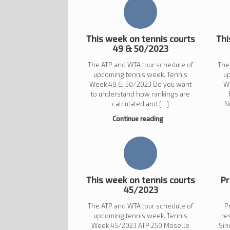
This week on tennis courts
Thi
49 & 50/2023
The ATP and WTA tour schedule of
The
upcoming tennis week. Tennis
u
Week 49 & 50/2023 Do you want
W
to understand how rankings are
calculated and […]
N
Continue reading
This week on tennis courts
Pr
45/2023
The ATP and WTA tour schedule of
P
upcoming tennis week. Tennis
re
Week 45/2023 ATP 250 Moselle
Sin