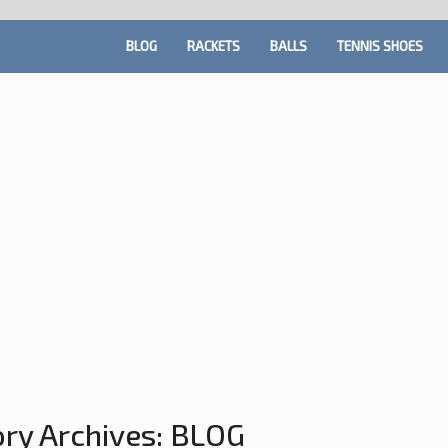
BLOG
RACKETS
BALLS
TENNIS SHOES
ry Archives:
BLOG