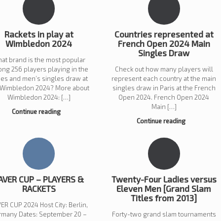
Rackets in play at
Countries represented at
Wimbledon 2024
French Open 2024 Main
Singles Draw
at brand is the most popular
ng 256 players playing in the
Check out how many players will
ies and men’s singles draw at
represent each country at the main
 Wimbledon 2024? More about
singles draw in Paris at the French
Wimbledon 2024: […]
Open 2024. French Open 2024
Main […]
Continue reading
Continue reading
AVER CUP – PLAYERS &
Twenty-Four Ladies versus
RACKETS
Eleven Men [Grand Slam
Titles from 2013]
ER CUP 2024 Host City: Berlin,
rmany Dates: September 20 –
Forty-two grand slam tournaments