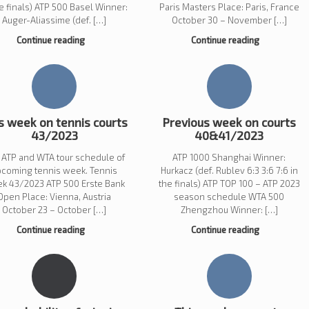
he finals) ATP 500 Basel Winner:
Paris Masters Place: Paris, France
Auger-Aliassime (def. […]
October 30 – November […]
Continue reading
Continue reading
s week on tennis courts
Previous week on courts
43/2023
40&41/2023
 ATP and WTA tour schedule of
ATP 1000 Shanghai Winner:
pcoming tennis week. Tennis
Hurkacz (def. Rublev 6:3 3:6 7:6 in
k 43/2023 ATP 500 Erste Bank
the finals) ATP TOP 100 – ATP 2023
Open Place: Vienna, Austria
season schedule WTA 500
October 23 – October […]
Zhengzhou Winner: […]
Continue reading
Continue reading