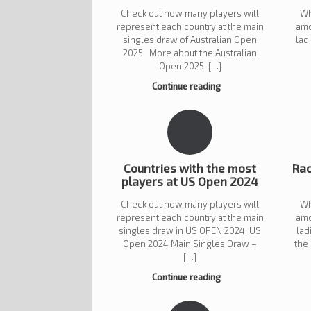
Check out how many players will
Wh
represent each country at the main
amo
singles draw of Australian Open
lad
2025 More about the Australian
Open 2025: […]
Continue reading
Countries with the most
Rac
players at US Open 2024
Check out how many players will
Wh
represent each country at the main
amo
singles draw in US OPEN 2024. US
lad
Open 2024 Main Singles Draw –
the
[…]
Continue reading