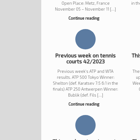
Open Place: Metz, France
in t
November 05 – November 11 […]
Continue reading
Previous week on tennis
Thi
courts 42/2023
Previous week’s ATP and WTA
The
results. ATP 500 Tokyo Winner:
u
Shelton (def. Karatsev 7:5 6:1 in the
Wee
finals) ATP 250 Antwerpen Winner:
Bublik (def. Fils […]
Continue reading