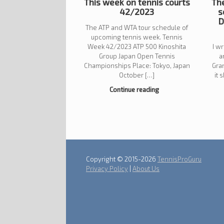
This week on tennis courts
The
42/2023
s
D
The ATP and WTA tour schedule of
upcoming tennis week. Tennis
Week 42/2023 ATP 500 Kinoshita
I w
Group Japan Open Tennis
a
Championships Place: Tokyo, Japan
Gra
October […]
it 
Continue reading
Post navigation
Copyright © 2015-2026
TennisProGuru
Privacy Policy
|
About Us