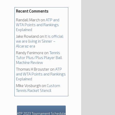
Recent Comments
Randall March
on
ATP and
WTA Points and Rankings
Explained
Jake Rowland
on
It is official:
we are living in Sinner –
Alcaraz era
Randy Fenimore
on
Tennis
Tutor Plus/Plus Player Ball
Machine Review
Thomas H Brouster
on
ATP
and WTA Points and Rankings
Explained
MIke Vosburgh
on
Custom
Tennis Racket Stencil
ATP 2023 Tournament Schedule