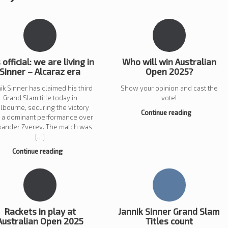
s official: we are living in
Who will win Australian
Sinner – Alcaraz era
Open 2025?
ik Sinner has claimed his third
Show your opinion and cast the
Grand Slam title today in
vote!
lbourne, securing the victory
Continue reading
h a dominant performance over
xander Zverev. The match was
[…]
Continue reading
Rackets in play at
Jannik Sinner Grand Slam
Australian Open 2025
Titles count