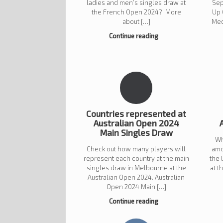
ladies and men’s singles draw at
Sep
the French Open 2024? More
Up 
about […]
Med
Continue reading
Countries represented at
Australian Open 2024
Main Singles Draw
Wh
Check out how many players will
amo
represent each country at the main
the 
singles draw in Melbourne at the
at 
Australian Open 2024. Australian
Open 2024 Main […]
Continue reading