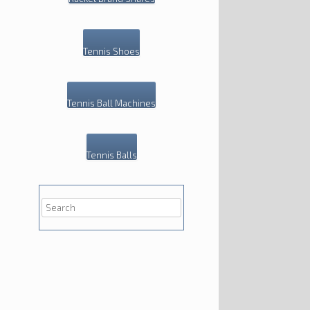
Tennis Shoes
Tennis Ball Machines
Tennis Balls