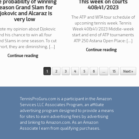
 probability of winning
This week on courts
eason Grand Slam for
40&41/2023
jokovic and Alcaraz is
The ATP and WTA tour schedule of
very low
upcoming tennis week. Tennis
rote my opinion about Djokovic
Week 40&41/2023 Middle-week
nd his chance to win all four
start and end of ATP tournaments
nd Slams in one season. To cut
ATP 250 Astana Open Place: […]
short, they are diminishing, […]
Continue reading
Continue reading
1
2
3
4
5
6
…
15
Next »
TennisProGuru.com is a participant in the Amazon
Services LLC Associates Program, an affiliate
advertising program designed to provide a means
for sites to earn advertising fees by advertising
and linking to Amazon.com. As an Amazon
Associate I earn from qualifying purchases.