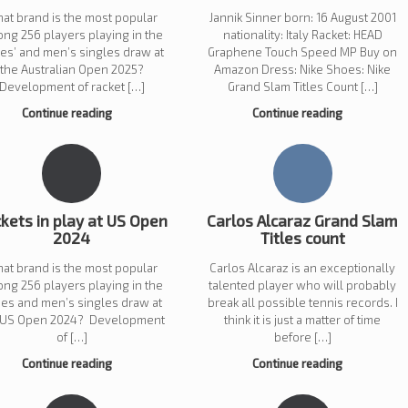
at brand is the most popular
Jannik Sinner born: 16 August 2001
ng 256 players playing in the
nationality: Italy Racket: HEAD
ies’ and men’s singles draw at
Graphene Touch Speed MP Buy on
the Australian Open 2025?
Amazon Dress: Nike Shoes: Nike
Development of racket […]
Grand Slam Titles Count […]
Continue reading
Continue reading
kets in play at US Open
Carlos Alcaraz Grand Slam
2024
Titles count
at brand is the most popular
Carlos Alcaraz is an exceptionally
ng 256 players playing in the
talented player who will probably
ies and men’s singles draw at
break all possible tennis records. I
 US Open 2024? Development
think it is just a matter of time
of […]
before […]
Continue reading
Continue reading