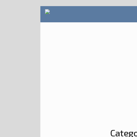
Catego