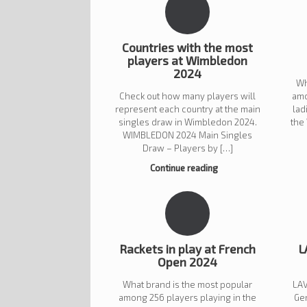
Countries with the most
players at Wimbledon
2024
Wh
Check out how many players will
amo
represent each country at the main
lad
singles draw in Wimbledon 2024.
the
WIMBLEDON 2024 Main Singles
Draw – Players by […]
Continue reading
Rackets in play at French
L
Open 2024
What brand is the most popular
LAV
among 256 players playing in the
Ge