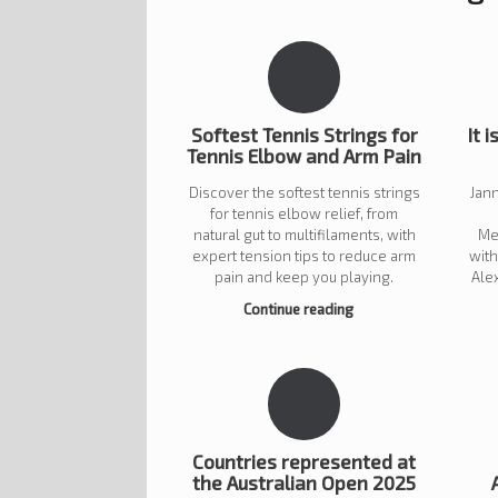
Softest Tennis Strings for
It i
Tennis Elbow and Arm Pain
Discover the softest tennis strings
Jann
for tennis elbow relief, from
natural gut to multifilaments, with
Me
expert tension tips to reduce arm
wit
pain and keep you playing.
Ale
Continue reading
Countries represented at
the Australian Open 2025