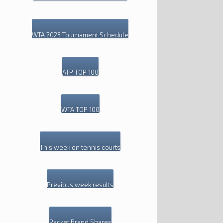
WTA 2023 Tournament Schedule
ATP TOP 100
WTA TOP 100
This week on tennis courts
Previous week results
Racket Brand Shares