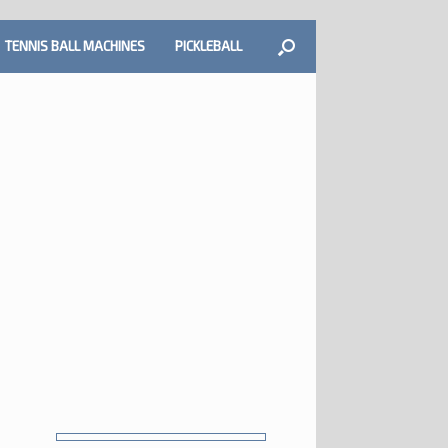
TENNIS BALL MACHINES
PICKLEBALL