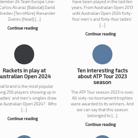
tember 24 Team Europe Line-
have been played in the last ten
Carlos Alcaraz [Babolat] Daniil
years. From Australian Open 2013
vedev [Tecnifibre] Alexander
until Australian Open 2024 forty-
Zverev [Head] […]
four men’s and forty-four ladies’
[…]
Continue reading
Continue reading
Rackets in play at
Ten interesting facts
Australian Open 2024
about ATP Tour 2023
season
at brand is the most popular
ng 256 players showing up in
The ATP Tour season 2023 is over.
ladies’ and men’s singles draw
All sixty-six tournament trophies
the Australian Open 2024? Who
were awarded to its winners. And
[…]
we can say that this season
belonged to […]
Continue reading
Continue reading