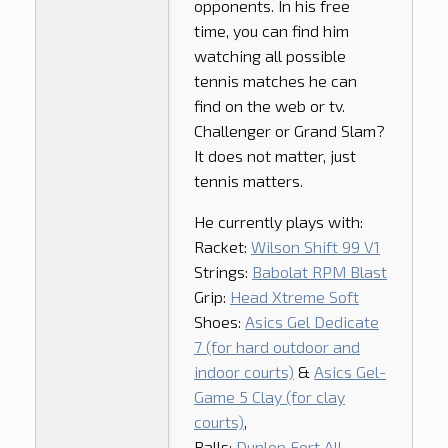
opponents. In his free
time, you can find him
watching all possible
tennis matches he can
find on the web or tv.
Challenger or Grand Slam?
It does not matter, just
tennis matters.
He currently plays with:
Racket:
Wilson Shift 99 V1
Strings:
Babolat RPM Blast
Grip:
Head Xtreme Soft
Shoes:
Asics Gel Dedicate
7 (for hard outdoor and
indoor courts)
&
Asics Gel-
Game 5 Clay (for clay
courts)
,
Balls:
Dunlop Fort All