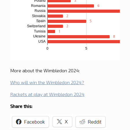
More about the Wimbledon 2024:
Who will win the Wimbledon 2024?
Rackets at play at Wimbledon 2024
Share this: