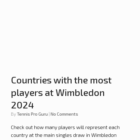
Countries with the most
players at Wimbledon
2024
by
Tennis Pro Guru
|
No Comments
Check out how many players will represent each
country at the main singles draw in Wimbledon