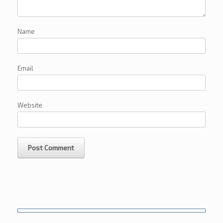
Name
Email
Website