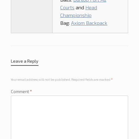
Courts
and
Head
Championship
Bag:
Axiom Backpack
Leave a Reply
Your email address will not be published.
Required fields are marked
*
Comment
*