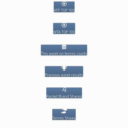
ATP TOP 100
WTA TOP 100
This week on tennis courts
Previous week results
Racket Brand Shares
Tennis Shoes