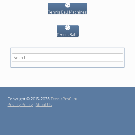
Tennis Ball Machines
Tennis Balls
Copyright © 2015-2026
TennisProGuru
Privacy Policy
|
About Us