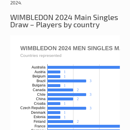
2024.
WIMBLEDON 2024 Main Singles
Draw – Players by country