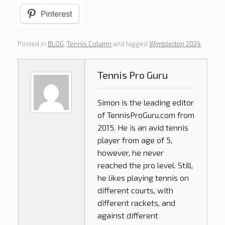
Posted in
BLOG
,
Tennis Column
and tagged
Wimbledon 2024
.
Tennis Pro Guru
Simon is the leading editor
of
TennisProGuru.com
from
2015. He is an avid tennis
player from age of 5,
however, he never
reached the pro level. Still,
he likes playing tennis on
different courts, with
different rackets, and
against different