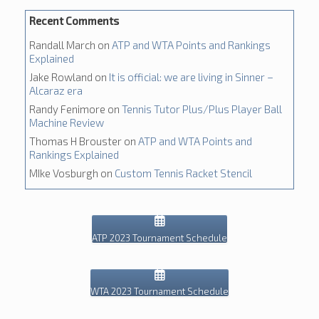
Recent Comments
Randall March
on
ATP and WTA Points and Rankings
Explained
Jake Rowland
on
It is official: we are living in Sinner –
Alcaraz era
Randy Fenimore
on
Tennis Tutor Plus/Plus Player Ball
Machine Review
Thomas H Brouster
on
ATP and WTA Points and
Rankings Explained
MIke Vosburgh
on
Custom Tennis Racket Stencil
ATP 2023 Tournament Schedule
WTA 2023 Tournament Schedule