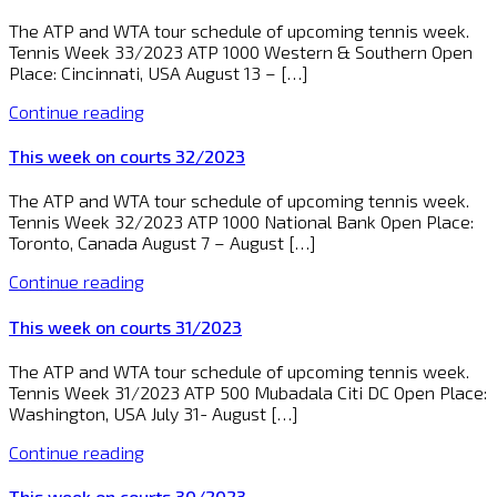
The ATP and WTA tour schedule of upcoming tennis week.
Tennis Week 33/2023 ATP 1000 Western & Southern Open
Place: Cincinnati, USA August 13 – […]
Continue reading
This week on courts 32/2023
The ATP and WTA tour schedule of upcoming tennis week.
Tennis Week 32/2023 ATP 1000 National Bank Open Place:
Toronto, Canada August 7 – August […]
Continue reading
This week on courts 31/2023
The ATP and WTA tour schedule of upcoming tennis week.
Tennis Week 31/2023 ATP 500 Mubadala Citi DC Open Place:
Washington, USA July 31- August […]
Continue reading
This week on courts 30/2023