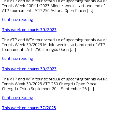
The ATP and WTA tour schedule of upcoming tennis week.
Tennis Week 40&41/2023 Middle-week start and end of
ATP tournaments ATP 250 Astana Open Place: […]
Continue reading
This week on courts 39/2023
The ATP and WTA tour schedule of upcoming tennis week.
Tennis Week 39/2023 Middle week start and end of ATP
tournaments ATP 250 Chengdu Open […]
Continue reading
This week on courts 38/2023
The ATP and WTA tour schedule of upcoming tennis week.
Tennis Week 38/2023 ATP 250 Chengdu Open Place:
Chengdu, China September 20 – September 26 […]
Continue reading
This week on courts 37/2023