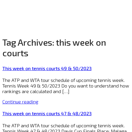
Tag Archives:
this week on
courts
This week on tennis courts 49 & 50/2023
The ATP and WTA tour schedule of upcoming tennis week.
Tennis Week 49 & 50/2023 Do you want to understand how
rankings are calculated and […]
Continue reading
This week on tennis courts 47 & 48/2023
The ATP and WTA tour schedule of upcoming tennis week.
Tennis Week 47 & 48/2023 Davis Cup Finals Place: Malaga,