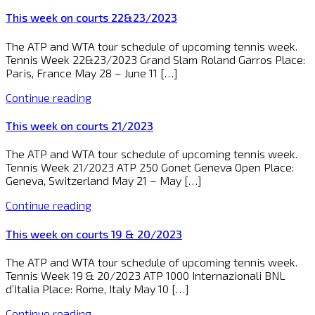
This week on courts 22&23/2023
The ATP and WTA tour schedule of upcoming tennis week.
Tennis Week 22&23/2023 Grand Slam Roland Garros Place:
Paris, France May 28 – June 11 […]
Continue reading
This week on courts 21/2023
The ATP and WTA tour schedule of upcoming tennis week.
Tennis Week 21/2023 ATP 250 Gonet Geneva Open Place:
Geneva, Switzerland May 21 – May […]
Continue reading
This week on courts 19 & 20/2023
The ATP and WTA tour schedule of upcoming tennis week.
Tennis Week 19 & 20/2023 ATP 1000 Internazionali BNL
d’Italia Place: Rome, Italy May 10 […]
Continue reading