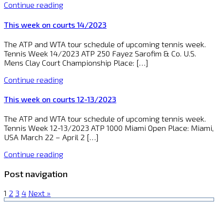
Continue reading
This week on courts 14/2023
The ATP and WTA tour schedule of upcoming tennis week.
Tennis Week 14/2023 ATP 250 Fayez Sarofim & Co. U.S.
Mens Clay Court Championship Place: […]
Continue reading
This week on courts 12-13/2023
The ATP and WTA tour schedule of upcoming tennis week.
Tennis Week 12-13/2023 ATP 1000 Miami Open Place: Miami,
USA March 22 – April 2 […]
Continue reading
Post navigation
1
2
3
4
Next »