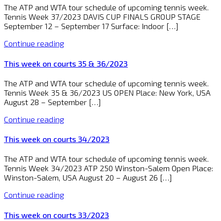
The ATP and WTA tour schedule of upcoming tennis week.
Tennis Week 37/2023 DAVIS CUP FINALS GROUP STAGE
September 12 – September 17 Surface: Indoor […]
Continue reading
This week on courts 35 & 36/2023
The ATP and WTA tour schedule of upcoming tennis week.
Tennis Week 35 & 36/2023 US OPEN Place: New York, USA
August 28 – September […]
Continue reading
This week on courts 34/2023
The ATP and WTA tour schedule of upcoming tennis week.
Tennis Week 34/2023 ATP 250 Winston-Salem Open Place:
Winston-Salem, USA August 20 – August 26 […]
Continue reading
This week on courts 33/2023