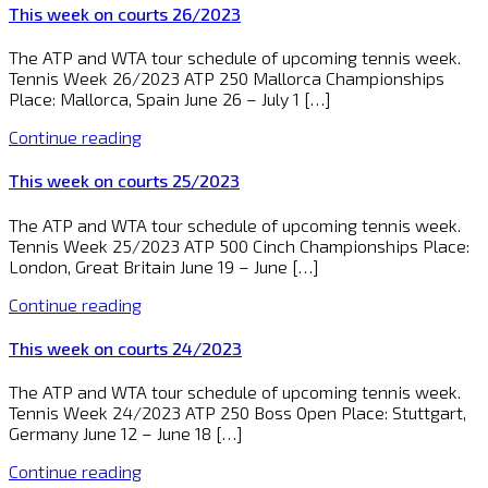
This week on courts 26/2023
The ATP and WTA tour schedule of upcoming tennis week.
Tennis Week 26/2023 ATP 250 Mallorca Championships
Place: Mallorca, Spain June 26 – July 1 […]
Continue reading
This week on courts 25/2023
The ATP and WTA tour schedule of upcoming tennis week.
Tennis Week 25/2023 ATP 500 Cinch Championships Place:
London, Great Britain June 19 – June […]
Continue reading
This week on courts 24/2023
The ATP and WTA tour schedule of upcoming tennis week.
Tennis Week 24/2023 ATP 250 Boss Open Place: Stuttgart,
Germany June 12 – June 18 […]
Continue reading