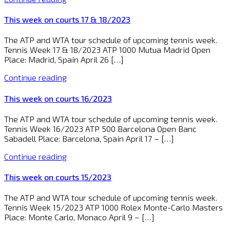
This week on courts 17 & 18/2023
The ATP and WTA tour schedule of upcoming tennis week.
Tennis Week 17 & 18/2023 ATP 1000 Mutua Madrid Open
Place: Madrid, Spain April 26 […]
Continue reading
This week on courts 16/2023
The ATP and WTA tour schedule of upcoming tennis week.
Tennis Week 16/2023 ATP 500 Barcelona Open Banc
Sabadell Place: Barcelona, Spain April 17 – […]
Continue reading
This week on courts 15/2023
The ATP and WTA tour schedule of upcoming tennis week.
Tennis Week 15/2023 ATP 1000 Rolex Monte-Carlo Masters
Place: Monte Carlo, Monaco April 9 – […]