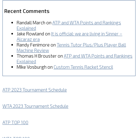
Recent Comments
Randall March
on
ATP and WTA Points and Rankings
Explained
Jake Rowland
on
It is official: we are living in Sinner –
Alcaraz era
Randy Fenimore
on
Tennis Tutor Plus/Plus Player Ball
Machine Review
Thomas H Brouster
on
ATP and WTA Points and Rankings
Explained
MIke Vosburgh
on
Custom Tennis Racket Stencil
ATP 2023 Tournament Schedule
WTA 2023 Tournament Schedule
ATP TOP 100