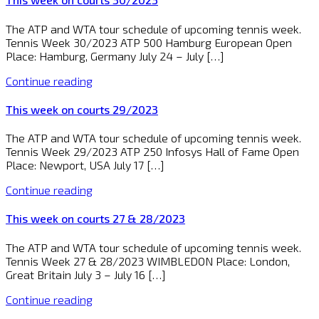
The ATP and WTA tour schedule of upcoming tennis week.
Tennis Week 30/2023 ATP 500 Hamburg European Open
Place: Hamburg, Germany July 24 – July […]
Continue reading
This week on courts 29/2023
The ATP and WTA tour schedule of upcoming tennis week.
Tennis Week 29/2023 ATP 250 Infosys Hall of Fame Open
Place: Newport, USA July 17 […]
Continue reading
This week on courts 27 & 28/2023
The ATP and WTA tour schedule of upcoming tennis week.
Tennis Week 27 & 28/2023 WIMBLEDON Place: London,
Great Britain July 3 – July 16 […]
Continue reading