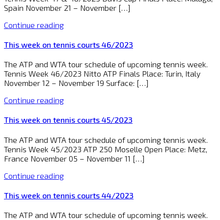
Spain November 21 – November […]
Continue reading
This week on tennis courts 46/2023
The ATP and WTA tour schedule of upcoming tennis week.
Tennis Week 46/2023 Nitto ATP Finals Place: Turin, Italy
November 12 – November 19 Surface: […]
Continue reading
This week on tennis courts 45/2023
The ATP and WTA tour schedule of upcoming tennis week.
Tennis Week 45/2023 ATP 250 Moselle Open Place: Metz,
France November 05 – November 11 […]
Continue reading
This week on tennis courts 44/2023
The ATP and WTA tour schedule of upcoming tennis week.