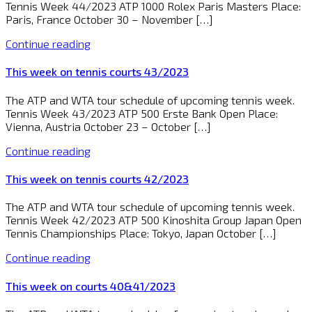
Tennis Week 44/2023 ATP 1000 Rolex Paris Masters Place:
Paris, France October 30 – November […]
Continue reading
This week on tennis courts 43/2023
The ATP and WTA tour schedule of upcoming tennis week.
Tennis Week 43/2023 ATP 500 Erste Bank Open Place:
Vienna, Austria October 23 – October […]
Continue reading
This week on tennis courts 42/2023
The ATP and WTA tour schedule of upcoming tennis week.
Tennis Week 42/2023 ATP 500 Kinoshita Group Japan Open
Tennis Championships Place: Tokyo, Japan October […]
Continue reading
This week on courts 40&41/2023