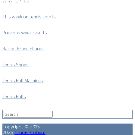
WTA TOP 100
This week on tennis courts
Previous week results
Racket Brand Shares
Tennis Shoes
Tennis Ball Machines
Tennis Balls
Copyright © 2015-
2026
TennisProGuru