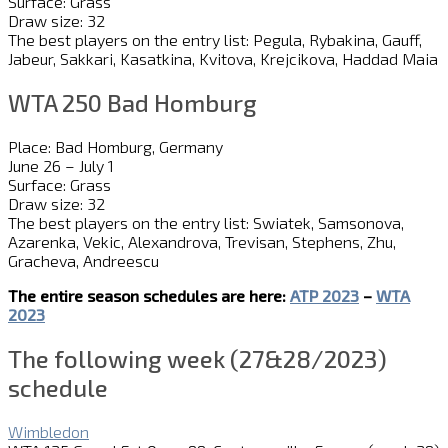
Surface: Grass
Draw size: 32
The best players on the entry list: Pegula, Rybakina, Gauff,
Jabeur, Sakkari, Kasatkina, Kvitova, Krejcikova, Haddad Maia
WTA 250 Bad Homburg
Place: Bad Homburg, Germany
June 26 – July 1
Surface: Grass
Draw size: 32
The best players on the entry list: Swiatek, Samsonova,
Azarenka, Vekic, Alexandrova, Trevisan, Stephens, Zhu,
Gracheva, Andreescu
The entire season schedules are here:
ATP 2023
–
WTA
2023
The following week (27&28/2023)
schedule
Wimbledon