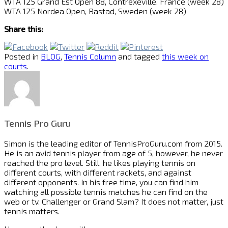
WTA 125 Grand Est Open 88, Contrexeville, France (week 28)
WTA 125 Nordea Open, Bastad, Sweden (week 28)
Share this:
Posted in
BLOG
,
Tennis Column
and tagged
this week on
courts
.
Tennis Pro Guru
Simon is the leading editor of
TennisProGuru.com
from 2015.
He is an avid tennis player from age of 5, however, he never
reached the pro level. Still, he likes playing tennis on
different courts, with different rackets, and against
different opponents. In his free time, you can find him
watching all possible tennis matches he can find on the
web or tv. Challenger or Grand Slam? It does not matter, just
tennis matters.