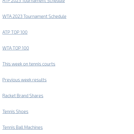
ATP 2023 Tournament Schedule
WTA 2023 Tournament Schedule
ATP TOP 100
WTA TOP 100
This week on tennis courts
Previous week results
Racket Brand Shares
Tennis Shoes
Tennis Ball Machines