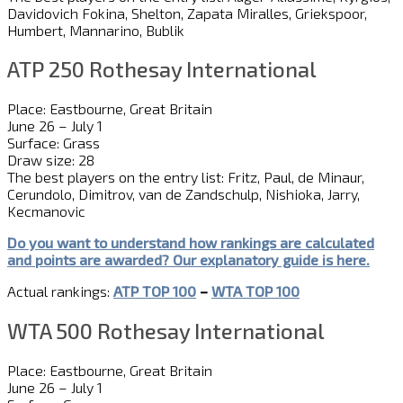
Davidovich Fokina, Shelton, Zapata Miralles, Griekspoor,
Humbert, Mannarino, Bublik
ATP 250 Rothesay International
Place: Eastbourne, Great Britain
June 26 – July 1
Surface: Grass
Draw size: 28
The best players on the entry list: Fritz, Paul, de Minaur,
Cerundolo, Dimitrov, van de Zandschulp, Nishioka, Jarry,
Kecmanovic
Do you want to understand how rankings are calculated
and
point
s
are awarded?
Our explanatory guide is here.
Actual rankings:
ATP TOP 100
–
WTA TOP 100
WTA 500 Rothesay International
Place: Eastbourne, Great Britain
June 26 – July 1