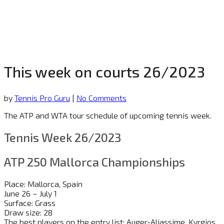
This week on courts 26/2023
by
Tennis Pro Guru
|
No Comments
The ATP and WTA tour schedule of upcoming tennis week.
Tennis Week 26/2023
ATP 250 Mallorca Championships
Place: Mallorca, Spain
June 26 – July 1
Surface: Grass
Draw size: 28
The best players on the entry list: Auger-Aliassime, Kyrgios,