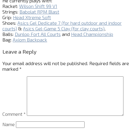
He currently plays with:
Racket:
Wilson Shift 99 V1
Strings:
Babolat RPM Blast
Grip:
Head Xtreme Soft
Shoes:
Asics Gel Dedicate 7 (for hard outdoor and indoor
courts)
&
Asics Gel-Game 5 Clay (for clay courts)
,
Balls:
Dunlop Fort All Courts
and
Head Championship
Bag:
Axiom Backpack
Leave a Reply
Your email address will not be published.
Required fields are
marked
*
Comment
*
Name