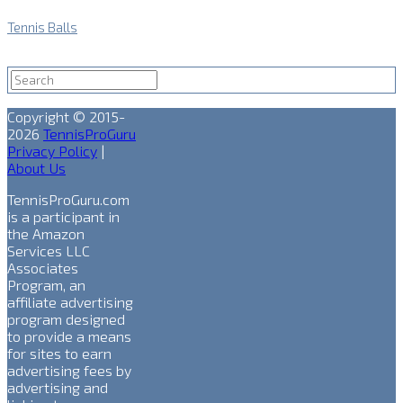
Tennis Balls
Copyright © 2015-
2026
TennisProGuru
Privacy Policy
|
About Us
TennisProGuru.com
is a participant in
the Amazon
Services LLC
Associates
Program, an
affiliate advertising
program designed
to provide a means
for sites to earn
advertising fees by
advertising and