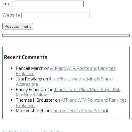
Email
Website
Recent Comments
Randall March
on
ATP and WTA Points and Rankings
Explained
Jake Rowland
on
It is official: we are living in Sinner –
Alcaraz era
Randy Fenimore
on
Tennis Tutor Plus/Plus Player Ball
Machine Review
Thomas H Brouster
on
ATP and WTA Points and Rankings
Explained
MIke Vosburgh
on
Custom Tennis Racket Stencil