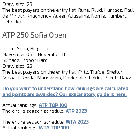
Draw size: 28
The best players on the entry list: Rune, Ruud, Hurkacz, Paul,
de Minaur, Khachanov, Auger-Aliassime, Norrie, Humbert,
Lehecka
ATP 250 Sofia Open
Place: Sofia, Bulgaria
November 05 – November 11
Surface: Indoor Hard
Draw size: 28
The best players on the entry list: Fritz, Tiafoe, Shelton,
Musetti, Korda, Mannarino, Davidovich Fokina, Struff, Baez
Do you want to understand how rankings are calculated
and
point
s
are awarded?
Our explanatory guide is here.
Actual rankings:
ATP TOP 100
The entire season schedule:
ATP 2023
The entire season schedule:
WTA 2023
Actual rankings:
WTA TOP 100