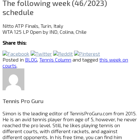
The following week (46/2023)
schedule
Nitto ATP Finals, Turin, Italy
WTA 125 LP Open by IND, Colina, Chile
Share this:
Posted in
BLOG
,
Tennis Column
and tagged
this week on
courts
.
Tennis Pro Guru
Simon is the leading editor of
TennisProGuru.com
from 2015.
He is an avid tennis player from age of 5, however, he never
reached the pro level. Still, he likes playing tennis on
different courts, with different rackets, and against
different opponents. In his free time, you can find him