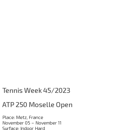
Tennis Week 45/2023
ATP 250 Moselle Open
Place: Metz, France
November 05 – November 11
Surface: Indoor Hard