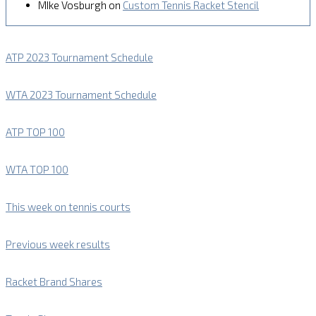
MIke Vosburgh
on
Custom Tennis Racket Stencil
ATP 2023 Tournament Schedule
WTA 2023 Tournament Schedule
ATP TOP 100
WTA TOP 100
This week on tennis courts
Previous week results
Racket Brand Shares