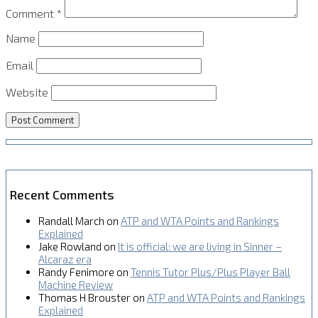
Comment
*
Name
Email
Website
Recent Comments
Randall March
on
ATP and WTA Points and Rankings
Explained
Jake Rowland
on
It is official: we are living in Sinner –
Alcaraz era
Randy Fenimore
on
Tennis Tutor Plus/Plus Player Ball
Machine Review
Thomas H Brouster
on
ATP and WTA Points and Rankings
Explained