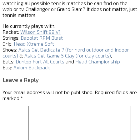
watching all possible tennis matches he can find on the
web or tv. Challenger or Grand Slam? It does not matter, just
tennis matters.
He currently plays with:
Racket:
Wilson Shift 99 V1
Strings:
Babolat RPM Blast
Grip:
Head Xtreme Soft
Shoes:
Asics Gel Dedicate 7 (for hard outdoor and indoor
courts)
&
Asics Gel-Game 5 Clay (for clay courts)
,
Balls:
Dunlop Fort All Courts
and
Head Championship
Bag:
Axiom Backpack
Leave a Reply
Your email address will not be published.
Required fields are
marked
*