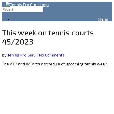
Menu
This week on tennis courts
45/2023
by
Tennis Pro Guru
|
No Comments
The ATP and WTA tour schedule of upcoming tennis week.