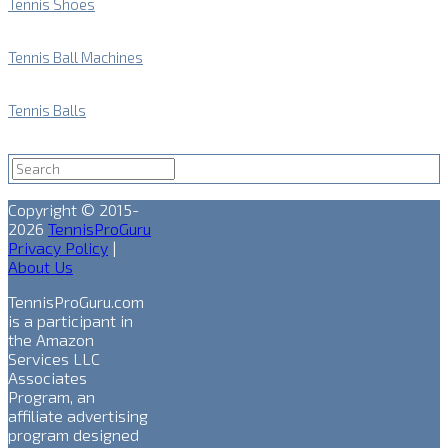
Tennis Shoes
Tennis Ball Machines
Tennis Balls
Copyright © 2015-
2026
TennisProGuru
Privacy Policy
|
About Us
TennisProGuru.com
is a participant in
the Amazon
Services LLC
Associates
Program, an
affiliate advertising
program designed