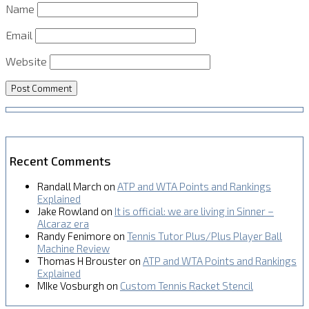
Name
Email
Website
Recent Comments
Randall March
on
ATP and WTA Points and Rankings
Explained
Jake Rowland
on
It is official: we are living in Sinner –
Alcaraz era
Randy Fenimore
on
Tennis Tutor Plus/Plus Player Ball
Machine Review
Thomas H Brouster
on
ATP and WTA Points and Rankings
Explained
MIke Vosburgh
on
Custom Tennis Racket Stencil