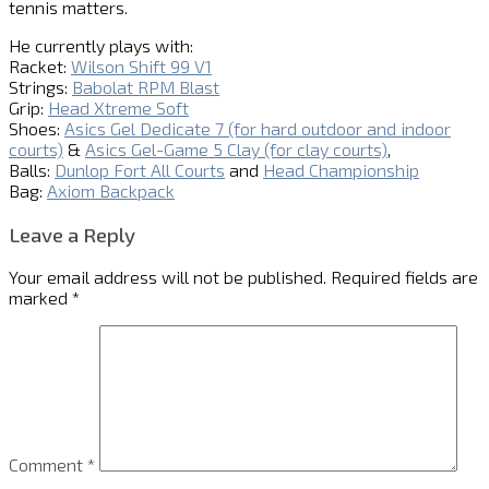
tennis matters.
He currently plays with:
Racket:
Wilson Shift 99 V1
Strings:
Babolat RPM Blast
Grip:
Head Xtreme Soft
Shoes:
Asics Gel Dedicate 7 (for hard outdoor and indoor
courts)
&
Asics Gel-Game 5 Clay (for clay courts)
,
Balls:
Dunlop Fort All Courts
and
Head Championship
Bag:
Axiom Backpack
Leave a Reply
Your email address will not be published.
Required fields are
marked
*
Comment
*