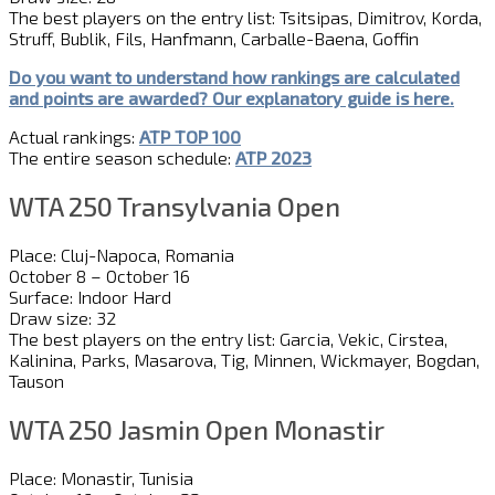
The best players on the entry list: Tsitsipas, Dimitrov, Korda,
Struff, Bublik, Fils, Hanfmann, Carballe-Baena, Goffin
Do you want to understand how rankings are calculated
and
point
s
are awarded?
Our explanatory guide is here.
Actual rankings:
ATP TOP 100
The entire season schedule:
ATP 2023
WTA 250 Transylvania Open
Place: Cluj-Napoca, Romania
October 8 – October 16
Surface: Indoor Hard
Draw size: 32
The best players on the entry list: Garcia, Vekic, Cirstea,
Kalinina, Parks, Masarova, Tig, Minnen, Wickmayer, Bogdan,
Tauson
WTA 250 Jasmin Open Monastir
Place: Monastir, Tunisia