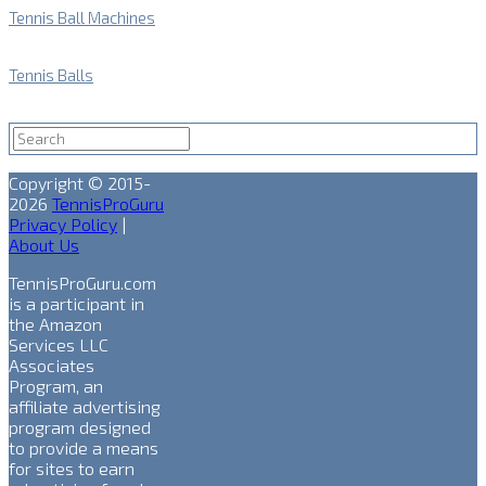
Tennis Ball Machines
Tennis Balls
Copyright © 2015-
2026
TennisProGuru
Privacy Policy
|
About Us
TennisProGuru.com
is a participant in
the Amazon
Services LLC
Associates
Program, an
affiliate advertising
program designed
to provide a means
for sites to earn