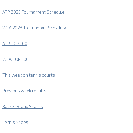
ATP 2023 Tournament Schedule
WTA 2023 Tournament Schedule
ATP TOP 100
WTA TOP 100
This week on tennis courts
Previous week results
Racket Brand Shares
Tennis Shoes