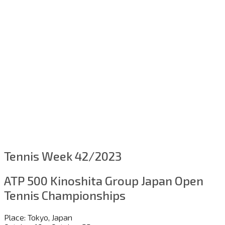
Tennis Week 42/2023
ATP 500 Kinoshita Group Japan Open
Tennis Championships
Place: Tokyo, Japan