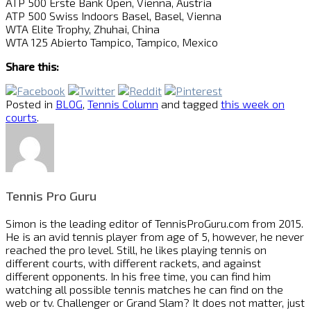
ATP 500 Erste Bank Open, Vienna, Austria
ATP 500 Swiss Indoors Basel, Basel, Vienna
WTA Elite Trophy, Zhuhai, China
WTA 125 Abierto Tampico, Tampico, Mexico
Share this:
Posted in
BLOG
,
Tennis Column
and tagged
this week on
courts
.
Tennis Pro Guru
Simon is the leading editor of
TennisProGuru.com
from 2015.
He is an avid tennis player from age of 5, however, he never
reached the pro level. Still, he likes playing tennis on
different courts, with different rackets, and against
different opponents. In his free time, you can find him
watching all possible tennis matches he can find on the
web or tv. Challenger or Grand Slam? It does not matter, just