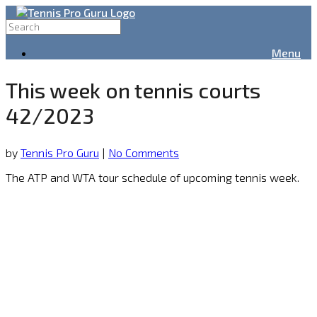
Menu
This week on tennis courts
42/2023
by
Tennis Pro Guru
|
No Comments
The ATP and WTA tour schedule of upcoming tennis week.