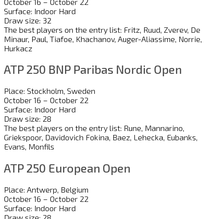
October 16 – October 22
Surface: Indoor Hard
Draw size: 32
The best players on the entry list: Fritz, Ruud, Zverev, De
Minaur, Paul, Tiafoe, Khachanov, Auger-Aliassime, Norrie,
Hurkacz
ATP 250 BNP Paribas Nordic Open
Place: Stockholm, Sweden
October 16 – October 22
Surface: Indoor Hard
Draw size: 28
The best players on the entry list: Rune, Mannarino,
Griekspoor, Davidovich Fokina, Baez, Lehecka, Eubanks,
Evans, Monfils
ATP 250 European Open
Place: Antwerp, Belgium
October 16 – October 22
Surface: Indoor Hard
Draw size: 28