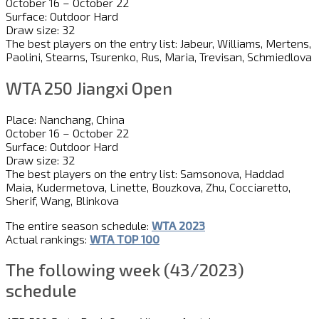
October 16 – October 22
Surface: Outdoor Hard
Draw size: 32
The best players on the entry list: Jabeur, Williams, Mertens,
Paolini, Stearns, Tsurenko, Rus, Maria, Trevisan, Schmiedlova
WTA 250 Jiangxi Open
Place: Nanchang, China
October 16 – October 22
Surface: Outdoor Hard
Draw size: 32
The best players on the entry list: Samsonova, Haddad
Maia, Kudermetova, Linette, Bouzkova, Zhu, Cocciaretto,
Sherif, Wang, Blinkova
The entire season schedule:
WTA 2023
Actual rankings:
WTA TOP 100
The following week (43/2023)
schedule