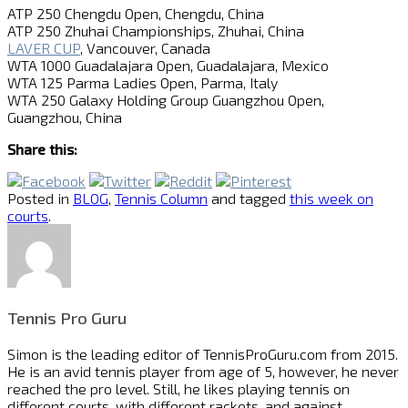
ATP 250 Chengdu Open, Chengdu, China
ATP 250 Zhuhai Championships, Zhuhai, China
LAVER CUP
, Vancouver, Canada
WTA 1000 Guadalajara Open, Guadalajara, Mexico
WTA 125 Parma Ladies Open, Parma, Italy
WTA 250 Galaxy Holding Group Guangzhou Open,
Guangzhou, China
Share this:
Posted in
BLOG
,
Tennis Column
and tagged
this week on
courts
.
Tennis Pro Guru
Simon is the leading editor of
TennisProGuru.com
from 2015.
He is an avid tennis player from age of 5, however, he never
reached the pro level. Still, he likes playing tennis on
different courts, with different rackets, and against