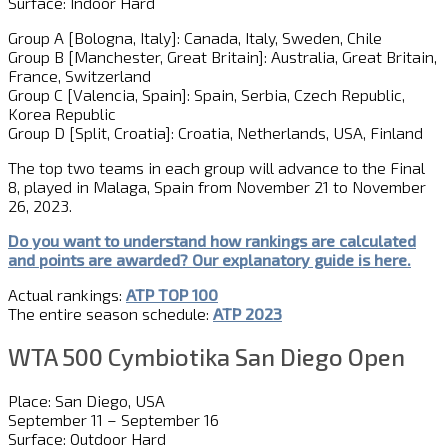
Surface: Indoor Hard
Group A [Bologna, Italy]: Canada, Italy, Sweden, Chile
Group B [Manchester, Great Britain]: Australia, Great Britain,
France, Switzerland
Group C [Valencia, Spain]: Spain, Serbia, Czech Republic,
Korea Republic
Group D [Split, Croatia]: Croatia, Netherlands, USA, Finland
The top two teams in each group will advance to the Final
8, played in Malaga, Spain from November 21 to November
26, 2023.
Do you want to understand how rankings are calculated
and
point
s
are awarded?
Our explanatory guide is here.
Actual rankings:
ATP TOP 100
The entire season schedule:
ATP 2023
WTA 500 Cymbiotika San Diego Open
Place: San Diego, USA
September 11 – September 16
Surface: Outdoor Hard