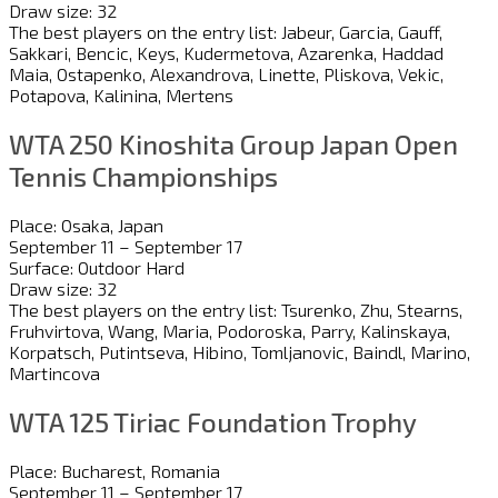
Draw size: 32
The best players on the entry list: Jabeur, Garcia, Gauff,
Sakkari, Bencic, Keys, Kudermetova, Azarenka, Haddad
Maia, Ostapenko, Alexandrova, Linette, Pliskova, Vekic,
Potapova, Kalinina, Mertens
WTA 250 Kinoshita Group Japan Open
Tennis Championships
Place: Osaka, Japan
September 11 – September 17
Surface: Outdoor Hard
Draw size: 32
The best players on the entry list: Tsurenko, Zhu, Stearns,
Fruhvirtova, Wang, Maria, Podoroska, Parry, Kalinskaya,
Korpatsch, Putintseva, Hibino, Tomljanovic, Baindl, Marino,
Martincova
WTA 125 Tiriac Foundation Trophy
Place: Bucharest, Romania
September 11 – September 17