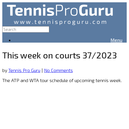
Menu
This week on courts 37/2023
by
Tennis Pro Guru
|
No Comments
The ATP and WTA tour schedule of upcoming tennis week.