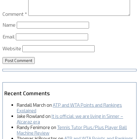
Comment
*
Name
Email
Website
Recent Comments
Randall March
on
ATP and WTA Points and Rankings
Explained
Jake Rowland
on
It is official: we are living in Sinner –
Alcaraz era
Randy Fenimore
on
Tennis Tutor Plus/Plus Player Ball
Machine Review
Thomas H Brouster
on
ATP and WTA Points and Rankings