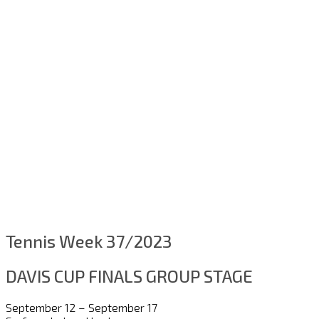
Tennis Week 37/2023
DAVIS CUP FINALS GROUP STAGE
September 12 – September 17