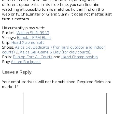
different opponents. In his free time, you can find him
watching all possible tennis matches he can find on the
web or tv. Challenger or Grand Slam? It does not matter, just
tennis matters.
He currently plays with:
Racket:
Wilson Shift 99 V1
Strings:
Babolat RPM Blast
Grip:
Head Xtreme Soft
Shoes:
Asics Gel Dedicate 7 (for hard outdoor and indoor
courts)
&
Asics Gel-Game 5 Clay (for clay courts)
,
Balls:
Dunlop Fort All Courts
and
Head Championship
Bag:
Axiom Backpack
Leave a Reply
Your email address will not be published.
Required fields are
marked
*