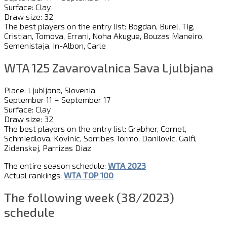
Surface: Clay
Draw size: 32
The best players on the entry list: Bogdan, Burel, Tig,
Cristian, Tomova, Errani, Noha Akugue, Bouzas Maneiro,
Semenistaja, In-Albon, Carle
WTA 125 Zavarovalnica Sava Ljulbjana
Place: Ljubljana, Slovenia
September 11 – September 17
Surface: Clay
Draw size: 32
The best players on the entry list: Grabher, Cornet,
Schmiedlova, Kovinic, Sorribes Tormo, Danilovic, Galfi,
Zidanskej, Parrizas Diaz
The entire season schedule:
WTA 2023
Actual rankings:
WTA TOP 100
The following week (38/2023)
schedule