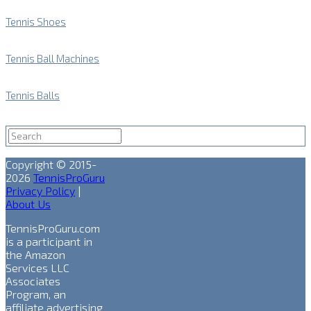
Tennis Shoes
Tennis Ball Machines
Tennis Balls
Copyright © 2015-
2026
TennisProGuru
Privacy Policy
|
About Us
TennisProGuru.com
is a participant in
the Amazon
Services LLC
Associates
Program, an
affiliate advertising