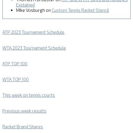
Explained
MIke Vosburgh
on
Custom Tennis Racket Stencil
ATP 2023 Tournament Schedule
WTA 2023 Tournament Schedule
ATP TOP 100
WTA TOP 100
This week on tennis courts
Previous week results
Racket Brand Shares