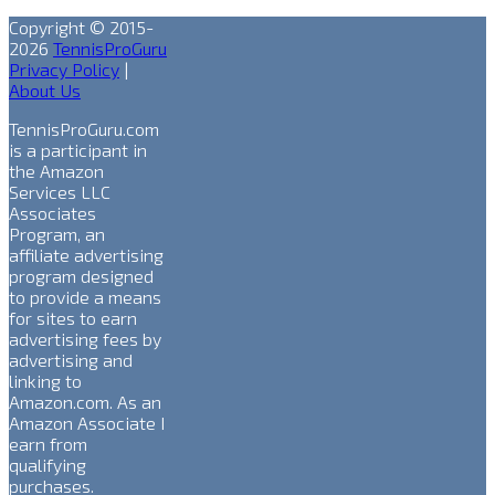
Copyright © 2015-
2026
TennisProGuru
Privacy Policy
|
About Us
TennisProGuru.com
is a participant in
the Amazon
Services LLC
Associates
Program, an
affiliate advertising
program designed
to provide a means
for sites to earn
advertising fees by
advertising and
linking to
Amazon.com. As an
Amazon Associate I
earn from
qualifying
purchases.