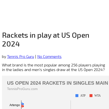
Rackets in play at US Open
2024
by
Tennis Pro Guru
|
No Comments
What brand is the most popular among 256 players playing
in the ladies and men’s singles draw at the US Open 2024?