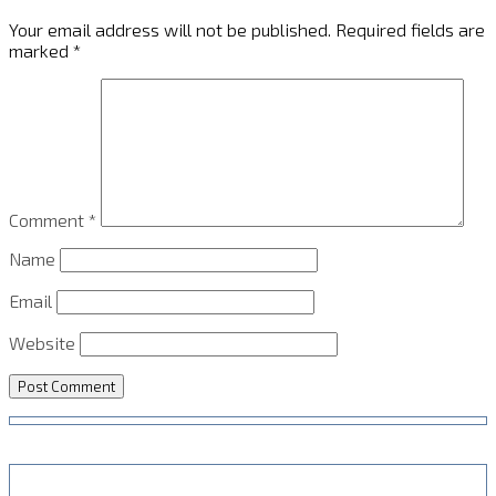
Your email address will not be published.
Required fields are
marked
*
Comment
*
Name
Email
Website