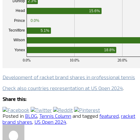
Development of racket brand shares in professional tennis
Check also countries representation at US Open 2024
.
Share this:
Posted in
BLOG
,
Tennis Column
and tagged
featured
,
racket
brand shares
,
US Open 2024
.