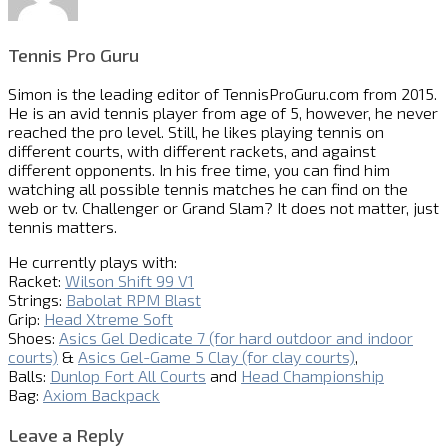
Tennis Pro Guru
Simon is the leading editor of
TennisProGuru.com
from 2015.
He is an avid tennis player from age of 5, however, he never
reached the pro level. Still, he likes playing tennis on
different courts, with different rackets, and against
different opponents. In his free time, you can find him
watching all possible tennis matches he can find on the
web or tv. Challenger or Grand Slam? It does not matter, just
tennis matters.
He currently plays with:
Racket:
Wilson Shift 99 V1
Strings:
Babolat RPM Blast
Grip:
Head Xtreme Soft
Shoes:
Asics Gel Dedicate 7 (for hard outdoor and indoor
courts)
&
Asics Gel-Game 5 Clay (for clay courts)
,
Balls:
Dunlop Fort All Courts
and
Head Championship
Bag:
Axiom Backpack
Leave a Reply