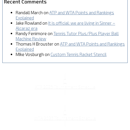
Recent Comments
Randall March
on
ATP and WTA Points and Rankings
Explained
Jake Rowland
on
It is official: we are living in Sinner –
Alcaraz era
Randy Fenimore
on
Tennis Tutor Plus/Plus Player Ball
Machine Review
Thomas H Brouster
on
ATP and WTA Points and Rankings
Explained
MIke Vosburgh
on
Custom Tennis Racket Stencil
ATP 2023 Tournament Schedule
WTA 2023 Tournament Schedule