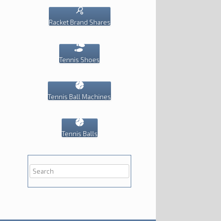
Racket Brand Shares
Tennis Shoes
Tennis Ball Machines
Tennis Balls