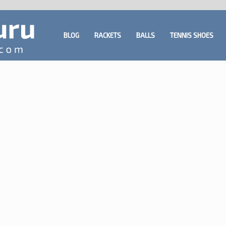
BLOG
RACKETS
BALLS
TENNIS SHOES