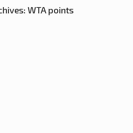
chives:
WTA points