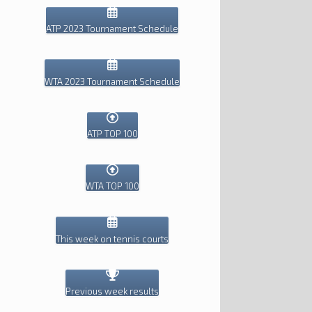
ATP 2023 Tournament Schedule
WTA 2023 Tournament Schedule
ATP TOP 100
WTA TOP 100
This week on tennis courts
Previous week results