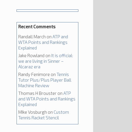
Recent Comments
Randall March
on
ATP and
WTA Points and Rankings
Explained
Jake Rowland
on
It is official:
we are living in Sinner –
Alcaraz era
Randy Fenimore
on
Tennis
Tutor Plus/Plus Player Ball
Machine Review
Thomas H Brouster
on
ATP
and WTA Points and Rankings
Explained
MIke Vosburgh
on
Custom
Tennis Racket Stencil