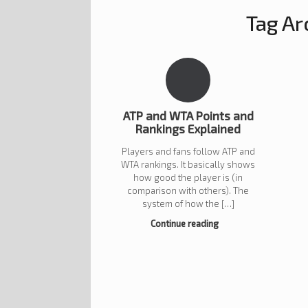
Tag Ar
ATP and WTA Points and
Rankings Explained
Players and fans follow ATP and
WTA rankings. It basically shows
how good the player is (in
comparison with others). The
system of how the […]
Continue reading