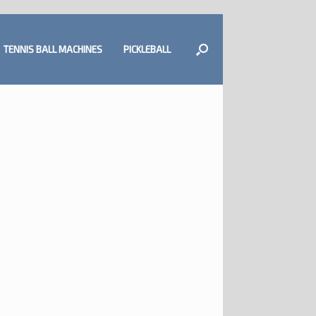
TENNIS BALL MACHINES
PICKLEBALL