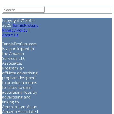
Copyright © 2015-
2026
TennisProGuru
Privacy Policy
|
About Us
TennisProGuru.com
is a participant in
the Amazon
Services LLC
Associates
Program, an
affiliate advertising
program designed
to provide a means
for sites to earn
advertising fees by
advertising and
linking to
Amazon.com. As an
Amazon Associate I