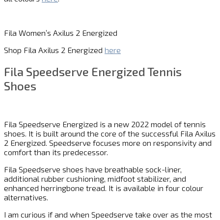
Fila Women’s Axilus 2 Energized
Shop Fila Axilus 2 Energized
here
Fila Speedserve Energized Tennis
Shoes
Fila Speedserve Energized is a new 2022 model of tennis
shoes. It is built around the core of the successful Fila Axilus
2 Energized. Speedserve focuses more on responsivity and
comfort than its predecessor.
Fila Speedserve shoes have breathable sock-liner,
additional rubber cushioning, midfoot stabilizer, and
enhanced herringbone tread. It is available in four colour
alternatives.
I am curious if and when Speedserve take over as the most