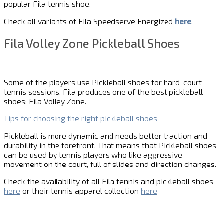
popular Fila tennis shoe.
Check all variants of Fila Speedserve Energized
here
.
Fila Volley Zone Pickleball Shoes
Some of the players use Pickleball shoes for hard-court
tennis sessions. Fila produces one of the best pickleball
shoes: Fila Volley Zone.
Tips for choosing the right pickleball shoes
Pickleball is more dynamic and needs better traction and
durability in the forefront. That means that Pickleball shoes
can be used by tennis players who like aggressive
movement on the court, full of slides and direction changes.
Check the availability of all Fila tennis and pickleball shoes
here
or their tennis apparel collection
here