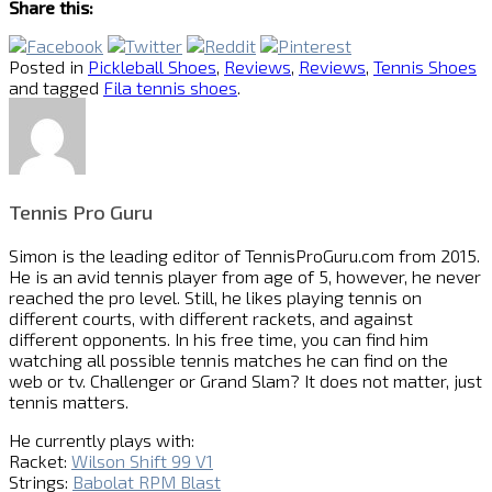
Share this:
Posted in
Pickleball Shoes
,
Reviews
,
Reviews
,
Tennis Shoes
and tagged
Fila tennis shoes
.
Tennis Pro Guru
Simon is the leading editor of
TennisProGuru.com
from 2015.
He is an avid tennis player from age of 5, however, he never
reached the pro level. Still, he likes playing tennis on
different courts, with different rackets, and against
different opponents. In his free time, you can find him
watching all possible tennis matches he can find on the
web or tv. Challenger or Grand Slam? It does not matter, just
tennis matters.
He currently plays with:
Racket:
Wilson Shift 99 V1
Strings:
Babolat RPM Blast