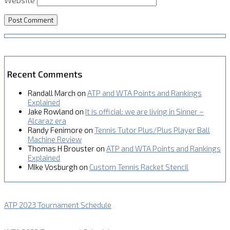
Recent Comments
Randall March
on
ATP and WTA Points and Rankings
Explained
Jake Rowland
on
It is official: we are living in Sinner –
Alcaraz era
Randy Fenimore
on
Tennis Tutor Plus/Plus Player Ball
Machine Review
Thomas H Brouster
on
ATP and WTA Points and Rankings
Explained
MIke Vosburgh
on
Custom Tennis Racket Stencil
ATP 2023 Tournament Schedule