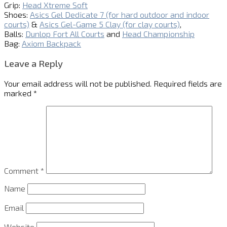
Grip:
Head Xtreme Soft
Shoes:
Asics Gel Dedicate 7 (for hard outdoor and indoor
courts)
&
Asics Gel-Game 5 Clay (for clay courts)
,
Balls:
Dunlop Fort All Courts
and
Head Championship
Bag:
Axiom Backpack
Leave a Reply
Your email address will not be published.
Required fields are
marked
*
Comment
*
Name
Email
Website