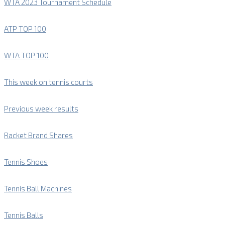
WTA 2023 Tournament Schedule
ATP TOP 100
WTA TOP 100
This week on tennis courts
Previous week results
Racket Brand Shares
Tennis Shoes
Tennis Ball Machines
Tennis Balls