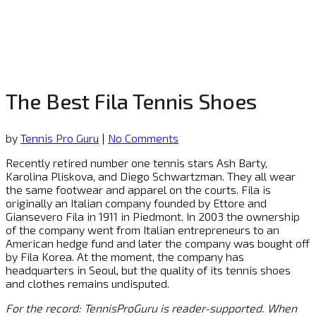
The Best Fila Tennis Shoes
by
Tennis Pro Guru
|
No Comments
Recently retired number one tennis stars Ash Barty,
Karolina Pliskova, and Diego Schwartzman. They all wear
the same footwear and apparel on the courts. Fila is
originally an Italian company founded by Ettore and
Giansevero Fila in 1911 in Piedmont. In 2003 the ownership
of the company went from Italian entrepreneurs to an
American hedge fund and later the company was bought off
by Fila Korea. At the moment, the company has
headquarters in Seoul, but the quality of its tennis shoes
and clothes remains undisputed.
For the record: TennisProGuru is reader-supported. When