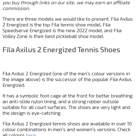
you buy through links on our site, we may earn an affiliate
commission.
There are three models we would like to present. Fila Axilus
2 Energized is the top Fila tennis shoe model, Fila
Speedserve Energized is the new 2022 model, and Fila
Volley Zone is their best pickleball shoe model.
Fila Axilus 2 Energized Tennis Shoes
Fila Axilus 2 Energized (one of the men’s colour versions in
the image above) is the successor of the popular Fila Axilus
Energized.
It has a symbolic foot cage at the front for better breathing,
an anti-slide nylon lining, and a strong rubber outsole
suitable for all court surfaces. The shoes are very light and
the design is eye-catching.
Fila Axilus 2 Energized tennis shoes are available in over 10
colour combinations in men’s and women’s versions. Check
all colours
here
.