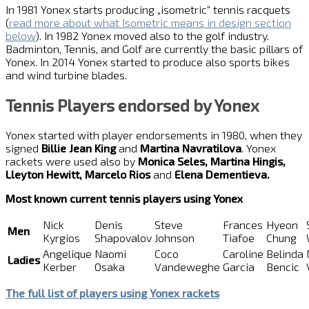
In 1981 Yonex starts producing „isometric“ tennis racquets
(
read more about what Isometric means in design section
below
). In 1982 Yonex moved also to the golf industry.
Badminton, Tennis, and Golf are currently the basic pillars of
Yonex. In 2014 Yonex started to produce also sports bikes
and wind turbine blades.
Tennis Players endorsed by Yonex
Yonex started with player endorsements in 1980, when they
signed
Billie Jean King
and
Martina Navratilova
. Yonex
rackets were used also by
Monica Seles, Martina Hingis,
Lleyton Hewitt, Marcelo Rios
and
Elena Dementieva.
Most known current tennis players using Yonex
Nick
Denis
Steve
Frances
Hyeon
Men
Kyrgios
Shapovalov
Johnson
Tiafoe
Chung
Angelique
Naomi
Coco
Caroline
Belinda
Ladies
Kerber
Osaka
Vandeweghe
Garcia
Bencic
The full list of players using Yonex rackets