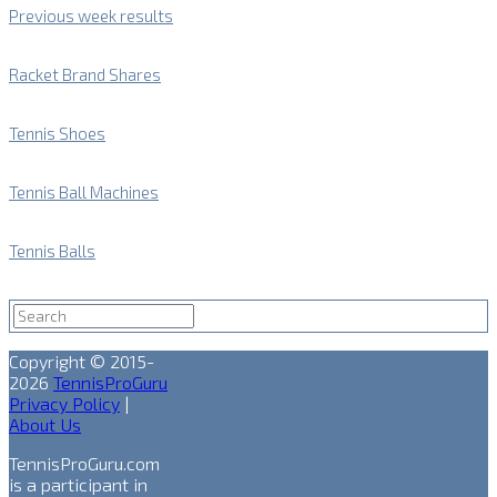
Previous week results
Racket Brand Shares
Tennis Shoes
Tennis Ball Machines
Tennis Balls
Copyright © 2015-
2026
TennisProGuru
Privacy Policy
|
About Us
TennisProGuru.com
is a participant in