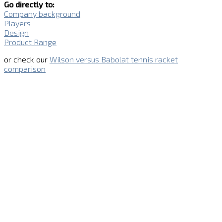
Go directly to:
Company background
Players
Design
Product Range
or check our
Wilson versus Babolat tennis racket
comparison