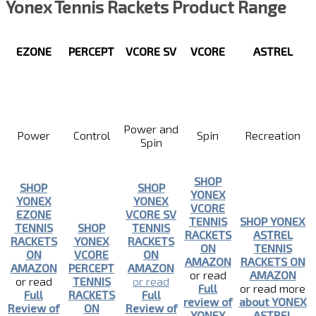
Yonex Tennis Rackets Product Range
EZONE
PERCEPT
VCORE SV
VCORE
ASTREL
Power and
Power
Control
Spin
Recreation
Spin
SHOP
SHOP
SHOP
YONEX
YONEX
YONEX
VCORE
EZONE
VCORE SV
TENNIS
SHOP YONEX
TENNIS
SHOP
TENNIS
RACKETS
ASTREL
RACKETS
YONEX
RACKETS
ON
TENNIS
ON
VCORE
ON
AMAZON
RACKETS ON
AMAZON
PERCEPT
AMAZON
or read
AMAZON
or read
TENNIS
or read
Full
or read more
Full
RACKETS
Full
review of
about YONEX
Review of
ON
Review of
YONEX
ASTREL