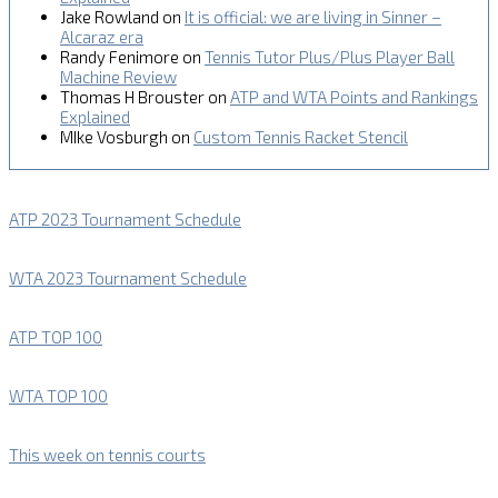
Jake Rowland
on
It is official: we are living in Sinner –
Alcaraz era
Randy Fenimore
on
Tennis Tutor Plus/Plus Player Ball
Machine Review
Thomas H Brouster
on
ATP and WTA Points and Rankings
Explained
MIke Vosburgh
on
Custom Tennis Racket Stencil
ATP 2023 Tournament Schedule
WTA 2023 Tournament Schedule
ATP TOP 100
WTA TOP 100
This week on tennis courts