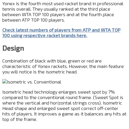
Yonex is the fourth most used racket brand in professional
tennis overall. They usually ranked at the third place
between WTA TOP 100 players and at the fourth place
between ATP TOP 100 players.
Check latest numbers of players from ATP and WTA TOP
100 using respective racket brands here.
Design
Combination of black with blue, green or red are
characteristic of Yonex rackets. However, the main feature
you will notice is the isometric head.
Isometric head technology enlarges sweet spot by 7%
compared to the conventional round frame. (Sweet Spot is
where the vertical and horizontal strings cross). Isometric
Head shape and enlarged sweet spot correct off-center
hits of players. It improves a game as it balances any hits at
top of the frame.