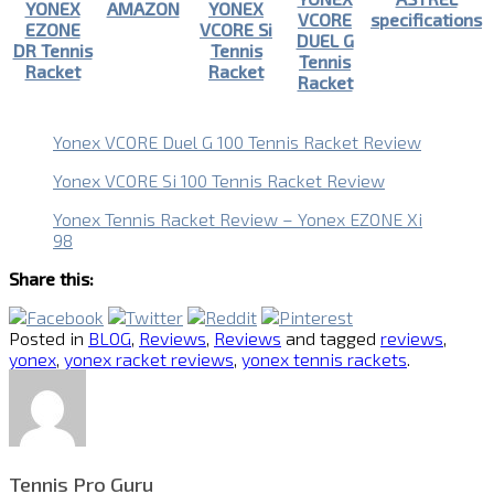
YONEX
AMAZON
YONEX
VCORE
specifications
EZONE
VCORE Si
DUEL G
DR Tennis
Tennis
Tennis
Racket
Racket
Racket
Yonex VCORE Duel G 100 Tennis Racket Review
Yonex VCORE Si 100 Tennis Racket Review
Yonex Tennis Racket Review – Yonex EZONE Xi
98
Share this:
Posted in
BLOG
,
Reviews
,
Reviews
and tagged
reviews
,
yonex
,
yonex racket reviews
,
yonex tennis rackets
.
Tennis Pro Guru