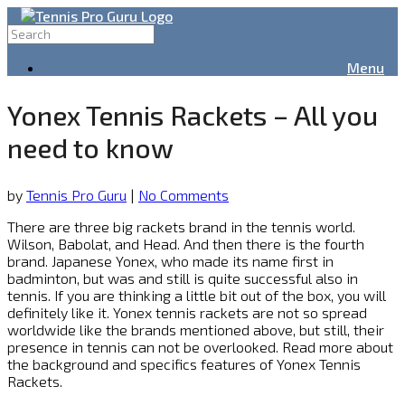
Menu
Yonex Tennis Rackets – All you
need to know
by
Tennis Pro Guru
|
No Comments
There are three big rackets brand in the tennis world.
Wilson, Babolat, and Head. And then there is the fourth
brand. Japanese Yonex, who made its name first in
badminton, but was and still is quite successful also in
tennis. If you are thinking a little bit out of the box, you will
definitely like it. Yonex tennis rackets are not so spread
worldwide like the brands mentioned above, but still, their
presence in tennis can not be overlooked. Read more about
the background and specifics features of Yonex Tennis
Rackets.