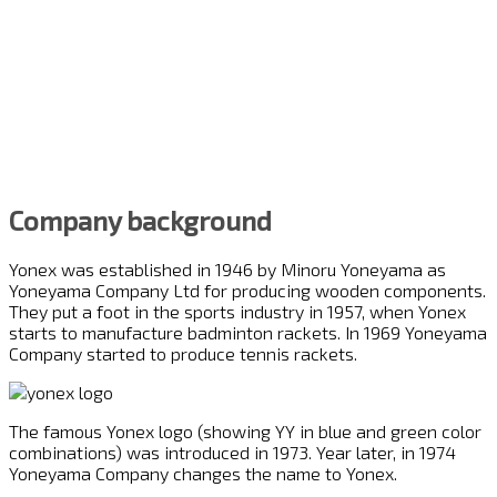
Company background
Yonex was established in 1946 by Minoru Yoneyama as
Yoneyama Company Ltd for producing wooden components.
They put a foot in the sports industry in 1957, when Yonex
starts to manufacture badminton rackets. In 1969 Yoneyama
Company started to produce tennis rackets.
The famous Yonex logo (showing YY in blue and green color
combinations) was introduced in 1973. Year later, in 1974
Yoneyama Company changes the name to Yonex.