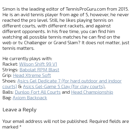
Simon is the leading editor of
TennisProGuru.com
from 2015.
He is an avid tennis player from age of 5, however, he never
reached the pro level. Still, he likes playing tennis on
different courts, with different rackets, and against
different opponents. In his free time, you can find him
watching all possible tennis matches he can find on the
web or tv. Challenger or Grand Slam? It does not matter, just
tennis matters.
He currently plays with:
Racket:
Wilson Shift 99 V1
Strings:
Babolat RPM Blast
Grip:
Head Xtreme Soft
Shoes:
Asics Gel Dedicate 7 (for hard outdoor and indoor
courts)
&
Asics Gel-Game 5 Clay (for clay courts)
,
Balls:
Dunlop Fort All Courts
and
Head Championship
Bag:
Axiom Backpack
Leave a Reply
Your email address will not be published.
Required fields are
marked
*