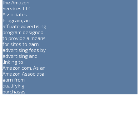
the Amazon
Services LLC
Associates
Program, an
affiliate advertising
program designed
to provide a means
for sites to earn
advertising fees by
advertising and
linking to
Amazon.com. As an
Amazon Associate I
earn from
qualifying
purchases.