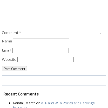
Comment
*
Name
Email
Website
Recent Comments
Randall March
on
ATP and WTA Points and Rankings
Explained