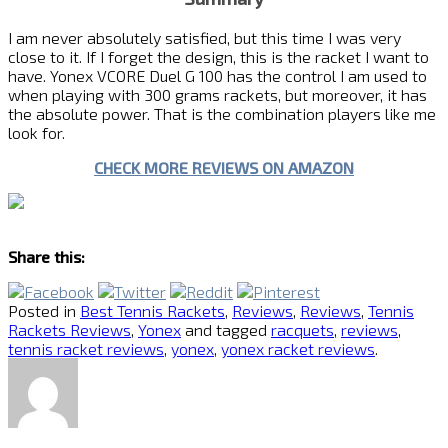
I am never absolutely satisfied, but this time I was very
close to it. If I forget the design, this is the racket I want to
have. Yonex VCORE Duel G 100 has the control I am used to
when playing with 300 grams rackets, but moreover, it has
the absolute power. That is the combination players like me
look for.
CHECK MORE REVIEWS ON AMAZON
Share this:
Posted in
Best Tennis Rackets
,
Reviews
,
Reviews
,
Tennis
Rackets Reviews
,
Yonex
and tagged
racquets
,
reviews
,
tennis racket reviews
,
yonex
,
yonex racket reviews
.