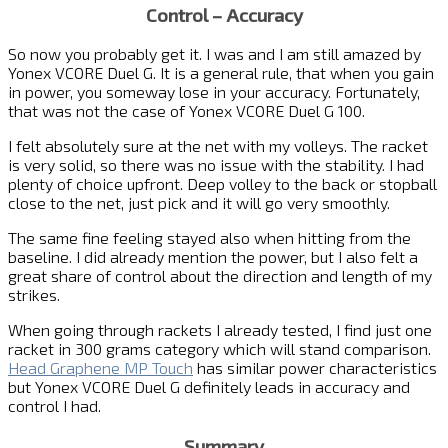
Control – Accuracy
So now you probably get it. I was and I am still amazed by
Yonex VCORE Duel G. It is a general rule, that when you gain
in power, you someway lose in your accuracy. Fortunately,
that was not the case of Yonex VCORE Duel G 100.
I felt absolutely sure at the net with my volleys. The racket
is very solid, so there was no issue with the stability. I had
plenty of choice upfront. Deep volley to the back or stopball
close to the net, just pick and it will go very smoothly.
The same fine feeling stayed also when hitting from the
baseline. I did already mention the power, but I also felt a
great share of control about the direction and length of my
strikes.
When going through rackets I already tested, I find just one
racket in 300 grams category which will stand comparison.
Head Graphene MP Touch
has similar power characteristics
but Yonex VCORE Duel G definitely leads in accuracy and
control I had.
Summary