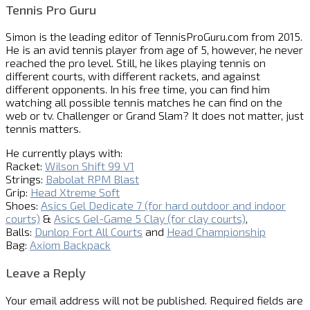
Tennis Pro Guru
Simon is the leading editor of
TennisProGuru.com
from 2015.
He is an avid tennis player from age of 5, however, he never
reached the pro level. Still, he likes playing tennis on
different courts, with different rackets, and against
different opponents. In his free time, you can find him
watching all possible tennis matches he can find on the
web or tv. Challenger or Grand Slam? It does not matter, just
tennis matters.
He currently plays with:
Racket:
Wilson Shift 99 V1
Strings:
Babolat RPM Blast
Grip:
Head Xtreme Soft
Shoes:
Asics Gel Dedicate 7 (for hard outdoor and indoor
courts)
&
Asics Gel-Game 5 Clay (for clay courts)
,
Balls:
Dunlop Fort All Courts
and
Head Championship
Bag:
Axiom Backpack
Leave a Reply
Your email address will not be published.
Required fields are