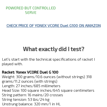
POWERED BUT CONTROLLED
SERVE
CHECK PRICE OF YONEX VCORE Duel G100 ON AMAZON
What exactly did I test?
Let’s start with the technical specifications of racket I
played with.
Racket: Yonex VCORE Duel G 100
Weight: 300 grams/10.6 ounces (without strings) 318
grams/11.2 ounces (with strings)
Length: 27 inches/685 millimeters
Head Size: 100 square inches/645 square centimeters
String pattern: 16 mains/20 crosses
String tension: 53 lbs/24 kg
Unstrung balance: 320 mm/1 in HL