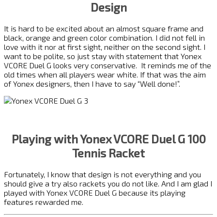
Design
It is hard to be excited about an almost square frame and
black, orange and green color combination. I did not fell in
love with it nor at first sight, neither on the second sight. I
want to be polite, so just stay with statement that Yonex
VCORE Duel G looks very conservative. It reminds me of the
old times when all players wear white. If that was the aim
of Yonex designers, then I have to say “Well done!”.
Playing with Yonex VCORE Duel G 100
Tennis Racket
Fortunately, I know that design is not everything and you
should give a try also rackets you do not like. And I am glad I
played with Yonex VCORE Duel G because its playing
features rewarded me.