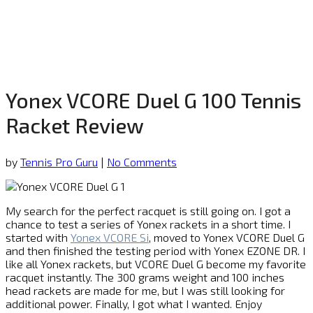
Yonex VCORE Duel G 100 Tennis
Racket Review
by
Tennis Pro Guru
|
No Comments
My search for the perfect racquet is still going on. I got a
chance to test a series of Yonex rackets in a short time. I
started with
Yonex VCORE Si
, moved to Yonex VCORE Duel G
and then finished the testing period with Yonex EZONE DR. I
like all Yonex rackets, but VCORE Duel G become my favorite
racquet instantly. The 300 grams weight and 100 inches
head rackets are made for me, but I was still looking for
additional power. Finally, I got what I wanted. Enjoy