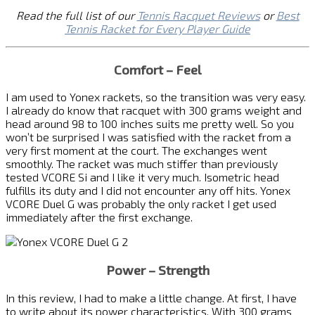
Read the full list of our
Tennis Racquet Reviews
or
Best
Tennis Racket for Every Player Guide
Comfort – Feel
I am used to Yonex rackets, so the transition was very easy.
I already do know that racquet with 300 grams weight and
head around 98 to 100 inches suits me pretty well. So you
won’t be surprised I was satisfied with the racket from a
very first moment at the court. The exchanges went
smoothly. The racket was much stiffer than previously
tested VCORE Si and I like it very much. Isometric head
fulfills its duty and I did not encounter any off hits. Yonex
VCORE Duel G was probably the only racket I get used
immediately after the first exchange.
Power – Strength
In this review, I had to make a little change. At first, I have
to write about its power characteristics. With 300 grams