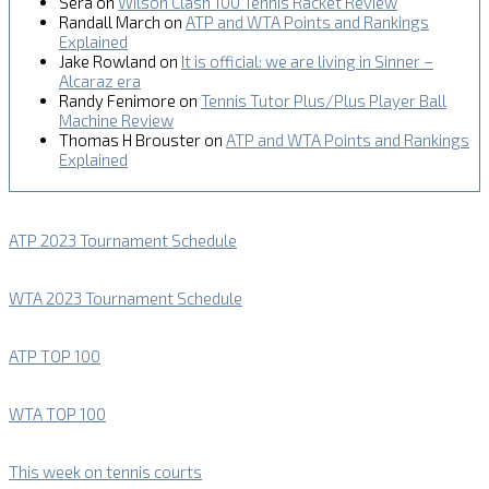
Sera
on
Wilson Clash 100 Tennis Racket Review
Randall March
on
ATP and WTA Points and Rankings
Explained
Jake Rowland
on
It is official: we are living in Sinner –
Alcaraz era
Randy Fenimore
on
Tennis Tutor Plus/Plus Player Ball
Machine Review
Thomas H Brouster
on
ATP and WTA Points and Rankings
Explained
ATP 2023 Tournament Schedule
WTA 2023 Tournament Schedule
ATP TOP 100
WTA TOP 100
This week on tennis courts