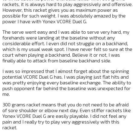
rackets, it is always hard to play aggressively and offensive.
However, this racket gives you as maximum power as
possible for such weight. I was absolutely amazed by the
power I have with Yonex VCORE Duel G.
The serve went easy and I was able to serve very hard, my
forehands were landing at the baseline without any
considerable effort. I even did not struggle on a backhand,
which is my usual weak spot. I have never felt so sure at the
court when playing a backhand. Believe it or not, I was
finally able to attack from baseline backhand side.
I was so impressed that I almost forget about the spinning
potential VCORE Duel G has. I was playing just flat hits and
was pretty enjoying every baseline exchange. The ability to
push opponent far behind the baseline was unexpected for
me.
300 grams racket means that you do not need to be afraid
of sore shoulder or elbow next day. Even stiffer rackets like
Yonex VCORE Duel G are easily playable. I did not feel any
pain and I really try to play very aggressively with this
racket.