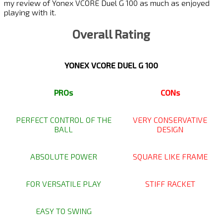
my review of Yonex VCORE Duel G 100 as much as enjoyed
playing with it.
Overall Rating
YONEX VCORE DUEL G 100
PROs
CONs
PERFECT CONTROL OF THE
VERY CONSERVATIVE
BALL
DESIGN
ABSOLUTE POWER
SQUARE LIKE FRAME
FOR VERSATILE PLAY
STIFF RACKET
EASY TO SWING