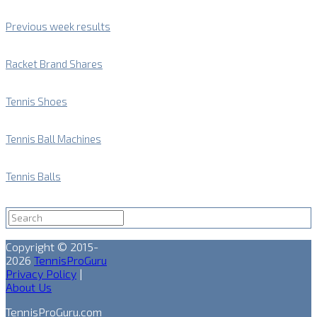
Previous week results
Racket Brand Shares
Tennis Shoes
Tennis Ball Machines
Tennis Balls
Copyright © 2015-
2026
TennisProGuru
Privacy Policy
|
About Us
TennisProGuru.com