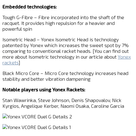
Embedded technologies:
Tough G-Fibre – Fibre incorporated into the shaft of the
racquet. It provides high repulsion for a heavier and
powerful spin
Isometric Head – Yonex Isometric Head is technology
patented by Yonex which increases the sweet spot by 7%
comparing to conventional racket heads. [You can find out
more about Isometric technology in our article about
Yonex
rackets
]
Black Micro Core – Micro Core technology increases head
stability and better vibration dampening
Notable players using Yonex Rackets:
Stan Wawrinka, Steve Johnson, Denis Shapovalov, Nick
Kyrgios, Angelique Kerber, Naomi Osaka, Caroline Garcia