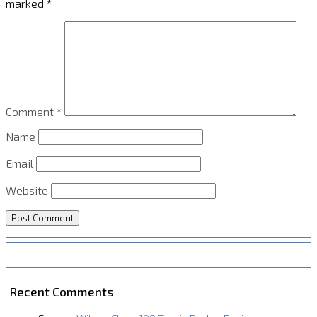
marked
*
Comment
*
Name
Email
Website
Recent Comments