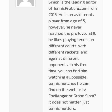
Simon is the leading editor
of
TennisProGuru.com
from
2015. He is an avid tennis
player from age of 5,
however, he never
reached the pro level. Still,
he likes playing tennis on
different courts, with
different rackets, and
against different
opponents. In his free
time, you can find him
watching all possible
tennis matches he can
find on the web or tv.
Challenger or Grand Slam?
It does not matter, just
tennis matters.