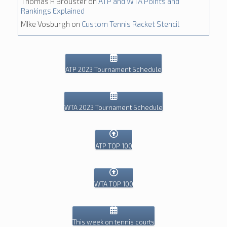
Thomas H Brouster
on
ATP and WTA Points and
Rankings Explained
MIke Vosburgh
on
Custom Tennis Racket Stencil
ATP 2023 Tournament Schedule
WTA 2023 Tournament Schedule
ATP TOP 100
WTA TOP 100
This week on tennis courts