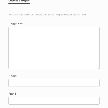
Leave a Reply
Your email address will not be published.
Required fields are marked
*
Comment
*
Name
Email