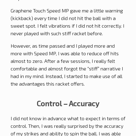
Graphene Touch Speed MP gave me a little warning
(kickback) every time I did not hit the ball with a
sweet spot. I felt vibrations if I did not hit correctly. I
never played with such stiff racket before.
However, as time passed and I played more and
more with Speed MP, I was able to reduce off hits
almost to zero. After a few sessions, I really felt
comfortable and almost forgot the “stiff” narrative I
had in my mind. Instead, I started to make use of all
the advantages this racket offers.
Control – Accuracy
I did not know in advance what to expect in terms of
control. Then, I was really surprised by the accuracy
of my strikes and ability to spin the ball. I was able