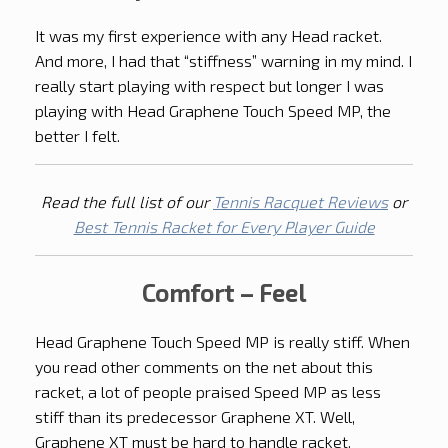
It was my first experience with any Head racket.
And more, I had that “stiffness” warning in my mind. I
really start playing with respect but longer I was
playing with Head Graphene Touch Speed MP, the
better I felt.
Read the full list of our
Tennis Racquet Reviews
or
Best Tennis Racket for Every Player Guide
Comfort – Feel
Head Graphene Touch Speed MP is really stiff. When
you read other comments on the net about this
racket, a lot of people praised Speed MP as less
stiff than its predecessor Graphene XT. Well,
Graphene XT must be hard to handle racket.