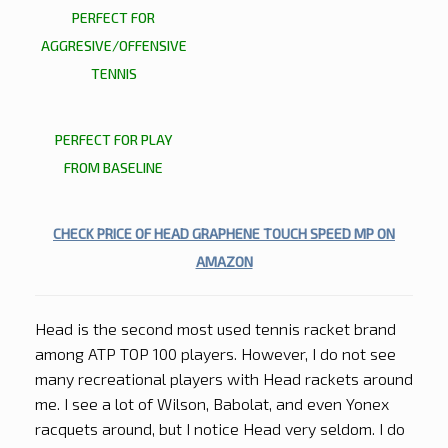
PERFECT FOR
AGGRESIVE/OFFENSIVE
TENNIS
PERFECT FOR PLAY
FROM BASELINE
CHECK PRICE OF HEAD GRAPHENE TOUCH SPEED MP ON
AMAZON
Head is the second most used tennis racket brand
among ATP TOP 100 players. However, I do not see
many recreational players with Head rackets around
me. I see a lot of Wilson, Babolat, and even Yonex
racquets around, but I notice Head very seldom. I do