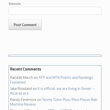
Website
Recent Comments
Randall March
on
ATP and WTA Points and Rankings
Explained
Jake Rowland
on
It is official: we are living in Sinner –
Alcaraz era
Randy Fenimore
on
Tennis Tutor Plus/Plus Player Ball
Machine Review