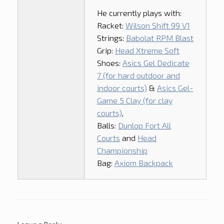
He currently plays with:
Racket:
Wilson Shift 99 V1
Strings:
Babolat RPM Blast
Grip:
Head Xtreme Soft
Shoes:
Asics Gel Dedicate
7 (for hard outdoor and
indoor courts)
&
Asics Gel-
Game 5 Clay (for clay
courts)
,
Balls:
Dunlop Fort All
Courts
and
Head
Championship
Bag:
Axiom Backpack