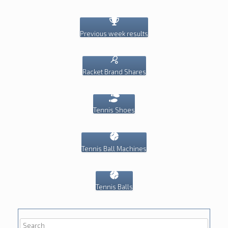
Previous week results
Racket Brand Shares
Tennis Shoes
Tennis Ball Machines
Tennis Balls