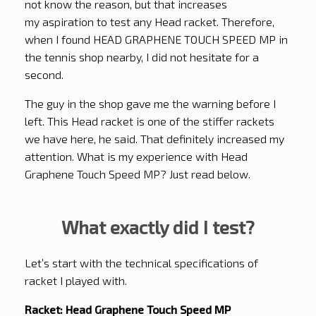
not know the reason, but that increases
my aspiration to test any Head racket. Therefore,
when I found HEAD GRAPHENE TOUCH SPEED MP in
the tennis shop nearby, I did not hesitate for a
second.
The guy in the shop gave me the warning before I
left. This Head racket is one of the stiffer rackets
we have here, he said. That definitely increased my
attention. What is my experience with Head
Graphene Touch Speed MP? Just read below.
What exactly did I test?
Let’s start with the technical specifications of
racket I played with.
Racket: Head Graphene Touch Speed MP