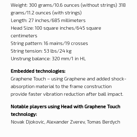
Weight: 300 grams/10.6 ounces (without strings) 318
grams/11.2 ounces (with strings)
Length: 27 inches/685 millimeters
Head Size: 100 square inches/645 square
centimeters
String pattern: 16 mains/19 crosses
String tension: 53 lbs/24 kg
Unstrung balance: 320 mm/1 in HL
Embedded technologies:
Graphene Touch – using Graphene and added shock-
absorption material to the frame construction
provide faster vibration reduction after ball impact.
Notable players using Head with Graphene Touch
technology:
Novak Djokovic, Alexander Zverev, Tomas Berdych