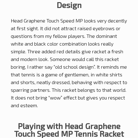
Design
Head Graphene Touch Speed MP looks very decently
at first sight. It did not attract raised eyebrows or
questions from my fellow players. The dominant
white and black color combination looks really
simple. Three added red details give racket a fresh
and modern look. Someone would call this racket
boring, I rather say “old school design”. It reminds me
that tennis is a game of gentlemen, in white shirts
and shorts, neatly dressed, behaving with respect to
sparring partners. This racket belongs to that world.
It does not bring “wow” effect but gives you respect
and esteem.
Playing with Head Graphene
Touch Speed MP Tennis Racket