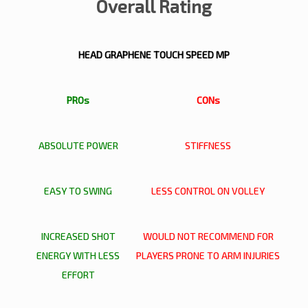
Overall Rating
HEAD GRAPHENE TOUCH SPEED MP
PROs
CONs
ABSOLUTE POWER
STIFFNESS
EASY TO SWING
LESS CONTROL ON VOLLEY
INCREASED SHOT
WOULD NOT RECOMMEND FOR
ENERGY WITH LESS
PLAYERS PRONE TO ARM INJURIES
EFFORT