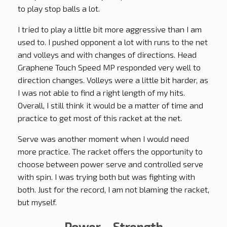
to play stop balls a lot.
I tried to play a little bit more aggressive than I am
used to. I pushed opponent a lot with runs to the net
and volleys and with changes of directions. Head
Graphene Touch Speed MP responded very well to
direction changes. Volleys were a little bit harder, as
I was not able to find a right length of my hits.
Overall, I still think it would be a matter of time and
practice to get most of this racket at the net.
Serve was another moment when I would need
more practice. The racket offers the opportunity to
choose between power serve and controlled serve
with spin. I was trying both but was fighting with
both. Just for the record, I am not blaming the racket,
but myself.
Power – Strength