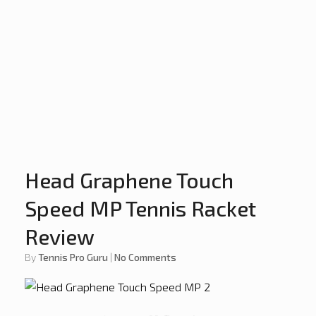
Head Graphene Touch
Speed MP Tennis Racket
Review
by
Tennis Pro Guru
|
No Comments