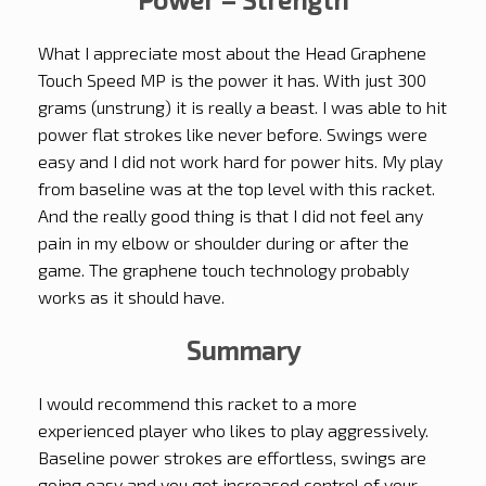
What I appreciate most about the Head Graphene
Touch Speed MP is the power it has. With just 300
grams (unstrung) it is really a beast. I was able to hit
power flat strokes like never before. Swings were
easy and I did not work hard for power hits. My play
from baseline was at the top level with this racket.
And the really good thing is that I did not feel any
pain in my elbow or shoulder during or after the
game. The graphene touch technology probably
works as it should have.
Summary
I would recommend this racket to a more
experienced player who likes to play aggressively.
Baseline power strokes are effortless, swings are
going easy and you get increased control of your