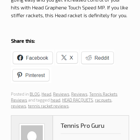
hits with Head Graphene Touch Speed MP. If you like
stiffer rackets, this Head racket is definitely for you.
Share this:
Posted in
BLOG
,
Head
,
Reviews
,
Reviews
,
Tennis Rackets
Reviews
and tagged
head
,
HEAD RACQUETS
,
racquets
,
reviews
,
tennis racket reviews
.
Tennis Pro Guru