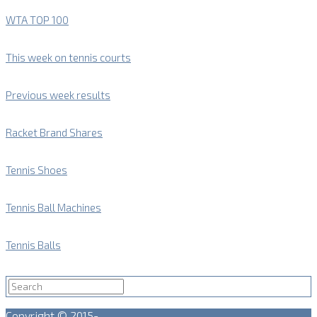
WTA TOP 100
This week on tennis courts
Previous week results
Racket Brand Shares
Tennis Shoes
Tennis Ball Machines
Tennis Balls
Copyright © 2015-