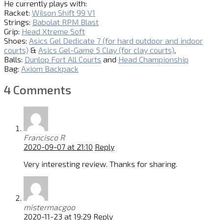
He currently plays with:
Racket:
Wilson Shift 99 V1
Strings:
Babolat RPM Blast
Grip:
Head Xtreme Soft
Shoes:
Asics Gel Dedicate 7 (for hard outdoor and indoor
courts)
&
Asics Gel-Game 5 Clay (for clay courts)
,
Balls:
Dunlop Fort All Courts
and
Head Championship
Bag:
Axiom Backpack
4 Comments
Francisco R
2020-09-07 at 21:10
Reply
Very interesting review. Thanks for sharing.
mistermacgoo
2020-11-23 at 19:29
Reply