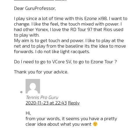
Dear GuruProfessor,
I play since a lot of time with this Ezone xi98. I want to
change. I like the feel, the touch mixed with power. I
had other Yonex, I love the RD Tour 97 that Rios used
to play with.
My aim is to get touch and power. I like to play at the
net and to play from the baseline its the idea to move
forwards. I do not like light racquets.
Do I need to go to VCore SV, to go to Ezone Tour ?
Thank you for your advice.
Tennis Pro Guru
2020-11-23 at 22:43
Reply
Hi,
from your words, it seems you have a pretty
clear idea about what you want