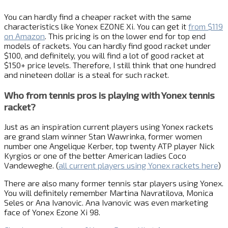
You can hardly find a cheaper racket with the same
characteristics like Yonex EZONE Xi. You can get it
from $119
on Amazon
. This pricing is on the lower end for top end
models of rackets. You can hardly find good racket under
$100, and definitely, you will find a lot of good racket at
$150+ price levels. Therefore, I still think that one hundred
and nineteen dollar is a steal for such racket.
Who from tennis pros is playing with Yonex tennis
racket?
Just as an inspiration current players using Yonex rackets
are grand slam winner Stan Wawrinka, former women
number one Angelique Kerber, top twenty ATP player Nick
Kyrgios or one of the better American ladies Coco
Vandeweghe. (
all current players using Yonex rackets here
)
There are also many former tennis star players using Yonex.
You will definitely remember Martina Navratilova, Monica
Seles or Ana Ivanovic. Ana Ivanovic was even marketing
face of Yonex Ezone Xi 98.