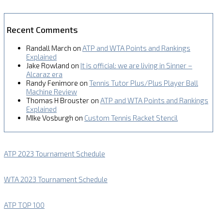
Recent Comments
Randall March
on
ATP and WTA Points and Rankings
Explained
Jake Rowland
on
It is official: we are living in Sinner –
Alcaraz era
Randy Fenimore
on
Tennis Tutor Plus/Plus Player Ball
Machine Review
Thomas H Brouster
on
ATP and WTA Points and Rankings
Explained
MIke Vosburgh
on
Custom Tennis Racket Stencil
ATP 2023 Tournament Schedule
WTA 2023 Tournament Schedule
ATP TOP 100