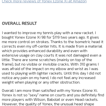
Check more reviews of Yonex Ezone Xi at Amazon
OVERALL RESULT
I wanted to improve my tennis play with a new racket. I
bought Yonex Ezone Xi 98 for $119 two years ago. It gives
me more control on strokes. Thanks to the Isometric head it
corrects even my off-center hits. It is made from a material
which provides enhanced durability and even with
extensive usage on clay courts it was not damaged even a
little. There are some scratches (mainly on top of the
frame), but no visible or invisible cracks. With 310 grams I
was afraid of the impact on my elbow and wrist as I was
used to playing with lighter rackets. Until this day I did not
notice any pain on my hand, I do not feel any increased
weight when playing or any other obstruction.
Overall I am more than satisfied with my Yonex Ezone Xi.
Yonex is not so “sexy” name on courts and you definitely find
more players with Wilson, Babolat or even Head rackets.
However, the quality of Yonex, the unusual head shape