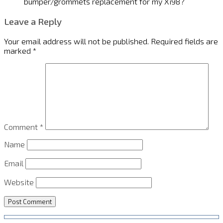
bumper/grommets replacement for my Xi98?
Leave a Reply
Your email address will not be published.
Required fields are
marked
*
Comment
*
Name
Email
Website