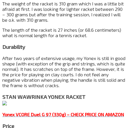
The weight of the racket is 310 gram which I was a little bit
afraid at first. I was looking for lighter racket between 290
– 300 grams but after the training session, I realized I will
be o.k. with 310 grams.
The length of the racket is 27 inches (or 68.6 centimeters)
what is normal length for a tennis racket.
Durability
After two years of extensive usage, my Yonex is still in good
shape (with exception of the grip and strings, which is quite
normal). It has scratches on top of the frame. However, it is
the price for playing on clay courts. I do not feel any
negative vibration when playing, the handle is still solid and
the frame is without cracks.
STAN WAWRINKA YONEX RACKET
Yonex VCORE Duel G 97 (330g) – CHECK PRICE ON AMAZON
Price