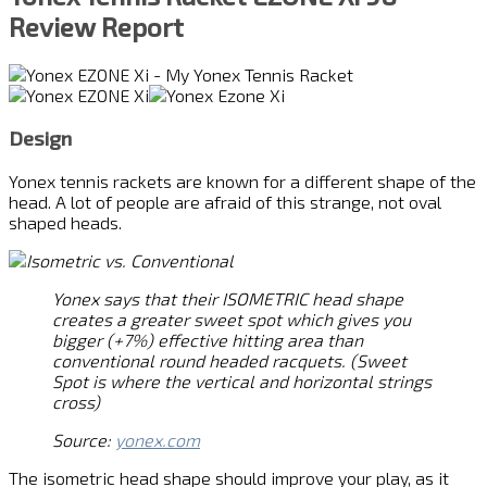
Review Report
Design
Yonex tennis rackets are known for a different shape of the
head. A lot of people are afraid of this strange, not oval
shaped heads.
Yonex says that their ISOMETRIC head shape
creates a greater sweet spot which gives you
bigger (+7%) effective hitting area than
conventional round headed racquets. (Sweet
Spot is where the vertical and horizontal strings
cross)
Source:
yonex.com
The isometric head shape should improve your play, as it