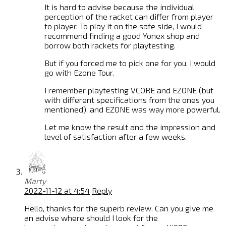
It is hard to advise because the individual
perception of the racket can differ from player
to player. To play it on the safe side, I would
recommend finding a good Yonex shop and
borrow both rackets for playtesting.
But if you forced me to pick one for you. I would
go with Ezone Tour.
I remember playtesting VCORE and EZONE (but
with different specifications from the ones you
mentioned), and EZONE was way more powerful.
Let me know the result and the impression and
level of satisfaction after a few weeks.
Marty
2022-11-12 at 4:54
Reply
Hello, thanks for the superb review. Can you give me
an advise where should I look for the