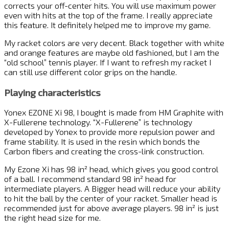
corrects your off-center hits. You will use maximum power
even with hits at the top of the frame. I really appreciate
this feature. It definitely helped me to improve my game.
My racket colors are very decent. Black together with white
and orange features are maybe old fashioned, but I am the
“old school” tennis player. If I want to refresh my racket I
can still use different color grips on the handle.
Playing characteristics
Yonex EZONE Xi 98, I bought is made from HM Graphite with
X-Fullerene technology. “X-Fullerene” is technology
developed by Yonex to provide more repulsion power and
frame stability. It is used in the resin which bonds the
Carbon fibers and creating the cross-link construction.
My Ezone Xi has 98 in² head, which gives you good control
of a ball. I recommend standard 98 in² head for
intermediate players. A Bigger head will reduce your ability
to hit the ball by the center of your racket. Smaller head is
recommended just for above average players. 98 in² is just
the right head size for me.