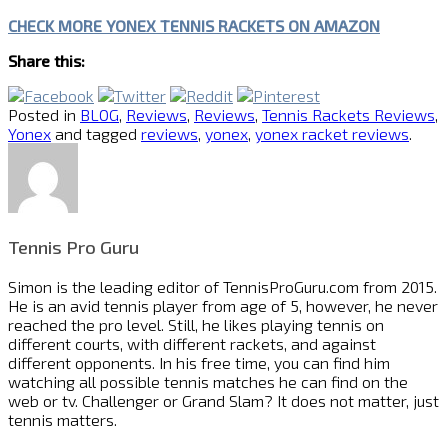
CHECK MORE YONEX TENNIS RACKETS ON AMAZON
Share this:
Posted in
BLOG
,
Reviews
,
Reviews
,
Tennis Rackets Reviews
,
Yonex
and tagged
reviews
,
yonex
,
yonex racket reviews
.
Tennis Pro Guru
Simon is the leading editor of
TennisProGuru.com
from 2015.
He is an avid tennis player from age of 5, however, he never
reached the pro level. Still, he likes playing tennis on
different courts, with different rackets, and against
different opponents. In his free time, you can find him
watching all possible tennis matches he can find on the
web or tv. Challenger or Grand Slam? It does not matter, just
tennis matters.