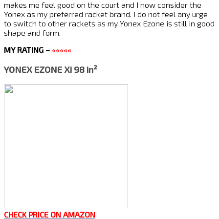
makes me feel good on the court and I now consider the
Yonex as my preferred racket brand. I do not feel any urge
to switch to other rackets as my Yonex Ezone is still in good
shape and form.
MY RATING –
«««««
YONEX EZONE Xi 98 in²
CHECK PRICE ON AMAZON