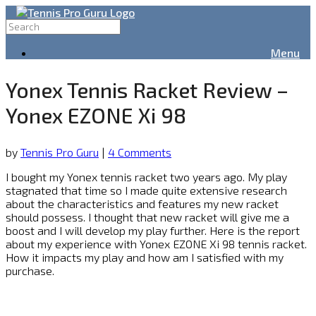
Menu
Yonex Tennis Racket Review –
Yonex EZONE Xi 98
by
Tennis Pro Guru
|
4 Comments
I bought my Yonex tennis racket two years ago. My play
stagnated that time so I made quite extensive research
about the characteristics and features my new racket
should possess. I thought that new racket will give me a
boost and I will develop my play further. Here is the report
about my experience with Yonex EZONE Xi 98 tennis racket.
How it impacts my play and how am I satisfied with my
purchase.