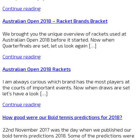
Continue reading
Australian Open 2018 – Racket Brands Bracket
We brought you the unique overview of rackets used at
Australian Open 2018 before it started. Now when
Quarterfinals are set, let us look again […]
Continue reading
Australian Open 2018 Rackets
I am always curious which brand has the most players at
the courts of important events. Now when draws are set
let’s have a look […]
Continue reading
How good were our Bold tennis predictions for 2018?
22nd November 2017 was the day when we published our
bold tennis predictions 2018. Some of the predictions were