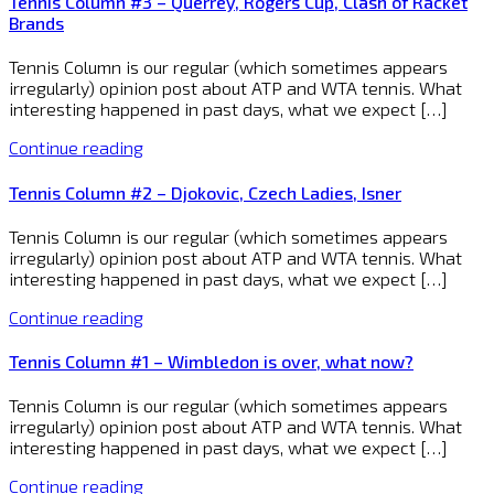
Tennis Column #3 – Querrey, Rogers Cup, Clash of Racket
Brands
Tennis Column is our regular (which sometimes appears
irregularly) opinion post about ATP and WTA tennis. What
interesting happened in past days, what we expect […]
Continue reading
Tennis Column #2 – Djokovic, Czech Ladies, Isner
Tennis Column is our regular (which sometimes appears
irregularly) opinion post about ATP and WTA tennis. What
interesting happened in past days, what we expect […]
Continue reading
Tennis Column #1 – Wimbledon is over, what now?
Tennis Column is our regular (which sometimes appears
irregularly) opinion post about ATP and WTA tennis. What
interesting happened in past days, what we expect […]
Continue reading