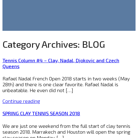
Category Archives:
BLOG
Tennis Column #4 – Clay, Nadal, Djokovic and Czech
Queens
Rafael Nadal French Open 2018 starts in two weeks (May
28th) and there is one clear favorite. Rafael Nadal is
unbeatable. He even did not […]
Continue reading
SPRING CLAY TENNIS SEASON 2018
We are just one weekend from the full start of clay tennis
season 2018. Marrakech and Houston will open the spring
clay season on Monday, […]