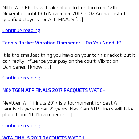
Nitto ATP Finals will take place in London from 12th
November until 19th November 2017 in O2 Arena. List of
qualified players for ATP FINALS […]
Continue reading
Tennis Racket Vibration Dampener – Do You Need It?
It is the smallest thing you have on your tennis racket, but it
can really influence your play on the court. Vibration
Dampener. I know […]
Continue reading
NEXTGEN ATP FINALS 2017 RACQUETS WATCH
NextGen ATP Finals 2017 is a tournament for best ATP
tennis players under 21 years. NextGen ATP Finals will take
place from 7th November until […]
Continue reading
WTA FINALS 2017 RACQUETS WATCH