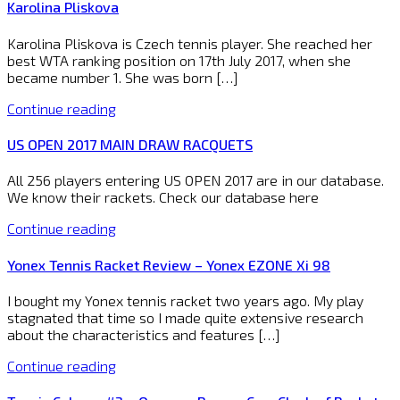
Karolina Pliskova
Karolina Pliskova is Czech tennis player. She reached her
best WTA ranking position on 17th July 2017, when she
became number 1. She was born […]
Continue reading
US OPEN 2017 MAIN DRAW RACQUETS
All 256 players entering US OPEN 2017 are in our database.
We know their rackets. Check our database here
Continue reading
Yonex Tennis Racket Review – Yonex EZONE Xi 98
I bought my Yonex tennis racket two years ago. My play
stagnated that time so I made quite extensive research
about the characteristics and features […]
Continue reading