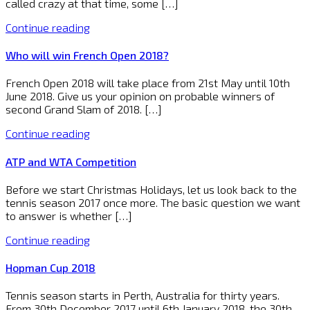
called crazy at that time, some […]
Continue reading
Who will win French Open 2018?
French Open 2018 will take place from 21st May until 10th
June 2018. Give us your opinion on probable winners of
second Grand Slam of 2018. […]
Continue reading
ATP and WTA Competition
Before we start Christmas Holidays, let us look back to the
tennis season 2017 once more. The basic question we want
to answer is whether […]
Continue reading
Hopman Cup 2018
Tennis season starts in Perth, Australia for thirty years.
From 30th December 2017 until 6th January 2018, the 30th