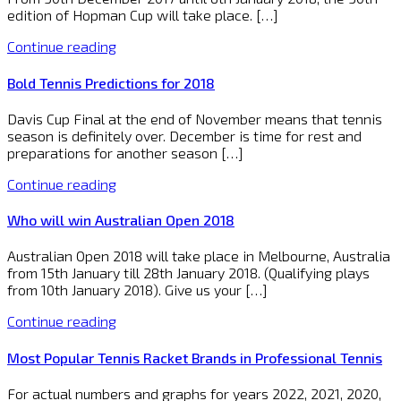
edition of Hopman Cup will take place. […]
Continue reading
Bold Tennis Predictions for 2018
Davis Cup Final at the end of November means that tennis
season is definitely over. December is time for rest and
preparations for another season […]
Continue reading
Who will win Australian Open 2018
Australian Open 2018 will take place in Melbourne, Australia
from 15th January till 28th January 2018. (Qualifying plays
from 10th January 2018). Give us your […]
Continue reading
Most Popular Tennis Racket Brands in Professional Tennis
For actual numbers and graphs for years 2022, 2021, 2020,