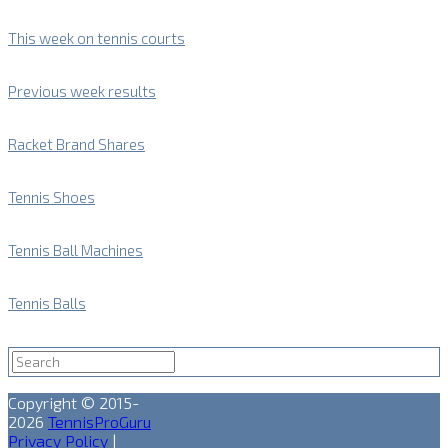
This week on tennis courts
Previous week results
Racket Brand Shares
Tennis Shoes
Tennis Ball Machines
Tennis Balls
Copyright © 2015-
2026
TennisProGuru
Privacy Policy
|