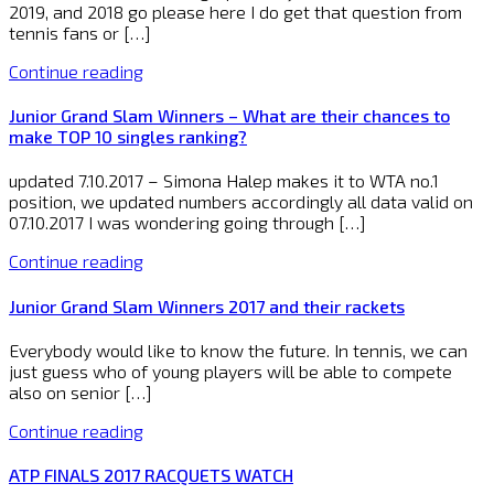
2019, and 2018 go please here I do get that question from
tennis fans or […]
Continue reading
Junior Grand Slam Winners – What are their chances to
make TOP 10 singles ranking?
updated 7.10.2017 – Simona Halep makes it to WTA no.1
position, we updated numbers accordingly all data valid on
07.10.2017 I was wondering going through […]
Continue reading
Junior Grand Slam Winners 2017 and their rackets
Everybody would like to know the future. In tennis, we can
just guess who of young players will be able to compete
also on senior […]
Continue reading
ATP FINALS 2017 RACQUETS WATCH