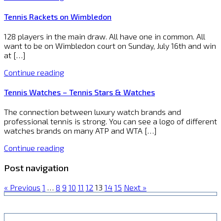
Tennis Rackets on Wimbledon
128 players in the main draw. All have one in common. All
want to be on Wimbledon court on Sunday, July 16th and win
at […]
Continue reading
Tennis Watches – Tennis Stars & Watches
The connection between luxury watch brands and
professional tennis is strong. You can see a logo of different
watches brands on many ATP and WTA […]
Continue reading
Post navigation
« Previous
1
…
8
9
10
11
12
13
14
15
Next »