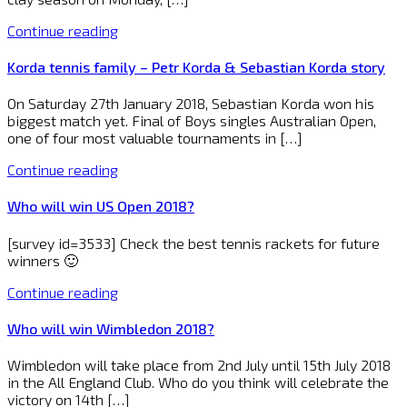
Continue reading
Korda tennis family – Petr Korda & Sebastian Korda story
On Saturday 27th January 2018, Sebastian Korda won his
biggest match yet. Final of Boys singles Australian Open,
one of four most valuable tournaments in […]
Continue reading
Who will win US Open 2018?
[survey id=3533] Check the best tennis rackets for future
winners 🙂
Continue reading
Who will win Wimbledon 2018?
Wimbledon will take place from 2nd July until 15th July 2018
in the All England Club. Who do you think will celebrate the
victory on 14th […]