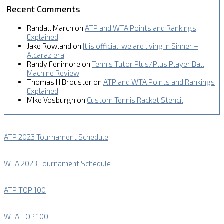
Recent Comments
Randall March
on
ATP and WTA Points and Rankings
Explained
Jake Rowland
on
It is official: we are living in Sinner –
Alcaraz era
Randy Fenimore
on
Tennis Tutor Plus/Plus Player Ball
Machine Review
Thomas H Brouster
on
ATP and WTA Points and Rankings
Explained
MIke Vosburgh
on
Custom Tennis Racket Stencil
ATP 2023 Tournament Schedule
WTA 2023 Tournament Schedule
ATP TOP 100
WTA TOP 100