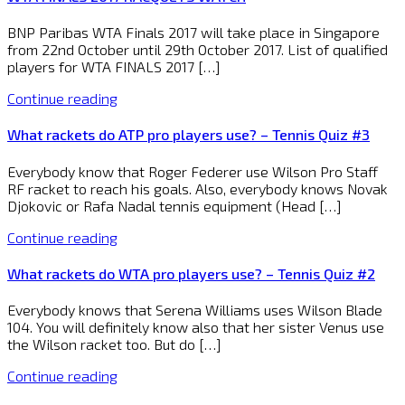
BNP Paribas WTA Finals 2017 will take place in Singapore
from 22nd October until 29th October 2017. List of qualified
players for WTA FINALS 2017 […]
Continue reading
What rackets do ATP pro players use? – Tennis Quiz #3
Everybody know that Roger Federer use Wilson Pro Staff
RF racket to reach his goals. Also, everybody knows Novak
Djokovic or Rafa Nadal tennis equipment (Head […]
Continue reading
What rackets do WTA pro players use? – Tennis Quiz #2
Everybody knows that Serena Williams uses Wilson Blade
104. You will definitely know also that her sister Venus use
the Wilson racket too. But do […]
Continue reading