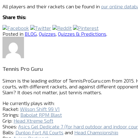
All players and their rackets can be found in
our online data
Share this:
Posted in
BLOG
,
Quizzes
,
Quizzes & Predictions
.
Tennis Pro Guru
Simon is the leading editor of
TennisProGuru.com
from 2015. H
courts, with different rackets, and against different opponent
Slam? It does not matter, just tennis matters.
He currently plays with:
Racket:
Wilson Shift 99 V1
Strings:
Babolat RPM Blast
Grip:
Head Xtreme Soft
Shoes:
Asics Gel Dedicate 7 (for hard outdoor and indoor cour
Balls:
Dunlop Fort All Courts
and
Head Championship