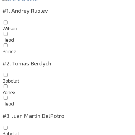
#1.
Andrey Rublev
Wilson
Head
Prince
#2.
Tomas Berdych
Babolat
Yonex
Head
#3.
Juan Martin DelPotro
Babolat