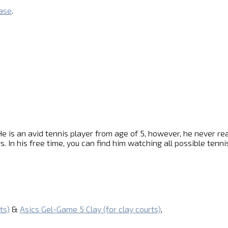
base
.
e is an avid tennis player from age of 5, however, he never reach
s. In his free time, you can find him watching all possible ten
ts)
&
Asics Gel-Game 5 Clay (for clay courts)
,