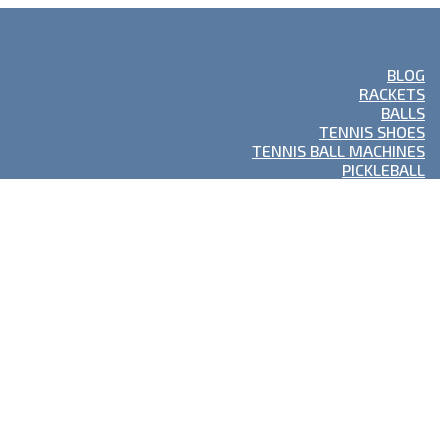
BLOG
RACKETS
BALLS
TENNIS SHOES
TENNIS BALL MACHINES
PICKLEBALL