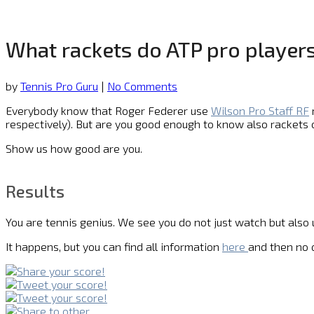
What rackets do ATP pro players
by
Tennis Pro Guru
|
No Comments
Everybody know that Roger Federer use
Wilson Pro Staff RF
respectively). But are you good enough to know also rackets
Show us how good are you.
Results
You are tennis genius. We see you do not just watch but also
It happens, but you can find all information
here
and then no q