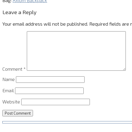
Bag:
Axiom Backpack
Leave a Reply
Your email address will not be published.
Required fields are
Comment
*
Name
Email
Website