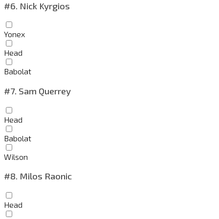
#6.
Nick Kyrgios
Yonex
Head
Babolat
#7.
Sam Querrey
Head
Babolat
Wilson
#8.
Milos Raonic
Head