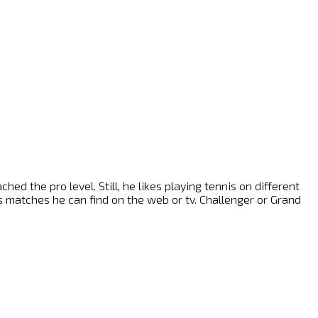
ed the pro level. Still, he likes playing tennis on different
nis matches he can find on the web or tv. Challenger or Grand