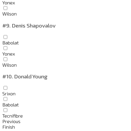
Yonex
Wilson
#9.
Denis Shapovalov
Babolat
Yonex
Wilson
#10.
Donald Young
Srixon
Babolat
Tecnifibre
Previous
Finish