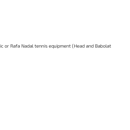
vic or Rafa Nadal tennis equipment (Head and Babolat