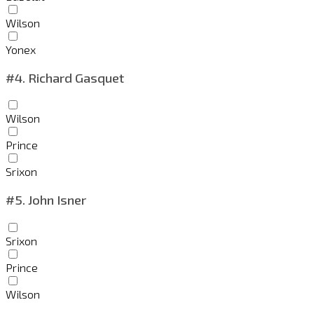
Wilson
Yonex
#4.
Richard Gasquet
Wilson
Prince
Srixon
#5.
John Isner
Srixon
Prince
Wilson