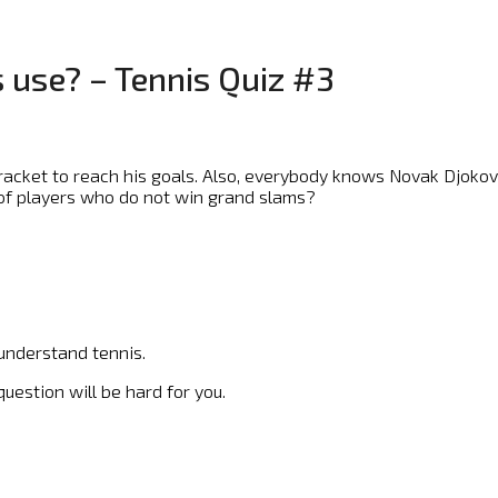
 use? – Tennis Quiz #3
racket to reach his goals. Also, everybody knows Novak Djoko
 of players who do not win grand slams?
 understand tennis.
uestion will be hard for you.