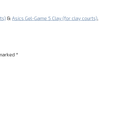
ts)
&
Asics Gel-Game 5 Clay (for clay courts)
,
 marked
*