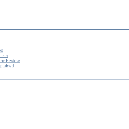
ed
z era
hine Review
plained