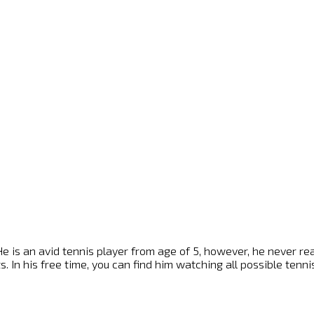
e is an avid tennis player from age of 5, however, he never reach
s. In his free time, you can find him watching all possible ten