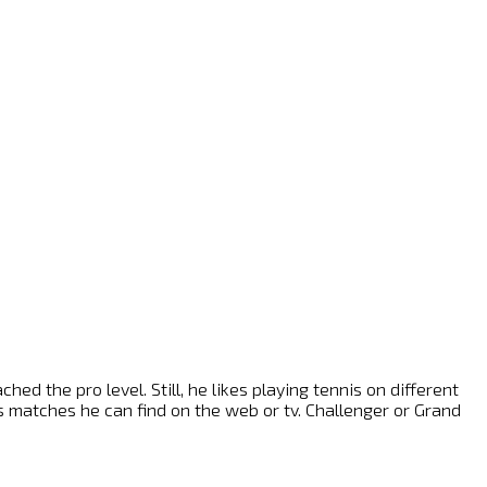
ed the pro level. Still, he likes playing tennis on different
nis matches he can find on the web or tv. Challenger or Grand