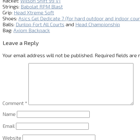
Racket:
Wilson Shift 99 V1
Strings:
Babolat RPM Blast
Grip:
Head Xtreme Soft
Shoes:
Asics Gel Dedicate 7 (for hard outdoor and indoor cour
Balls:
Dunlop Fort All Courts
and
Head Championship
Bag:
Axiom Backpack
Leave a Reply
Your email address will not be published.
Required fields are
Comment
*
Name
Email
Website