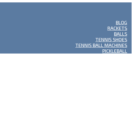
BLOG
RACKETS
BALLS
TENNIS SHOES
TENNIS BALL MACHINES
PICKLEBALL