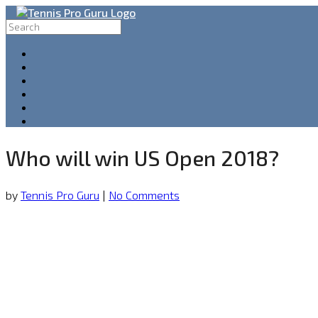
Who will win US Open 2018?
by
Tennis Pro Guru
|
No Comments