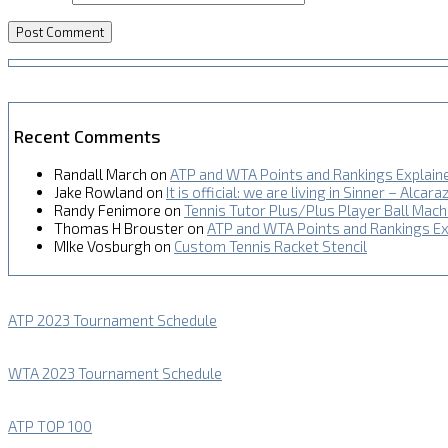
Recent Comments
Randall March
on
ATP and WTA Points and Rankings Explain
Jake Rowland
on
It is official: we are living in Sinner – Alcara
Randy Fenimore
on
Tennis Tutor Plus/Plus Player Ball Mac
Thomas H Brouster
on
ATP and WTA Points and Rankings Ex
MIke Vosburgh
on
Custom Tennis Racket Stencil
ATP 2023 Tournament Schedule
WTA 2023 Tournament Schedule
ATP TOP 100