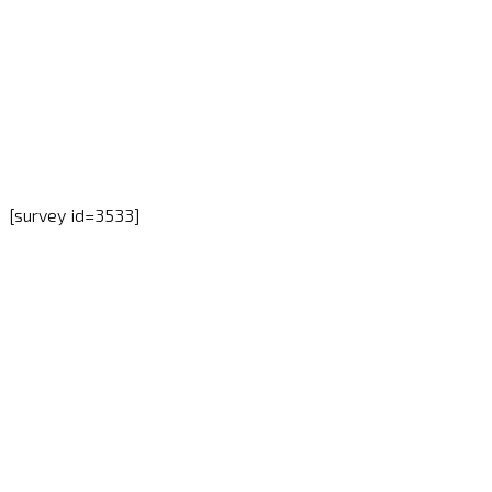
[survey id=3533]