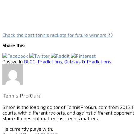
Check the best tennis rackets for future winners 🙂
Share this:
Posted in
BLOG
,
Predictions
,
Quizzes & Predictions
.
Tennis Pro Guru
Simon is the leading editor of
TennisProGuru.com
from 2015. H
courts, with different rackets, and against different opponent
Slam? It does not matter, just tennis matters.
He currently plays with: