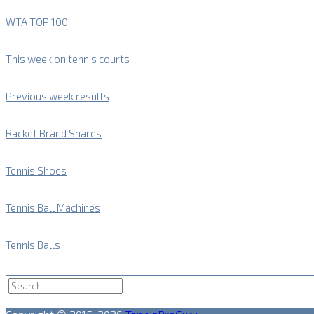
WTA TOP 100
This week on tennis courts
Previous week results
Racket Brand Shares
Tennis Shoes
Tennis Ball Machines
Tennis Balls