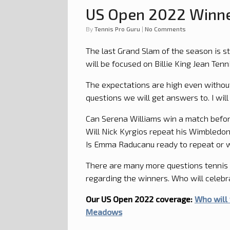
US Open 2022 Winne
by
Tennis Pro Guru
|
No Comments
The last Grand Slam of the season is s
will be focused on Billie King Jean Ten
The expectations are high even without
questions we will get answers to. I will
Can Serena Williams win a match befor
Will Nick Kyrgios repeat his Wimbledo
Is Emma Raducanu ready to repeat or w
There are many more questions tennis 
regarding the winners. Who will celebr
Our US Open 2022 coverage:
Who will 
Meadows