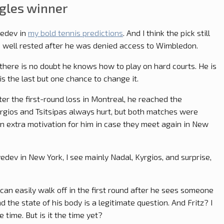
gles winner
vedev in
my bold tennis predictions
. And I think the pick still
is well rested after he was denied access to Wimbledon.
here is no doubt he knows how to play on hard courts. He is
 is the last but one chance to change it.
fter the first-round loss in Montreal, he reached the
yrgios and Tsitsipas always hurt, but both matches were
 an extra motivation for him in case they meet again in New
dev in New York, I see mainly Nadal, Kyrgios, and surprise,
 can easily walk off in the first round after he sees someone
d the state of his body is a legitimate question. And Fritz? I
 time. But is it the time yet?