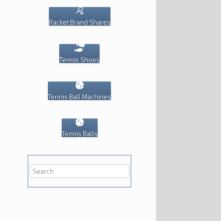
Racket Brand Shares
Tennis Shoes
Tennis Ball Machines
Tennis Balls