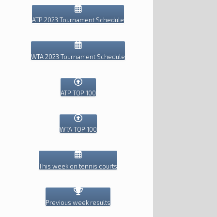
ATP 2023 Tournament Schedule
WTA 2023 Tournament Schedule
ATP TOP 100
WTA TOP 100
This week on tennis courts
Previous week results