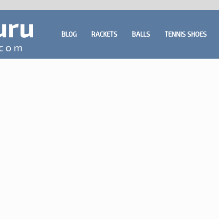
BLOG
RACKETS
BALLS
TENNIS SHOES