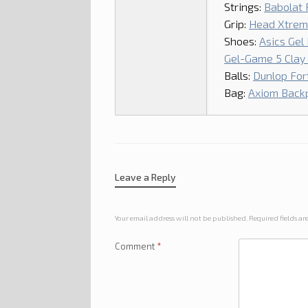
Strings:
Babolat 
Grip:
Head Xtrem
Shoes:
Asics Gel
Gel-Game 5 Clay (
Balls:
Dunlop Fort
Bag:
Axiom Back
Leave a Reply
Your email address will not be published.
Required fields a
Comment
*