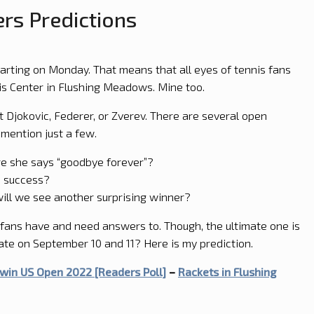
rs Predictions
tarting on Monday. That means that all eyes of tennis fans
nis Center in Flushing Meadows. Mine too.
 Djokovic, Federer, or Zverev. There are several open
 mention just a few.
e she says “goodbye forever”?
n success?
ill we see another surprising winner?
fans have and need answers to. Though, the ultimate one is
ate on September 10 and 11? Here is my prediction.
win US Open 2022 [Readers Poll]
–
Rackets in Flushing