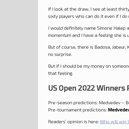
If I look at the draw, I see at least th
sixty players who can do it even if I d
I would definitely name Simone Halep a
momentum and I have a feeling she is u
But of course, there is Badosa, Jabeur, 
no surprise.
But if I should be my money on someone
that feeling.
US Open 2022 Winners P
Pre-season predictions: Medvedev – B
Pre-tournament predictions:
Medvedev
Readers’ opinion is here:
Who will win