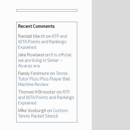
Recent Comments
Randall March
on
ATP and
WTA Points and Rankings
Explained
Jake Rowland
on
It is official:
we are living in Sinner –
Alcaraz era
Randy Fenimore
on
Tennis
Tutor Plus/Plus Player Ball
Machine Review
Thomas H Brouster
on
ATP
and WTA Points and Rankings
Explained
MIke Vosburgh
on
Custom
Tennis Racket Stencil