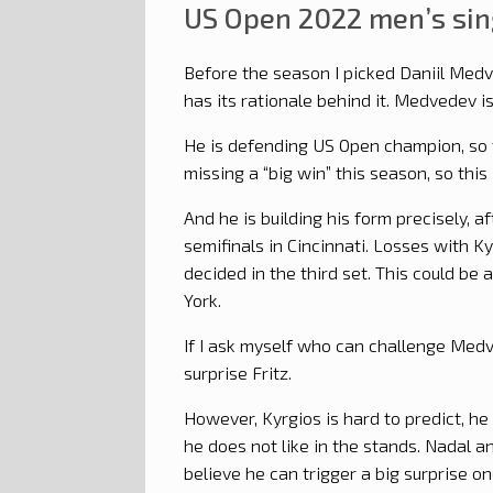
US Open 2022 men’s sin
Before the season I picked Daniil Med
has its rationale behind it. Medvedev 
He is defending US Open champion, so t
missing a “big win” this season, so this
And he is building his form precisely, a
semifinals in Cincinnati. Losses with K
decided in the third set. This could be
York.
If I ask myself who can challenge Medve
surprise Fritz.
However, Kyrgios is hard to predict, he
he does not like in the stands. Nadal an
believe he can trigger a big surprise one