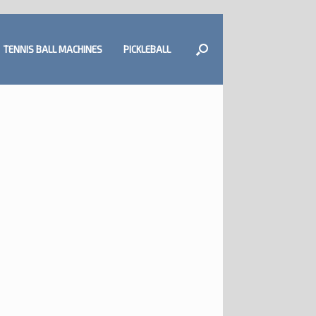
TENNIS BALL MACHINES
PICKLEBALL