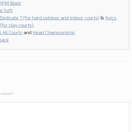
RPM Blast
e Soft
 Dedicate 7 (for hard outdoor and indoor courts)
&
Asics
for clay courts)
,
 All Courts
and
Head Championship
pack
re marked
*