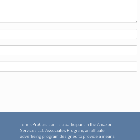
TennisProGuru.com is a participant in the Amazon
Services LLC Associates Program, an affiliate
advertising program designed to provide a means