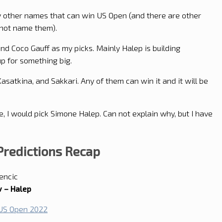
irty other names that can win US Open (and there are other
o not name them).
nd Coco Gauff as my picks. Mainly Halep is building
p for something big.
Kasatkina, and Sakkari. Any of them can win it and it will be
, I would pick Simone Halep. Can not explain why, but I have
redictions Recap
encic
 – Halep
 US Open 2022