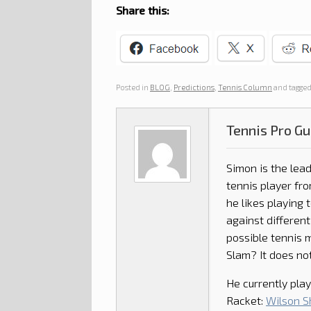
Share this:
Posted in
BLOG
,
Predictions
,
Tennis Column
and tagge
Tennis Pro Gu
Simon is the lead
tennis player fro
he likes playing 
against different
possible tennis 
Slam? It does not
He currently play
Racket:
Wilson Sh