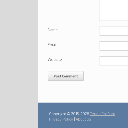
Name
Email
Website
Copyright © 2015-2026
TennisProGuru
Privacy Policy
|
About Us