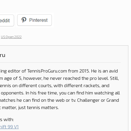
d
US Open 2022
.
ru
ing editor of
TennisProGuru.com
from 2015. He is an avid
m age of 5, however, he never reached the pro level. Still,
tennis on different courts, with different rackets, and
 opponents. In his free time, you can find him watching all
matches he can find on the web or tv. Challenger or Grand
 matter, just tennis matters.
s with:
ift 99 V1