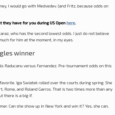
oney, I would go with Medvedev. (and Fritz, because odds on
 they have for you during US Open
here
.
lcaraz, who has the second lowest odds. I just do not believe
 much for him at the moment, in my eyes.
ngles winner
inals Raducanu versus Fernandez. Pre-tournament odds on this
favorite. Iga Swiatek rolled over the courts during spring. She
rt, Rome, and Roland Garros. That is two times more than any
ut there is a big if.
mmer. Can she show up in New York and win it? Yes, she can,