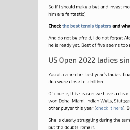
So if I should make a bet and invest m
him are fantastic).
Check
the best tennis tipsters
and what
And do not be afraid, I do not forget A
he is ready yet. Best of five seems too
US Open 2022 ladies si
You all remember last year’s ladies’ f
duo were close to a billion.
Of course, this season we have a clear 
won Doha, Miami, Indian Wells, Stuttga
other player this year (
check it here
). B
She is clearly struggling during the su
but the doubts remain.