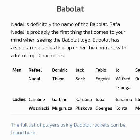
Babolat
Nadal is definitely the name of the Babolat. Rafa
Nadal is probably the first thing that comes to your
mind when seeing the Babolat logo. Babolat has
also a strong ladies line-up under the contract with
a lot of top 10 members.
Men
Rafael
Dominic
Jack
Fabio
Jo
S
Nadal
Thiem
Sock
Fognini
Wilfred
Qu
Tsonga
Ladies
Caroline
Garbine
Karolina
Julia
Johanna
El
Wozniacki
Muguruza
Pliskova
Goerges
Konta
M
The full list of players using Babolat rackets can be
found here