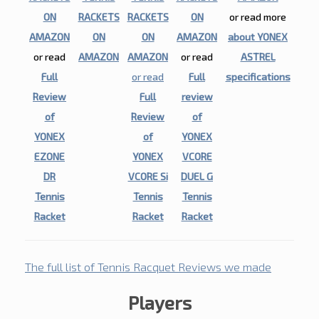
ON
RACKETS
RACKETS
ON
or read more
AMAZON
ON
ON
AMAZON
about YONEX
or read
AMAZON
AMAZON
or read
ASTREL
Full
or read
Full
specifications
Review
Full
review
of
Review
of
YONEX
of
YONEX
EZONE
YONEX
VCORE
DR
VCORE Si
DUEL G
Tennis
Tennis
Tennis
Racket
Racket
Racket
The full list of Tennis Racquet Reviews we made
Players