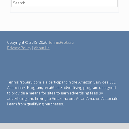
Copyright © 2015-2026
TennisProGuru
Privacy Policy
|
About Us
TennisProGuru.com is a participant in the Amazon Services LLC
Associates Program, an affiliate advertising program designed
to provide a means for sites to earn advertising fees by
advertising and linking to Amazon.com. As an Amazon Associate
I earn from qualifying purchases.