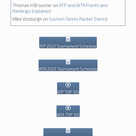
Thomas H Brouster
on
ATP and WTA Points and
Rankings Explained
MIke Vosburgh
on
Custom Tennis Racket Stencil
ATP 2023 Tournament Schedule
WTA 2023 Tournament Schedule
ATP TOP 100
WTA TOP 100