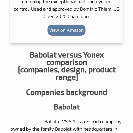
combining the exceptional feel and dynamic
control. Used and approved by Dominic Thiem, US
Open 2020 Champion.
View on Amazon
Babolat versus Yonex
comparison
[companies, design, product
range]
Companies background
Babolat
Babolat VS S.A. is a French company
owned by the family Babolat with headquarters in