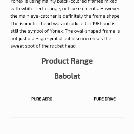
Yonex is using mainly black-colored frames mixed
with white, red, orange, or blue elements. However,
the main eye-catcher is definitely the frame shape.
The isometric head was introduced in 1981 and is
still the symbol of Yonex. The oval-shaped frame is
not just a design symbol but also increases the
sweet spot of the racket head.
Product Range
Babolat
PURE AERO
PURE DRIVE
PURE AERO
PURE DRIVE
PURE
EVO