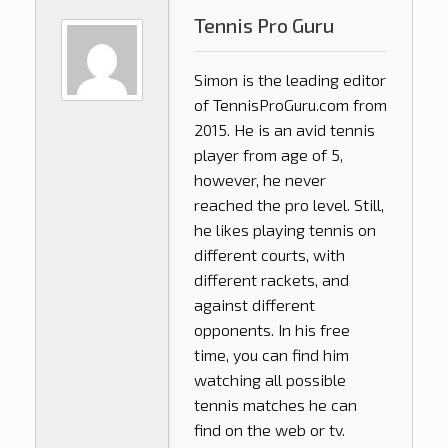
Tennis Pro Guru
Simon is the leading editor
of
TennisProGuru.com
from
2015. He is an avid tennis
player from age of 5,
however, he never
reached the pro level. Still,
he likes playing tennis on
different courts, with
different rackets, and
against different
opponents. In his free
time, you can find him
watching all possible
tennis matches he can
find on the web or tv.