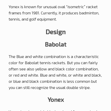
Yonex is known for unusual oval “isometric” racket
frames from 1981. Currently, it produces badminton,
tennis, and golf equipment.
Design
Babolat
The Blue and white combination is a characteristic
color for Babolat tennis rackets. But you can fairly
often see also yellow and black color combination,
or red and white. Blue and white, or white and black,
or blue and black combination is less common but
you can still recognize the usual double stripe.
Yonex