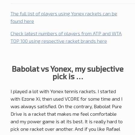
The full list of players using Yonex rackets can be
found here
Check latest numbers of players from ATP and WTA
TOP 100 using respective racket brands here
Babolat vs Yonex, my subjective
pick is …
I played a lot with Yonex tennis rackets. I started
with Ezone Xi, then used VCORE for some time and I
was always satisfied. On the contrary, Babolat Pure
Drive is a racket that makes me feel comfortable
and my power game is at its best. It is really hard to
pick one racket over another. And if you like Rafael