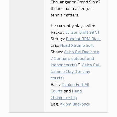
Challenger or Grand Slam?
It does not matter, just
tennis matters.
He currently plays with:
Racket:
Wilson Shift 99 V1
Strings:
Babolat RPM Blast
Grip:
Head Xtreme Soft
Shoes:
Asics Gel Dedicate
7 (for hard outdoor and
indoor courts)
&
Asics Gel-
Game 5 Clay (for clay
courts)
,
Balls:
Dunlop Fort All
Courts
and
Head
Championship
Bag:
Axiom Backpack