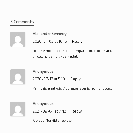
3 Comments
Alexander Kennedy
2020-01-05 at 16:15
Reply
Not the most technical comparison. colour and
price… plus he likes Nadal.
Anonymous
2020-07-13 at 5:10
Reply
Ya… this analysis / comparison is horrendous.
Anonymous
2021-09-04 at 7:43
Reply
Agreed. Terrible review