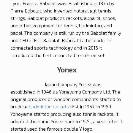
Lyon, France. Babolat was established in 1875 by
Pierre Babolat, who invented natural gut tennis
strings. Babolat produces rackets, apparel, shoes,
and other equipment for tennis, badminton, and
padel. The company is still run by the Babolat family
and CEO is Eric Babolat. Babolat is the leader in
connected sports technology and in 2015 it
introduced the first connected tennis racket.
Yonex
Japan Company Yonex was
established in 1946 as Yoneyama Company Ltd. The
original producer of wooden components started to
produce
badminton rackets
first in 1957. In 1969
Yoneyama started producing also tennis rackets. It
adopted the name Yonex back in 1974, a year after it
started used the famous double Y logo.