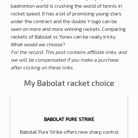
badminton world is crushing the world of tennis in
rocket speed. It has a lot of promising young stars
under the contract and the double Y logo can be
seen on more and more winning rackets. Comparing
rackets of Babolat vs Yonex can be really tricky.
What would we choose?
For the record: This post contains affiliate links, and
we will be compensated if you make a purchase
after clicking on these links.
My Babolat racket choice
BABOLAT PURE STRIKE
Babolat Pure Strike offers new sharp control