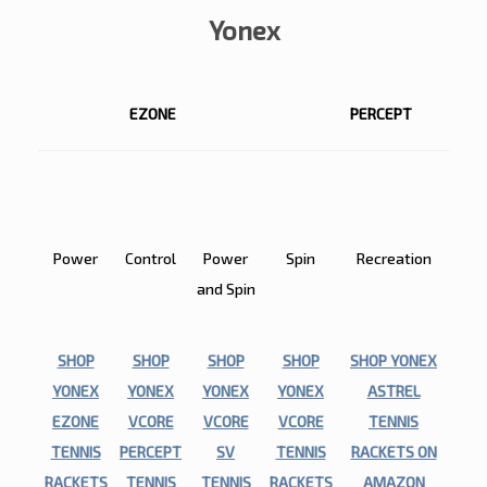
Yonex
EZONE
PERCEPT
EZONE
PERCEPT
VCORE
VCORE
ASTREL
SV
Power
Control
Power
Spin
Recreation
and Spin
SHOP
SHOP
SHOP
SHOP
SHOP YONEX
YONEX
YONEX
YONEX
YONEX
ASTREL
EZONE
VCORE
VCORE
VCORE
TENNIS
TENNIS
PERCEPT
SV
TENNIS
RACKETS ON
RACKETS
TENNIS
TENNIS
RACKETS
AMAZON