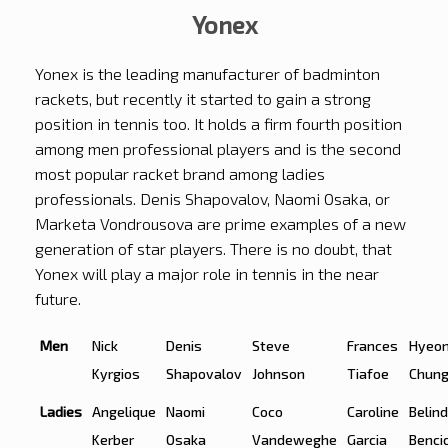
Yonex
Yonex is the leading manufacturer of badminton
rackets, but recently it started to gain a strong
position in tennis too. It holds a firm fourth position
among men professional players and is the second
most popular racket brand among ladies
professionals. Denis Shapovalov, Naomi Osaka, or
Marketa Vondrousova are prime examples of a new
generation of star players. There is no doubt, that
Yonex will play a major role in tennis in the near
future.
Men
Nick
Denis
Steve
Frances
Hyeo
Kyrgios
Shapovalov
Johnson
Tiafoe
Chun
Ladies
Angelique
Naomi
Coco
Caroline
Belin
Kerber
Osaka
Vandeweghe
Garcia
Benci