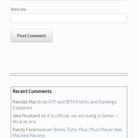
Website
Recent Comments
Randall March
on
ATP and WTA Points and Rankings
Explained
Jake Rowland
on
It is official: we are living in Sinner –
Alcaraz era
Randy Fenimore
on
Tennis Tutor Plus/Plus Player Ball
Machine Review