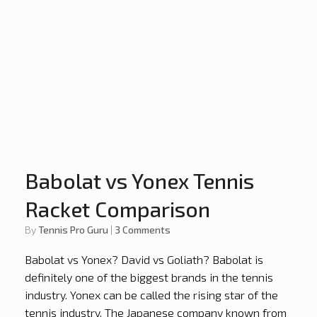
Babolat vs Yonex Tennis
Racket Comparison
by
Tennis Pro Guru
|
3 Comments
Babolat vs Yonex? David vs Goliath? Babolat is
definitely one of the biggest brands in the tennis
industry. Yonex can be called the rising star of the
tennis industry. The Japanese company known from