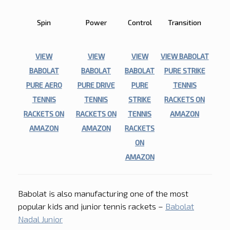
STRIKE
Spin
Power
Control
Transition
VIEW
VIEW
VIEW
VIEW BABOLAT
BABOLAT
BABOLAT
BABOLAT
PURE STRIKE
PURE AERO
PURE DRIVE
PURE
TENNIS
TENNIS
TENNIS
STRIKE
RACKETS ON
RACKETS ON
RACKETS ON
TENNIS
AMAZON
AMAZON
AMAZON
RACKETS
ON
AMAZON
Babolat is also manufacturing one of the most
popular kids and junior tennis rackets –
Babolat
Nadal Junior