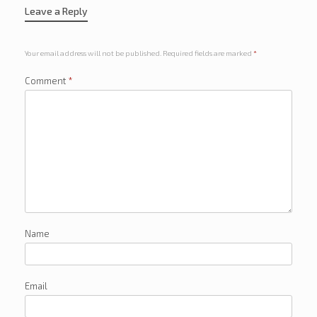
Leave a Reply
Your email address will not be published.
Required fields are marked
*
Comment
*
Name
Email