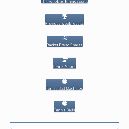
This week on tennis courts
Previous week results
Racket Brand Shares
Tennis Shoes
Tennis Ball Machines
Tennis Balls