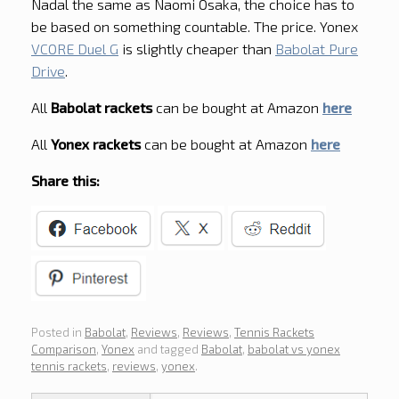
Nadal the same as Naomi Osaka, the choice has to
be based on something countable. The price. Yonex
VCORE Duel G
is slightly cheaper than
Babolat Pure
Drive
.
All
Babolat rackets
can be bought at Amazon
here
All
Yonex rackets
can be bought at Amazon
here
Share this:
Posted in
Babolat
,
Reviews
,
Reviews
,
Tennis Rackets
Comparison
,
Yonex
and tagged
Babolat
,
babolat vs yonex
tennis rackets
,
reviews
,
yonex
.