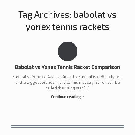
Tag Archives:
babolat vs
yonex tennis rackets
Babolat vs Yonex Tennis Racket Comparison
Babolat vs Yonex? David vs Goliath? Babolat is definitely one
of the biggest brands in the tennis industry. Yonex can be
called the rising star […]
Continue reading