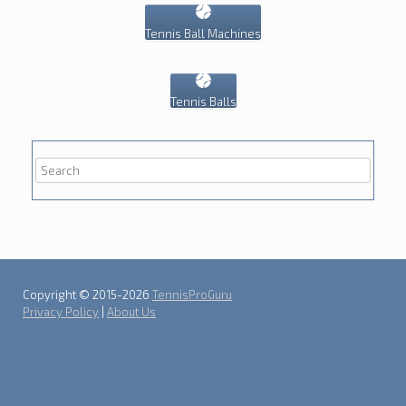
Tennis Ball Machines
Tennis Balls
Copyright © 2015-2026
TennisProGuru
Privacy Policy
|
About Us