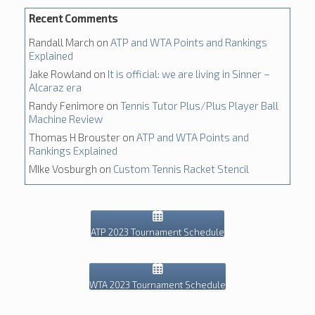
Recent Comments
Randall March
on
ATP and WTA Points and Rankings
Explained
Jake Rowland
on
It is official: we are living in Sinner –
Alcaraz era
Randy Fenimore
on
Tennis Tutor Plus/Plus Player Ball
Machine Review
Thomas H Brouster
on
ATP and WTA Points and
Rankings Explained
MIke Vosburgh
on
Custom Tennis Racket Stencil
ATP 2023 Tournament Schedule
WTA 2023 Tournament Schedule