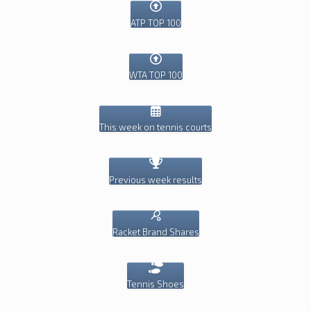
ATP TOP 100
WTA TOP 100
This week on tennis courts
Previous week results
Racket Brand Shares
Tennis Shoes