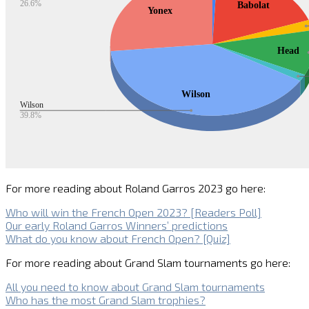
For more reading about Roland Garros 2023 go here:
Who will win the French Open 2023? [Readers Poll]
Our early Roland Garros Winners’ predictions
What do you know about French Open? [Quiz]
For more reading about Grand Slam tournaments go here:
All you need to know about Grand Slam tournaments
Who has the most Grand Slam trophies?