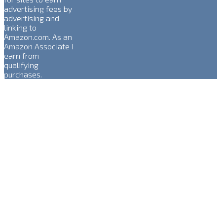
advertising fees by
advertising and
linking to
Amazon.com. As an
Amazon Associate I
earn from
qualifying
purchases.