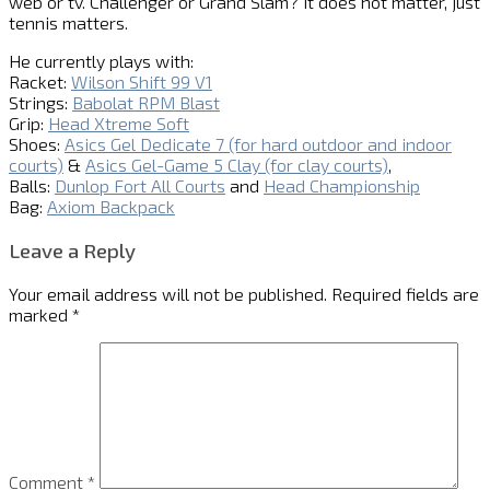
web or tv. Challenger or Grand Slam? It does not matter, just
tennis matters.
He currently plays with:
Racket:
Wilson Shift 99 V1
Strings:
Babolat RPM Blast
Grip:
Head Xtreme Soft
Shoes:
Asics Gel Dedicate 7 (for hard outdoor and indoor
courts)
&
Asics Gel-Game 5 Clay (for clay courts)
,
Balls:
Dunlop Fort All Courts
and
Head Championship
Bag:
Axiom Backpack
Leave a Reply
Your email address will not be published.
Required fields are
marked
*
Comment
*