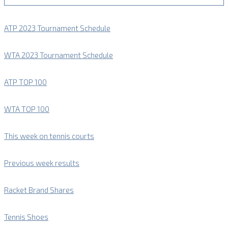
ATP 2023 Tournament Schedule
WTA 2023 Tournament Schedule
ATP TOP 100
WTA TOP 100
This week on tennis courts
Previous week results
Racket Brand Shares
Tennis Shoes