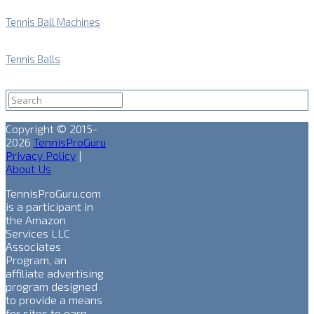
Tennis Ball Machines
Tennis Balls
Copyright © 2015-
2026
TennisProGuru
Privacy Policy
|
About Us
TennisProGuru.com
is a participant in
the Amazon
Services LLC
Associates
Program, an
affiliate advertising
program designed
to provide a means
for sites to earn