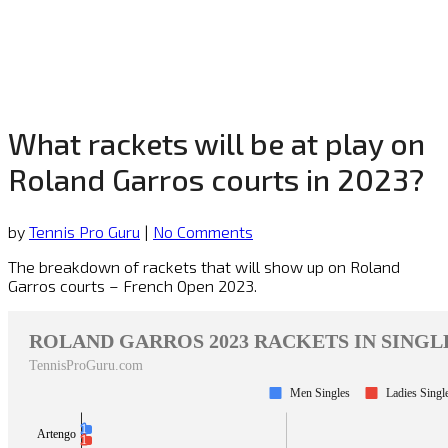
What rackets will be at play on
Roland Garros courts in 2023?
by
Tennis Pro Guru
|
No Comments
The breakdown of rackets that will show up on Roland
Garros courts – French Open 2023.