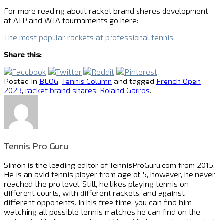
For more reading about racket brand shares development
at ATP and WTA tournaments go here:
The most popular rackets at professional tennis
Share this:
Posted in
BLOG
,
Tennis Column
and tagged
French Open
2023
,
racket brand shares
,
Roland Garros
.
Tennis Pro Guru
Simon is the leading editor of
TennisProGuru.com
from 2015.
He is an avid tennis player from age of 5, however, he never
reached the pro level. Still, he likes playing tennis on
different courts, with different rackets, and against
different opponents. In his free time, you can find him
watching all possible tennis matches he can find on the