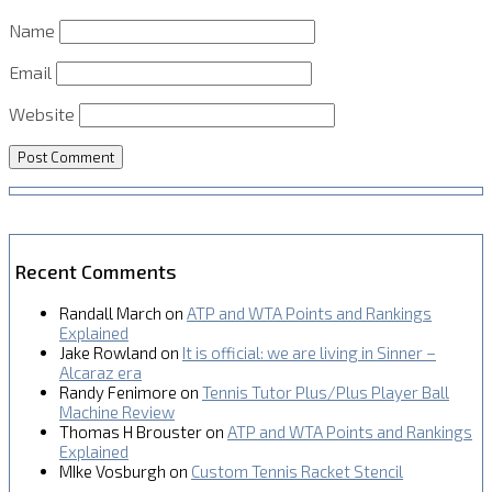
Name
Email
Website
Recent Comments
Randall March
on
ATP and WTA Points and Rankings
Explained
Jake Rowland
on
It is official: we are living in Sinner –
Alcaraz era
Randy Fenimore
on
Tennis Tutor Plus/Plus Player Ball
Machine Review
Thomas H Brouster
on
ATP and WTA Points and Rankings
Explained
MIke Vosburgh
on
Custom Tennis Racket Stencil