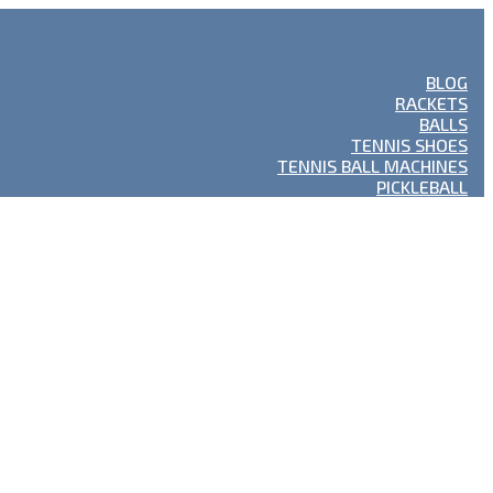
BLOG
RACKETS
BALLS
TENNIS SHOES
TENNIS BALL MACHINES
PICKLEBALL