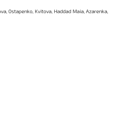
etova, Ostapenko, Kvitova, Haddad Maia, Azarenka,