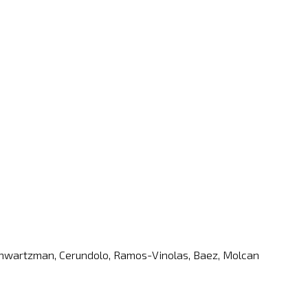
, Schwartzman, Cerundolo, Ramos-Vinolas, Baez, Molcan