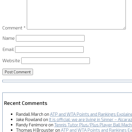
Comment
*
Name
Email
Website
Recent Comments
Randall March
on
ATP and WTA Points and Rankings Explain
Jake Rowland
on
It is official: we are living in Sinner – Alcara
Randy Fenimore
on
Tennis Tutor Plus/Plus Player Ball Mac
Thomas H Brouster
on
ATP and WTA Points and Rankings Ex