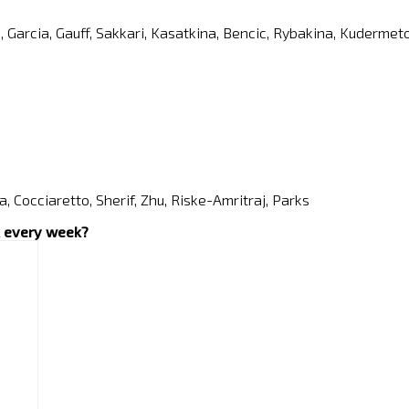
a, Garcia, Gauff, Sakkari, Kasatkina, Bencic, Rybakina, Kuderm
a, Cocciaretto, Sherif, Zhu, Riske-Amritraj, Parks
ox every week?