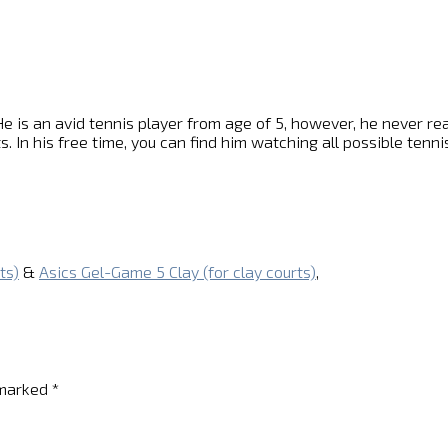
e is an avid tennis player from age of 5, however, he never reach
s. In his free time, you can find him watching all possible ten
ts)
&
Asics Gel-Game 5 Clay (for clay courts)
,
 marked
*