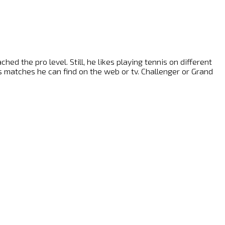
ed the pro level. Still, he likes playing tennis on different
nis matches he can find on the web or tv. Challenger or Grand