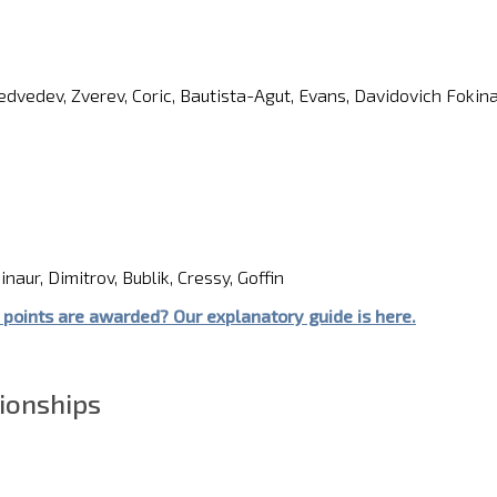
Medvedev, Zverev, Coric, Bautista-Agut, Evans, Davidovich Fokin
naur, Dimitrov, Bublik, Cressy, Goffin
point
s
are awarded?
Our explanatory guide is here.
ionships