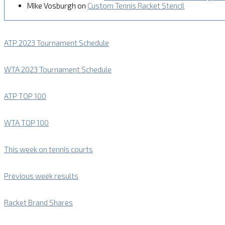
MIke Vosburgh
on
Custom Tennis Racket Stencil
ATP 2023 Tournament Schedule
WTA 2023 Tournament Schedule
ATP TOP 100
WTA TOP 100
This week on tennis courts
Previous week results
Racket Brand Shares