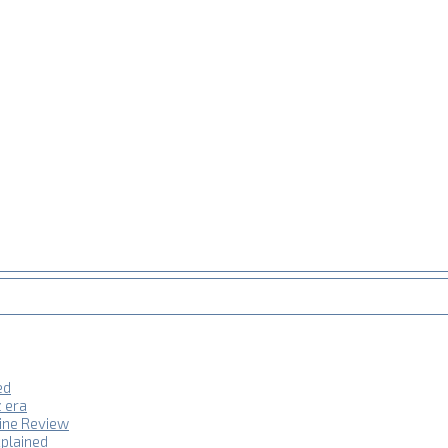
ed
z era
hine Review
plained