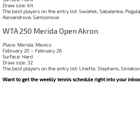
Draw size: 64
The best players on the entry list: Swiatek, Sabalenka, Pegul
Alexandrova, Samsonova
WTA 250 Merida Open Akron
Place: Merida, Mexico
February 20 – February 26
Surface: Hard
Draw size: 32
The best players on the entry list: Linette, Stephens, Siniakov
Want to get the weekly tennis schedule right into your inb