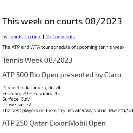
This week on courts 08/2023
by
Tennis Pro Guru
|
No Comments
The ATP and WTA tour schedule of upcoming tennis week.
Tennis Week 08/2023
ATP 500 Rio Open presented by Claro
Place: Rio de Janeiro, Brazil
February 20 – February 26
Surface: Clay
Draw size: 32
The best players on the entry list: Alcaraz, Norrie, Musetti
ATP 250 Qatar ExxonMobil Open