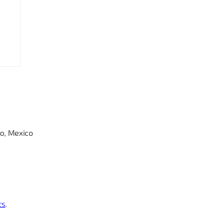
o, Mexico
ts
.