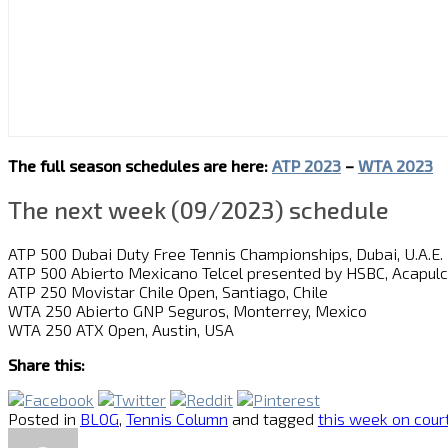
The full season schedules are here:
ATP 2023
–
WTA 2023
The next week (09/2023) schedule
ATP 500 Dubai Duty Free Tennis Championships, Dubai, U.A.E.
ATP 500 Abierto Mexicano Telcel presented by HSBC, Acapulc
ATP 250 Movistar Chile Open, Santiago, Chile
WTA 250 Abierto GNP Seguros, Monterrey, Mexico
WTA 250 ATX Open, Austin, USA
Share this:
Posted in
BLOG
,
Tennis Column
and tagged
this week on cour