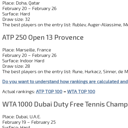
Place: Doha, Qatar
February 20 – February 26
Surface: Hard
Draw size: 32
The best players on the entry list: Rublev, Auger-Aliassime, 
ATP 250 Open 13 Provence
Place: Marseille, France
February 20 – February 26
Surface: Indoor Hard
Draw size: 28
The best players on the entry list: Rune, Hurkacz, Sinner, de Mi
Do you want to understand how rankings are calculated and
Actual rankings:
ATP TOP 100
–
WTA TOP 100
WTA 1000 Dubai Duty Free Tennis Champ
Place: Dubai, U.A.E.
February 19 – February 25
Surface: Hard