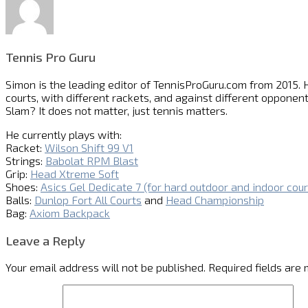
Tennis Pro Guru
Simon is the leading editor of
TennisProGuru.com
from 2015. H
courts, with different rackets, and against different opponent
Slam? It does not matter, just tennis matters.
He currently plays with:
Racket:
Wilson Shift 99 V1
Strings:
Babolat RPM Blast
Grip:
Head Xtreme Soft
Shoes:
Asics Gel Dedicate 7 (for hard outdoor and indoor cour
Balls:
Dunlop Fort All Courts
and
Head Championship
Bag:
Axiom Backpack
Leave a Reply
Your email address will not be published.
Required fields are