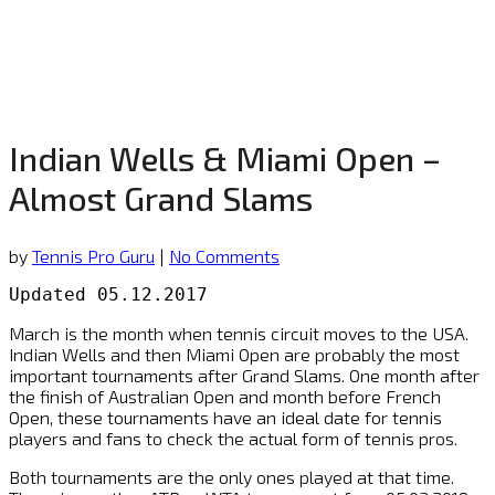
Indian Wells & Miami Open –
Almost Grand Slams
by
Tennis Pro Guru
|
No Comments
Updated 05.12.2017
March is the month when tennis circuit moves to the USA.
Indian Wells and then Miami Open are probably the most
important tournaments after Grand Slams. One month after
the finish of Australian Open and month before French
Open, these tournaments have an ideal date for tennis
players and fans to check the actual form of tennis pros.
Both tournaments are the only ones played at that time.