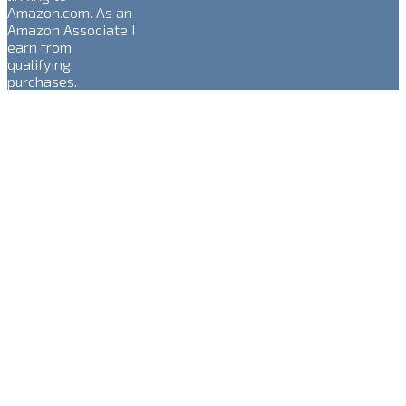
Amazon.com. As an
Amazon Associate I
earn from
qualifying
purchases.