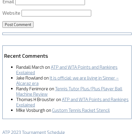
Email
Website
Recent Comments
Randall March
on
ATP and WTA Points and Rankings
Explained
Jake Rowland
on
It is official: we are living in Sinner –
Alcaraz era
Randy Fenimore
on
Tennis Tutor Plus/Plus Player Ball
Machine Review
Thomas H Brouster
on
ATP and WTA Points and Rankings
Explained
MIke Vosburgh
on
Custom Tennis Racket Stencil
ATP 2023 Tournament Schedule