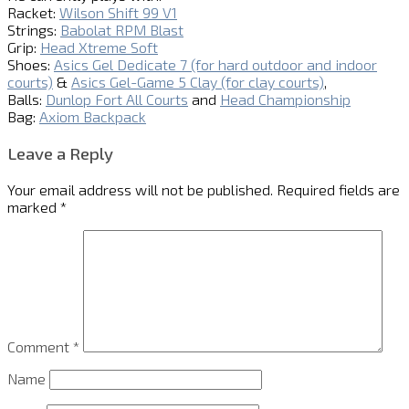
Racket:
Wilson Shift 99 V1
Strings:
Babolat RPM Blast
Grip:
Head Xtreme Soft
Shoes:
Asics Gel Dedicate 7 (for hard outdoor and indoor
courts)
&
Asics Gel-Game 5 Clay (for clay courts)
,
Balls:
Dunlop Fort All Courts
and
Head Championship
Bag:
Axiom Backpack
Leave a Reply
Your email address will not be published.
Required fields are
marked
*
Comment
*
Name