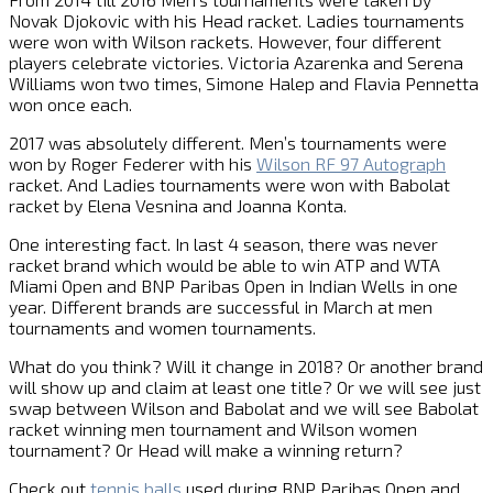
Novak Djokovic with his Head racket. Ladies tournaments
were won with Wilson rackets. However, four different
players celebrate victories. Victoria Azarenka and Serena
Williams won two times, Simone Halep and Flavia Pennetta
won once each.
2017 was absolutely different. Men’s tournaments were
won by Roger Federer with his
Wilson RF 97 Autograph
racket. And Ladies tournaments were won with Babolat
racket by Elena Vesnina and Joanna Konta.
One interesting fact. In last 4 season, there was never
racket brand which would be able to win ATP and WTA
Miami Open and BNP Paribas Open in Indian Wells in one
year. Different brands are successful in March at men
tournaments and women tournaments.
What do you think? Will it change in 2018? Or another brand
will show up and claim at least one title? Or we will see just
swap between Wilson and Babolat and we will see Babolat
racket winning men tournament and Wilson women
tournament? Or Head will make a winning return?
Check out
tennis balls
used during BNP Paribas Open and