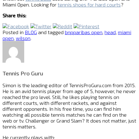
Miami Open. Looking for
tennis shoes for hard courts
?
Share this:
Posted in
BLOG
and tagged
bnpparibas open
,
head
,
miami
open
,
wilson
.
Tennis Pro Guru
Simon is the leading editor of
TennisProGuru.com
from 2015.
He is an avid tennis player from age of 5, however, he never
reached the pro level. Still, he likes playing tennis on
different courts, with different rackets, and against
different opponents. In his free time, you can find him
watching all possible tennis matches he can find on the
web or tv. Challenger or Grand Slam? It does not matter, just
tennis matters.
He currently plays with: