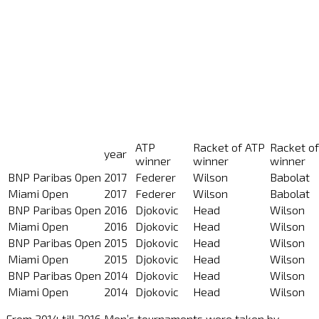
ATP
Racket of ATP
Racket o
year
winner
winner
winner
BNP Paribas Open
2017
Federer
Wilson
Babolat
Miami Open
2017
Federer
Wilson
Babolat
BNP Paribas Open
2016
Djokovic
Head
Wilson
Miami Open
2016
Djokovic
Head
Wilson
BNP Paribas Open
2015
Djokovic
Head
Wilson
Miami Open
2015
Djokovic
Head
Wilson
BNP Paribas Open
2014
Djokovic
Head
Wilson
Miami Open
2014
Djokovic
Head
Wilson
From 2014 till 2016 Men’s tournaments were taken by