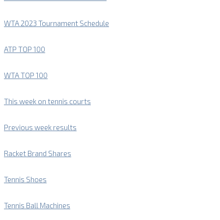
WTA 2023 Tournament Schedule
ATP TOP 100
WTA TOP 100
This week on tennis courts
Previous week results
Racket Brand Shares
Tennis Shoes
Tennis Ball Machines