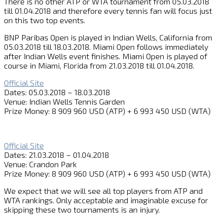
There is no other ATP or WTA tournament from 05.03.2018
till 01.04.2018 and therefore every tennis fan will focus just
on this two top events.
BNP Paribas Open is played in Indian Wells, California from
05.03.2018 till 18.03.2018. Miami Open follows immediately
after Indian Wells event finishes. Miami Open is played of
course in Miami, Florida from 21.03.2018 till 01.04.2018.
Official Site
Dates: 05.03.2018 – 18.03.2018
Venue: Indian Wells Tennis Garden
Prize Money: 8 909 960 USD (ATP) + 6 993 450 USD (WTA)
Official Site
Dates: 21.03.2018 – 01.04.2018
Venue: Crandon Park
Prize Money: 8 909 960 USD (ATP) + 6 993 450 USD (WTA)
We expect that we will see all top players from ATP and
WTA rankings. Only acceptable and imaginable excuse for
skipping these two tournaments is an injury.