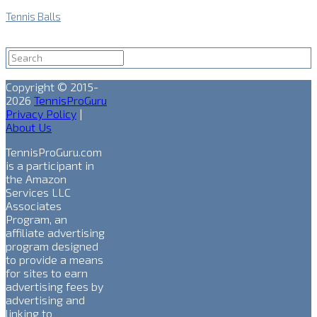
Tennis Balls
Copyright © 2015-
2026
TennisProGuru
Privacy Policy
|
About Us
TennisProGuru.com
is a participant in
the Amazon
Services LLC
Associates
Program, an
affiliate advertising
program designed
to provide a means
for sites to earn
advertising fees by
advertising and
linking to