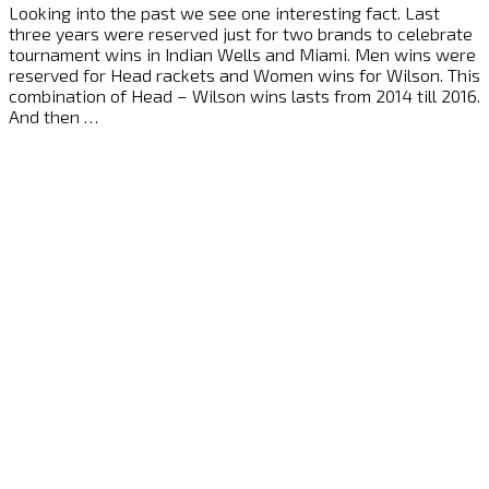
Looking into the past we see one interesting fact. Last
three years were reserved just for two brands to celebrate
tournament wins in Indian Wells and Miami. Men wins were
reserved for Head rackets and Women wins for Wilson. This
combination of Head – Wilson wins lasts from 2014 till 2016.
And then …