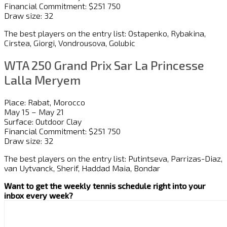
Financial Commitment: $251 750
Draw size: 32
The best players on the entry list: Ostapenko, Rybakina,
Cirstea, Giorgi, Vondrousova, Golubic
WTA 250 Grand Prix Sar La Princesse
Lalla Meryem
Place: Rabat, Morocco
May 15 – May 21
Surface: Outdoor Clay
Financial Commitment: $251 750
Draw size: 32
The best players on the entry list: Putintseva, Parrizas-Diaz,
van Uytvanck, Sherif, Haddad Maia, Bondar
Want to get the weekly tennis schedule right into your
inbox every week?