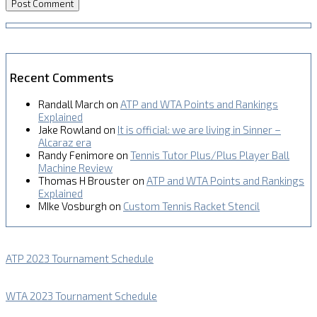
Recent Comments
Randall March
on
ATP and WTA Points and Rankings
Explained
Jake Rowland
on
It is official: we are living in Sinner –
Alcaraz era
Randy Fenimore
on
Tennis Tutor Plus/Plus Player Ball
Machine Review
Thomas H Brouster
on
ATP and WTA Points and Rankings
Explained
MIke Vosburgh
on
Custom Tennis Racket Stencil
ATP 2023 Tournament Schedule
WTA 2023 Tournament Schedule