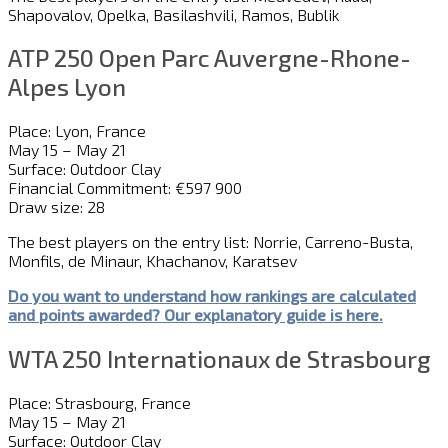
Shapovalov, Opelka, Basilashvili, Ramos, Bublik
ATP 250 Open Parc Auvergne-Rhone-
Alpes Lyon
Place: Lyon, France
May 15 – May 21
Surface: Outdoor Clay
Financial Commitment: €597 900
Draw size: 28
The best players on the entry list: Norrie, Carreno-Busta,
Monfils, de Minaur, Khachanov, Karatsev
Do you want to understand how rankings are calculated
and
point
s
awarded?
Our explanatory guide is here.
WTA 250 Internationaux de Strasbourg
Place: Strasbourg, France
May 15 – May 21
Surface: Outdoor Clay