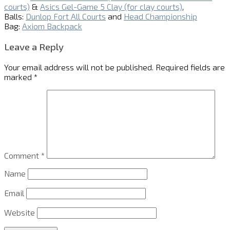
courts)
&
Asics Gel-Game 5 Clay (for clay courts)
,
Balls:
Dunlop Fort All Courts
and
Head Championship
Bag:
Axiom Backpack
Leave a Reply
Your email address will not be published.
Required fields are
marked
*
Comment
*
Name
Email
Website