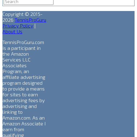
Copyright © 2015-
2026
TennisProGuru
Privacy Policy
|
About Us
TennisProGuru.com
is a participant in
the Amazon
Services LLC
Associates
Program, an
affiliate advertising
program designed
to provide a means
for sites to earn
advertising fees by
advertising and
linking to
Amazon.com. As an
Amazon Associate I
earn from
qualifying