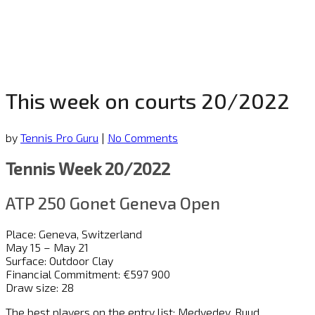
This week on courts 20/2022
by
Tennis Pro Guru
|
No Comments
Tennis Week 20/2022
ATP 250 Gonet Geneva Open
Place: Geneva, Switzerland
May 15 – May 21
Surface: Outdoor Clay
Financial Commitment: €597 900
Draw size: 28
The best players on the entry list: Medvedev, Ruud,