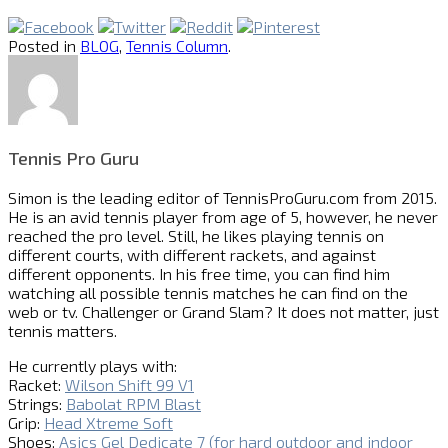
Posted in
BLOG
,
Tennis Column
.
Tennis Pro Guru
Simon is the leading editor of
TennisProGuru.com
from 2015.
He is an avid tennis player from age of 5, however, he never
reached the pro level. Still, he likes playing tennis on
different courts, with different rackets, and against
different opponents. In his free time, you can find him
watching all possible tennis matches he can find on the
web or tv. Challenger or Grand Slam? It does not matter, just
tennis matters.
He currently plays with:
Racket:
Wilson Shift 99 V1
Strings:
Babolat RPM Blast
Grip:
Head Xtreme Soft
Shoes:
Asics Gel Dedicate 7 (for hard outdoor and indoor