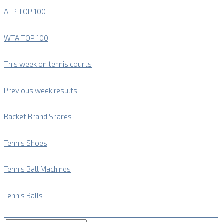
ATP TOP 100
WTA TOP 100
This week on tennis courts
Previous week results
Racket Brand Shares
Tennis Shoes
Tennis Ball Machines
Tennis Balls