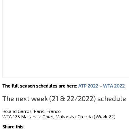
The full season schedules are here:
ATP 2022
–
WTA 2022
The next week (21 & 22/2022) schedule
Roland Garros, Paris, France
WTA 125 Makarska Open, Makarska, Croatia (Week 22)
Share this: