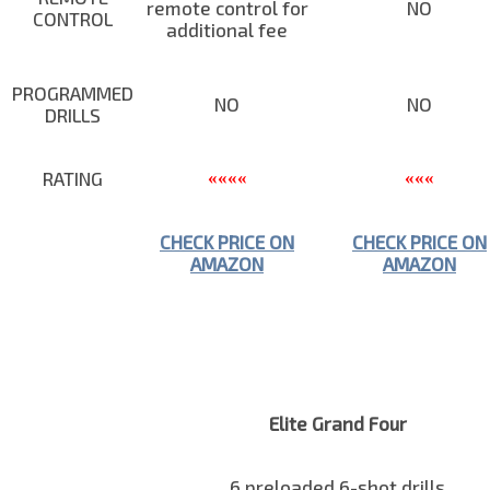
remote control for
NO
CONTROL
additional fee
PROGRAMMED
NO
NO
DRILLS
RATING
««««
«««
CHECK PRICE ON
CHECK PRICE ON
AMAZON
AMAZON
Elite Grand Four
6 preloaded 6-shot drills