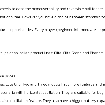
wheels to ease the maneuverability and reversible ball feeder.
additional fee. However, you have a choice between standard t
ures opportunities. Every player (beginner, intermediate, or pro
oups or so-called product lines: Elite, Elite Grand and Phenom.
le prices.
es. Elite One, Two and Three models have more features and a
scenario with horizontal oscillation. They are suitable for be
 also oscillation feature. They also have a bigger battery capa