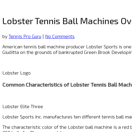
Lobster Tennis Ball Machines O
by
Tennis Pro Guru
|
No Comments
American tennis ball machine producer Lobster Sports is one
Giuditta on the grounds of bankrupted Green Brook Developing
Lobster Logo
Common Characteristics of
Lobster Tennis Ball Mach
Lobster Elite Three
Lobster Sports Inc. manufactures ten different tennis ball ma
The characteristic color of the Lobster ball machine is a red 