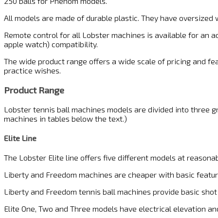
250 balls for Phenom models.
All models are made of durable plastic. They have oversized 
Remote control for all Lobster machines is available for an 
apple watch) compatibility.
The wide product range offers a wide scale of pricing and feat
practice wishes.
Product Range
Lobster tennis ball machines models are divided into three gr
machines in tables below the text.)
Elite Line
The Lobster Elite line offers five different models at reasonab
Liberty and Freedom machines are cheaper with basic featur
Liberty and Freedom tennis ball machines provide basic shot 
Elite One, Two and Three models have electrical elevation and