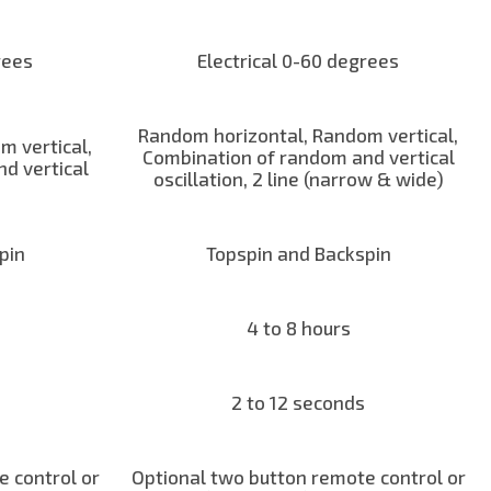
rees
Electrical 0-60 degrees
Random horizontal, Random vertical,
m vertical,
Combination of random and vertical
d vertical
oscillation, 2 line (narrow & wide)
pin
Topspin and Backspin
4 to 8 hours
2 to 12 seconds
 control or
Optional two button remote control or