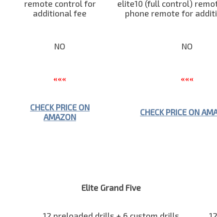
remote control for
elite10 (full control) remo
additional fee
phone remote for additi
NO
NO
«««
«««
CHECK PRICE ON
CHECK PRICE ON AM
AMAZON
Elite Grand Five
12 preloaded drills + 6 custom drills
12