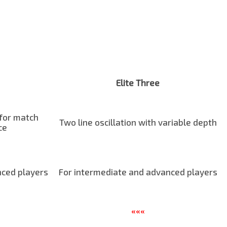
Elite Three
 for match
Two line oscillation with variable depth
ce
nced players
For intermediate and advanced players
«««