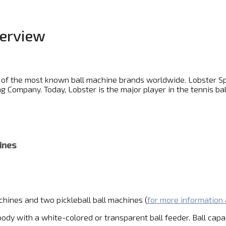
verview
 of the most known ball machine brands worldwide. Lobster Spo
 Company. Today, Lobster is the major player in the tennis bal
ines
chines and two pickleball ball machines (
for more information 
body with a white-colored or transparent ball feeder. Ball capac