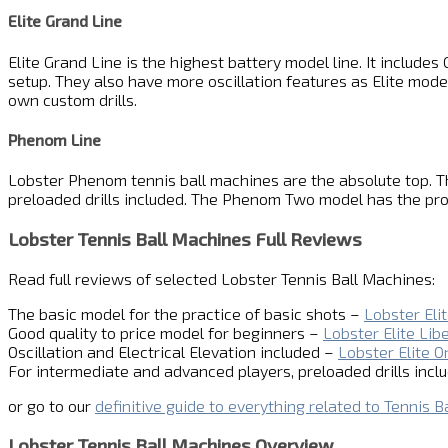
Elite Grand Line
Elite Grand Line is the highest battery model line. It includ
setup. They also have more oscillation features as Elite mode
own custom drills.
Phenom Line
Lobster Phenom tennis ball machines are the absolute top. Th
preloaded drills included. The Phenom Two model has the pro
Lobster Tennis Ball Machines Full Reviews
Read full reviews of selected Lobster Tennis Ball Machines:
The basic model for the practice of basic shots –
Lobster Eli
Good quality to price model for beginners –
Lobster Elite Lib
Oscillation and Electrical Elevation included –
Lobster Elite O
For intermediate and advanced players, preloaded drills incl
or go to our
definitive guide to everything related to Tennis B
Lobster Tennis Ball Machines Overview