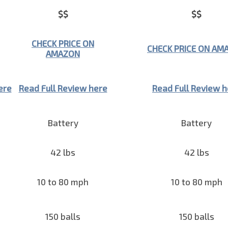
$$
$$
CHECK PRICE ON
CHECK PRICE ON AM
AMAZON
ere
Read Full Review here
Read Full Review 
Battery
Battery
42 lbs
42 lbs
10 to 80 mph
10 to 80 mph
150 balls
150 balls