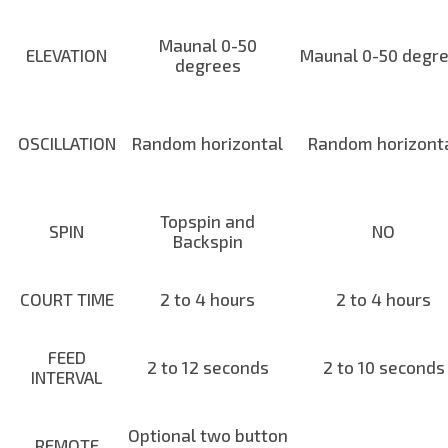
Maunal 0-50
ELEVATION
Maunal 0-50 degr
degrees
OSCILLATION
Random horizontal
Random horizont
Topspin and
SPIN
NO
Backspin
COURT TIME
2 to 4 hours
2 to 4 hours
FEED
2 to 12 seconds
2 to 10 seconds
INTERVAL
Optional two button
REMOTE