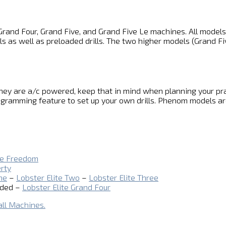
es Grand Four, Grand Five, and Grand Five Le machines. All model
ls as well as preloaded drills. The two higher models (Grand Fi
ey are a/c powered, keep that in mind when planning your prac
gramming feature to set up your own drills. Phenom models are
te Freedom
erty
ne
–
Lobster Elite Two
–
Lobster Elite Three
uded –
Lobster Elite Grand Four
all Machines.