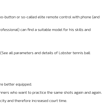
wo-button or so-called elite remote control with phone (and
fessional) can find a suitable model for his skills and
 (See all parameters and details of Lobster tennis ball
re better equipped.
ginners who want to practice the same shots again and again.
city and therefore increased court time.