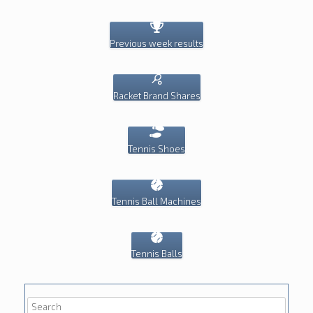
Previous week results
Racket Brand Shares
Tennis Shoes
Tennis Ball Machines
Tennis Balls