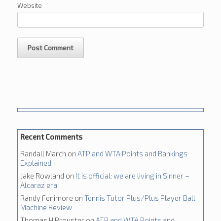
Website
Recent Comments
Randall March
on
ATP and WTA Points and Rankings
Explained
Jake Rowland
on
It is official: we are living in Sinner –
Alcaraz era
Randy Fenimore
on
Tennis Tutor Plus/Plus Player Ball
Machine Review
Thomas H Brouster
on
ATP and WTA Points and