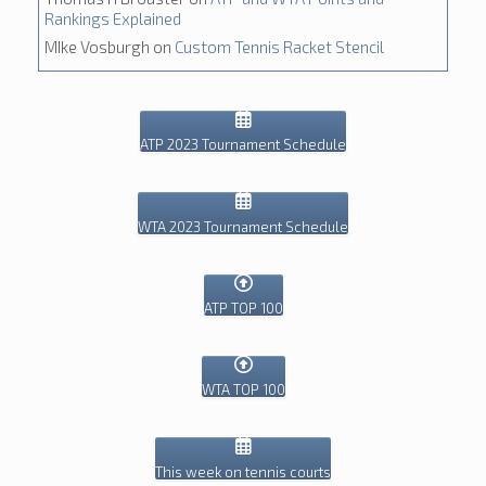
Rankings Explained
MIke Vosburgh
on
Custom Tennis Racket Stencil
ATP 2023 Tournament Schedule
WTA 2023 Tournament Schedule
ATP TOP 100
WTA TOP 100
This week on tennis courts