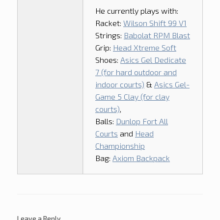
He currently plays with:
Racket:
Wilson Shift 99 V1
Strings:
Babolat RPM Blast
Grip:
Head Xtreme Soft
Shoes:
Asics Gel Dedicate
7 (for hard outdoor and
indoor courts)
&
Asics Gel-
Game 5 Clay (for clay
courts)
,
Balls:
Dunlop Fort All
Courts
and
Head
Championship
Bag:
Axiom Backpack
Leave a Reply