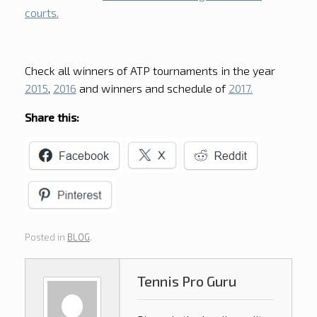
courts.
Check all winners of ATP tournaments in the year
2015
,
2016
and winners and schedule of
2017.
Share this:
Posted in
BLOG
.
Tennis Pro Guru