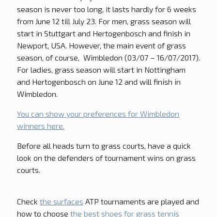
season is never too long, it lasts hardly for 6 weeks
from June 12 till July 23. For men, grass season will
start in Stuttgart and Hertogenbosch and finish in
Newport, USA. However, the main event of grass
season, of course, Wimbledon (03/07 – 16/07/2017).
For ladies, grass season will start in Nottingham
and Hertogenbosch on June 12 and will finish in
Wimbledon.
You can show your preferences for Wimbledon
winners here.
Before all heads turn to grass courts, have a quick
look on the defenders of tournament wins on grass
courts.
Check
the surfaces
ATP tournaments are played and
how to choose
the best shoes for grass tennis