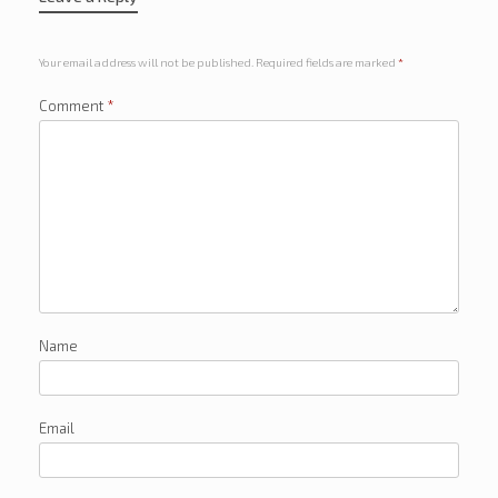
Your email address will not be published.
Required fields are marked
*
Comment
*
Name
Email