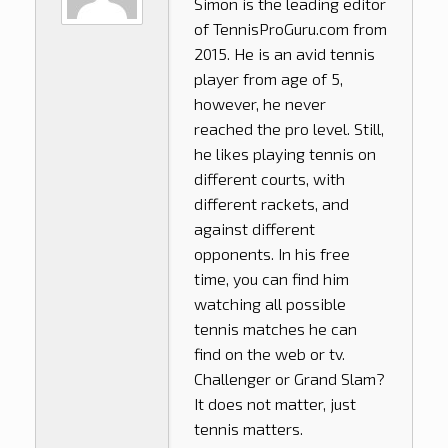
Simon is the leading editor
of
TennisProGuru.com
from
2015. He is an avid tennis
player from age of 5,
however, he never
reached the pro level. Still,
he likes playing tennis on
different courts, with
different rackets, and
against different
opponents. In his free
time, you can find him
watching all possible
tennis matches he can
find on the web or tv.
Challenger or Grand Slam?
It does not matter, just
tennis matters.