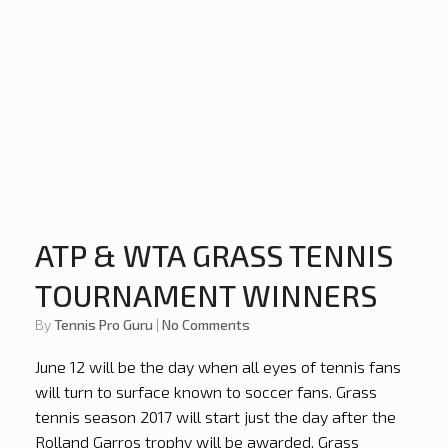
ATP & WTA GRASS TENNIS
TOURNAMENT WINNERS
by
Tennis Pro Guru
|
No Comments
June 12 will be the day when all eyes of tennis fans
will turn to surface known to soccer fans. Grass
tennis season 2017 will start just the day after the
Rolland Garros trophy will be awarded. Grass