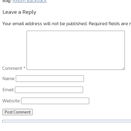
Bag:
Axiom Backpack
Leave a Reply
Your email address will not be published.
Required fields are
Comment
*
Name
Email
Website