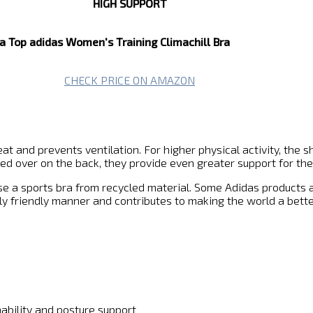
HIGH SUPPORT
a Top
adidas Women's Training Climachill Bra
CHECK PRICE ON AMAZON
t and prevents ventilation. For higher physical activity, the s
ssed over on the back, they provide even greater support for the
ose a sports bra from recycled material. Some Adidas products
y friendly manner and contributes to making the world a bette
ability and posture support