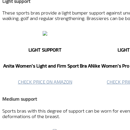
Light support
These sports bras provide a light bumper support against unw
walking, golf and regular strengthening. Brassieres can be b
LIGHT SUPPORT
LIGH
Anita Women's Light and Firm Sport Bra
ANike Women's Pro 
CHECK PRICE ON AMAZON
CHECK PR
Medium support
Sports bras with this degree of support can be worn for even mo
deformations of the breast.