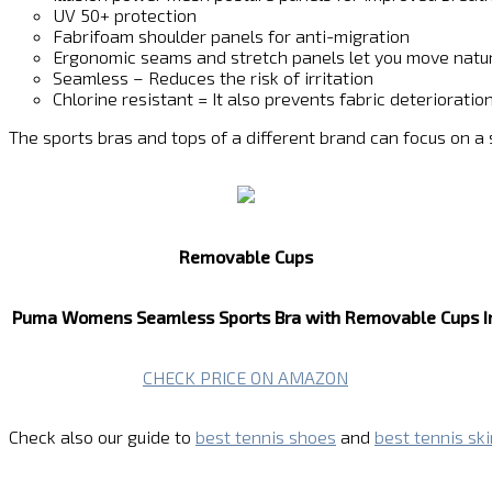
UV 50+ protection
Fabrifoam shoulder panels for anti-migration
Ergonomic seams and stretch panels let you move natur
Seamless – Reduces the risk of irritation
Chlorine resistant = It also prevents fabric deteriorat
The sports bras and tops of a different brand can focus on a
Removable Cups
Puma Womens Seamless Sports Bra with Removable Cups
I
CHECK PRICE ON AMAZON
Check also our guide to
best tennis shoes
and
best tennis ski