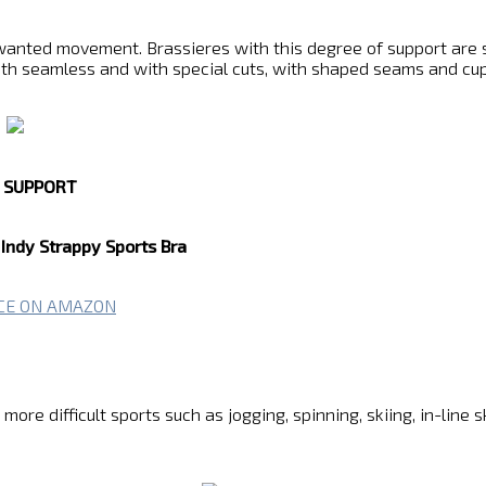
anted movement. Brassieres with this degree of support are suit
oth seamless and with special cuts, with shaped seams and cup
T SUPPORT
Indy Strappy Sports Bra
ICE ON AMAZON
re difficult sports such as jogging, spinning, skiing, in-line s