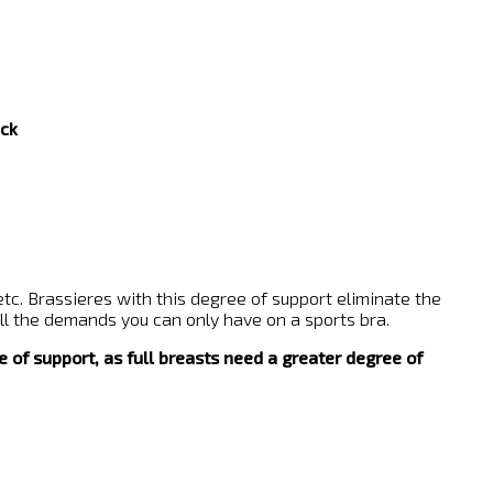
ck
etc. Brassieres with this degree of support eliminate the
 all the demands you can only have on a sports bra.
e of support, as full breasts need a greater degree of