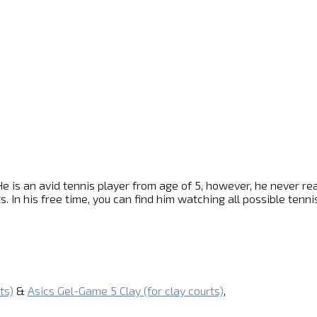
e is an avid tennis player from age of 5, however, he never reach
s. In his free time, you can find him watching all possible ten
ts)
&
Asics Gel-Game 5 Clay (for clay courts)
,