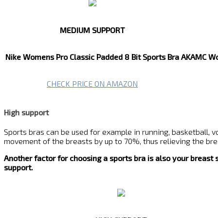
MEDIUM SUPPORT
Nike Womens Pro Classic Padded 8 Bit Sports Bra
AKAMC Wom
CHECK PRICE ON AMAZON
High support
Sports bras can be used for example in running, basketball, vo
movement of the breasts by up to 70%, thus relieving the breas
Another factor for choosing a sports bra is also your breast
support.