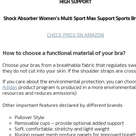
HIGH SUPPORT
Shock Absorber Women's Multi Sport Max Support Sports Br
CHECK PRICE ON AMAZON
How to choose a functional material of your bra?
Choose your bras from a breathable fabric that regulates swea
they do not cut into your skin. If the shoulder straps are cro
If you care about the environmental protection, you can cho
Adidas
product program is produced in a more environmentall
resources and reduces emissions)
Other important features declared by different brands
Pullover Style
Removable cups – provide optional added support
Soft, comfortable, stretchy and light weight
Illusion power mesh posture panels for improved breath