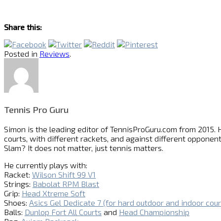
Share this:
Posted in
Reviews
.
Tennis Pro Guru
Simon is the leading editor of
TennisProGuru.com
from 2015. H
courts, with different rackets, and against different opponent
Slam? It does not matter, just tennis matters.
He currently plays with:
Racket:
Wilson Shift 99 V1
Strings:
Babolat RPM Blast
Grip:
Head Xtreme Soft
Shoes:
Asics Gel Dedicate 7 (for hard outdoor and indoor cour
Balls:
Dunlop Fort All Courts
and
Head Championship