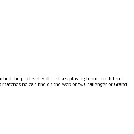
ed the pro level. Still, he likes playing tennis on different
nis matches he can find on the web or tv. Challenger or Grand