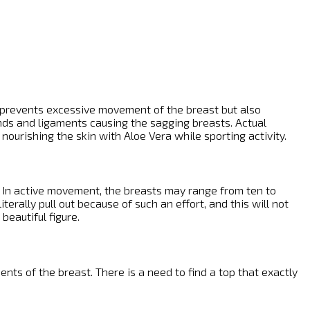
nly prevents excessive movement of the breast but also
ands and ligaments causing the sagging breasts. Actual
 nourishing the skin with Aloe Vera while sporting activity.
y. In active movement, the breasts may range from ten to
erally pull out because of such an effort, and this will not
beautiful figure.
ts of the breast. There is a need to find a top that exactly