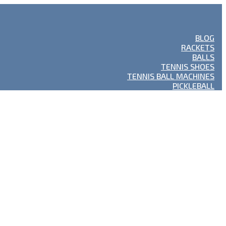
BLOG
RACKETS
BALLS
TENNIS SHOES
TENNIS BALL MACHINES
PICKLEBALL