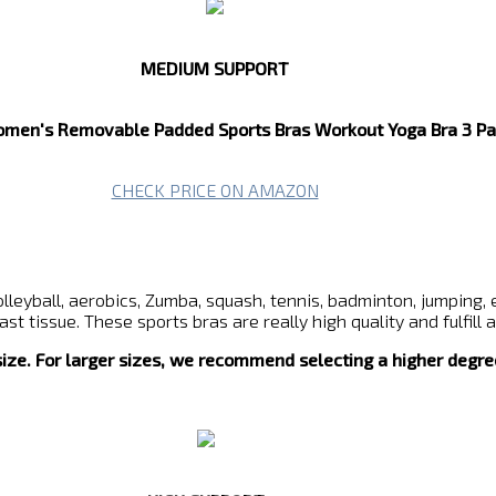
MEDIUM SUPPORT
en's Removable Padded Sports Bras Workout Yoga Bra 3 Pa
CHECK PRICE ON AMAZON
lleyball, aerobics, Zumba, squash, tennis, badminton, jumping, 
t tissue. These sports bras are really high quality and fulfill
 size. For larger sizes, we recommend selecting a higher degre