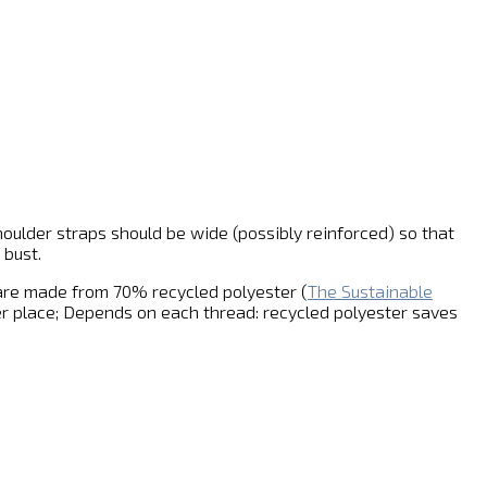
houlder straps should be wide (possibly reinforced) so that
 bust.
 are made from 70% recycled polyester (
The Sustainable
r place; Depends on each thread: recycled polyester saves