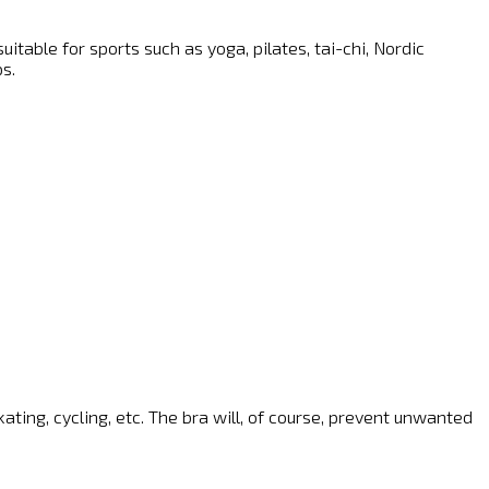
able for sports such as yoga, pilates, tai-chi, Nordic
s.
kating, cycling, etc. The bra will, of course, prevent unwanted