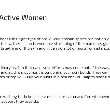
r Active Women
to choose the right type of bra. A well-chosen sports bra not o
rts bra, there is no irreversible stretching of the mammary gl
reathing of the skin and, it can do a lot of more. for instance,
rdinary bra? In that case, your efforts may come out of the wa
nd all this movement is burdening your skin bonds. They can lit
ra or top will keep your busts in place and will help to shape a 
e wishing to do because various sports cause different movemen
f support they provide.