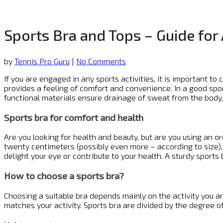
Sports Bra and Tops – Guide fo
by
Tennis Pro Guru
|
No Comments
If you are engaged in any sports activities, it is important 
provides a feeling of comfort and convenience. In a good spo
functional materials ensure drainage of sweat from the body, b
Sports bra for comfort and health
Are you looking for health and beauty, but are you using an o
twenty centimeters (possibly even more – according to size), a
delight your eye or contribute to your health. A sturdy sports b
How to choose a sports bra?
Choosing a suitable bra depends mainly on the activity you ar
matches your activity. Sports bra are divided by the degree o