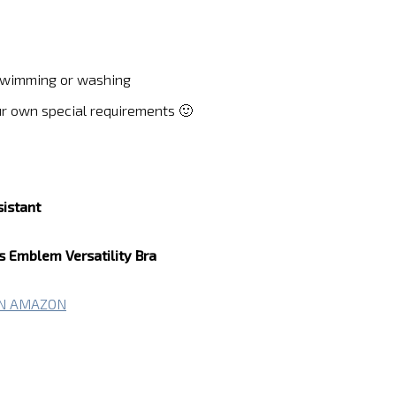
g swimming or washing
ur own special requirements 🙂
sistant
Emblem Versatility Bra
ON AMAZON