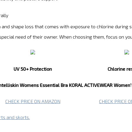
ally
ion and shape loss that comes with exposure to chlorine durin
 special need of their owner. When choosing them, focus on yo
UV 50+ Protection
Chlorine re
ntelliskin Womens Essential Bra
KORAL ACTIVEWEAR Women's 
CHECK PRICE ON AMAZON
CHECK PRICE 
rts and skorts.