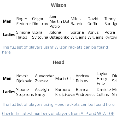
Wilson
Juan
Roger
Grigor
Milos
David
Tenny
Men
Martin Del
Federer
Dimitrov
Raonic
Goffin
Sandg
Potro
Simona
Elena
Jelena
Serena
Venus
Petra
Ladies
Halep
Svitolina
Ostapenko
Williams
Williams
Kvitov
The full list of players using Wilson rackets can be found
here
Head
Taylor
Novak
Alexander
Andrey
Di
Men
Marin Cilic
Harry
Djokovic
Zverev
Rublev
Sc
Fritz
Sloane
Asleigh
Barbora
Bianca
Daniele
Ma
Ladies
Stephens
Barty
Krejcikova
Andreescu
Collins
Sh
The full list of players using Head rackets can be found here
Check the latest numbers of players from ATP and WTA TOP