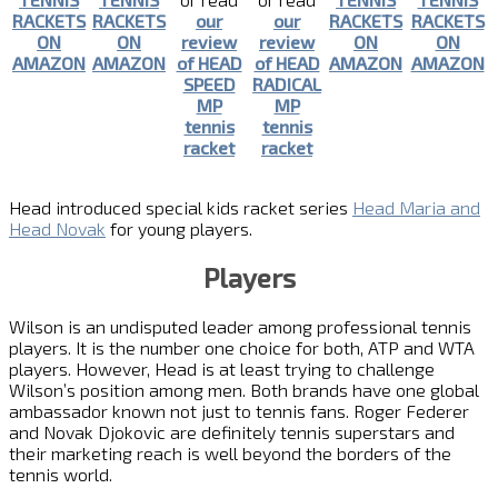
RACKETS
RACKETS
our
our
RACKETS
RACKETS
ON
ON
review
review
ON
ON
AMAZON
AMAZON
of HEAD
of HEAD
AMAZON
AMAZON
SPEED
RADICAL
MP
MP
tennis
tennis
racket
racket
Head introduced special kids racket series
Head Maria and
Head Novak
for young players.
Players
Wilson is an undisputed leader among professional tennis
players. It is the number one choice for both, ATP and WTA
players. However, Head is at least trying to challenge
Wilson’s position among men. Both brands have one global
ambassador known not just to tennis fans. Roger Federer
and Novak Djokovic are definitely tennis superstars and
their marketing reach is well beyond the borders of the
tennis world.