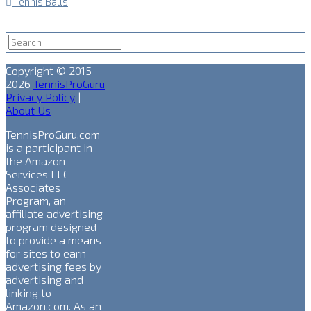
Tennis Balls
Copyright © 2015-
2026
TennisProGuru
Privacy Policy
|
About Us
TennisProGuru.com
is a participant in
the Amazon
Services LLC
Associates
Program, an
affiliate advertising
program designed
to provide a means
for sites to earn
advertising fees by
advertising and
linking to
Amazon.com. As an