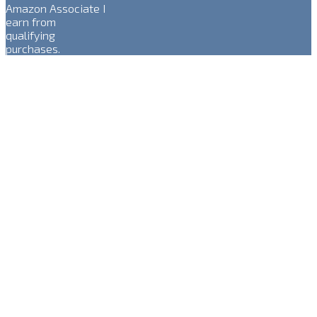
Amazon Associate I
earn from
qualifying
purchases.