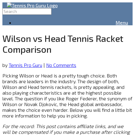
Menu
Wilson vs Head Tennis Racket
Comparison
by
Tennis Pro Guru
|
No Comments
Picking Wilson or Head is a pretty tough choice. Both
brands are leaders in the industry. The design of both,
Wilson and Head tennis rackets, is pretty appealing, and
also playing characteristics are at the highest possible
level. The question if you like Roger Federer, the synonym of
Wilson or Novak Djokovic, the Head global ambassador,
makes the choice even harder. Below you will find a little bit
more information to help you in picking.
For the record: This post contains affiliate links, and we
will be compensated if you make a purchase after clicking