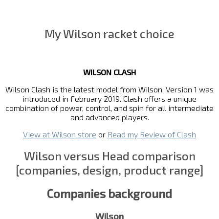
My Wilson racket choice
WILSON CLASH
Wilson Clash is the latest model from Wilson. Version 1 was
introduced in February 2019. Clash offers a unique
combination of power, control, and spin for all intermediate
and advanced players.
View at Wilson store
or
Read my Review of Clash
Wilson versus Head comparison
[companies, design, product range]
Companies background
Wilson