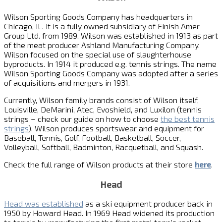
Wilson Sporting Goods Company has headquarters in
Chicago, IL. It is a fully owned subsidiary of Finish Amer
Group Ltd. from 1989. Wilson was established in 1913 as part
of the meat producer Ashland Manufacturing Company.
Wilson focused on the special use of slaughterhouse
byproducts. In 1914 it produced e.g. tennis strings. The name
Wilson Sporting Goods Company was adopted after a series
of acquisitions and mergers in 1931.
Currently, Wilson family brands consist of Wilson itself,
Louisville, DeMarini, Atec, Evoshield, and Luxilon (tennis
strings – check our guide on how to choose
the best tennis
strings
). Wilson produces sportswear and equipment for
Baseball, Tennis, Golf, Football, Basketball, Soccer,
Volleyball, Softball, Badminton, Racquetball, and Squash.
Check the full range of Wilson products at their store
here
.
Head
Head was established
as a ski equipment producer back in
1950 by Howard Head. In 1969 Head widened its production