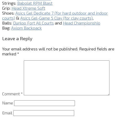
Strings:
Babolat RPM Blast
Grip:
Head Xtreme Soft
Shoes:
Asics Gel Dedicate 7 (for hard outdoor and indoor
courts)
&
Asics Gel-Game 5 Clay (for clay courts)
,
Balls:
Dunlop Fort All Courts
and
Head Championship
Bag:
Axiom Backpack
Leave a Reply
Your email address will not be published.
Required fields are
marked
*
Comment
*
Name
Email