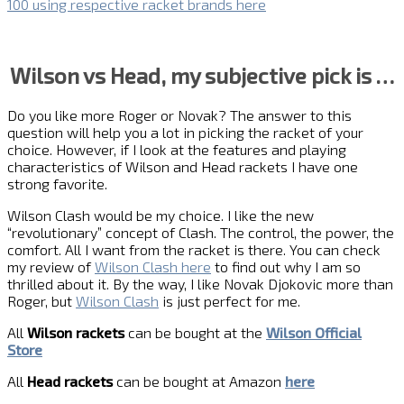
100 using respective racket brands here
Wilson vs Head, my subjective pick is …
Do you like more Roger or Novak? The answer to this
question will help you a lot in picking the racket of your
choice. However, if I look at the features and playing
characteristics of Wilson and Head rackets I have one
strong favorite.
Wilson Clash would be my choice. I like the new
“revolutionary” concept of Clash. The control, the power, the
comfort. All I want from the racket is there. You can check
my review of
Wilson Clash here
to find out why I am so
thrilled about it. By the way, I like Novak Djokovic more than
Roger, but
Wilson Clash
is just perfect for me.
All
Wilson rackets
can be bought at the
Wilson Official
Store
All
Head rackets
can be bought at Amazon
here