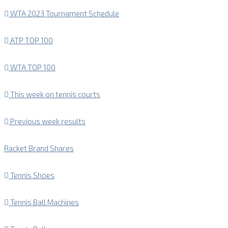
WTA 2023 Tournament Schedule
ATP TOP 100
WTA TOP 100
This week on tennis courts
Previous week results
Racket Brand Shares
Tennis Shoes
Tennis Ball Machines