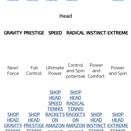
Head
GRAVITY
PRESTIGE
SPEED
RADICAL
INSTINCT
EXTREME
Control
Power
New!
Full
Ultimate
Power
and Spin
and
Force
Control
Power
and Spin
potential
Comfort
SHOP
SHOP
HEAD
HEAD
SPEED
RADICAL
TENNIS
TENNIS
SHOP
SHOP
RACKETS
RACKETS
SHOP
SHOP
HEAD
HEAD
ON
ON
HEAD
HEAD
GRAVITY
PRESTIGE
AMAZON
AMAZON
INSTINCT
EXTREME
TENNIS
TENNIS
or read
or read
TENNIS
TENNIS