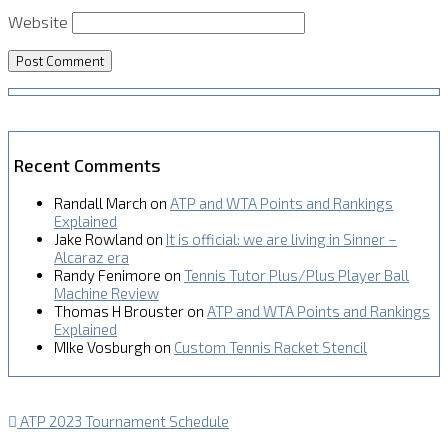
Website
Recent Comments
Randall March
on
ATP and WTA Points and Rankings
Explained
Jake Rowland
on
It is official: we are living in Sinner –
Alcaraz era
Randy Fenimore
on
Tennis Tutor Plus/Plus Player Ball
Machine Review
Thomas H Brouster
on
ATP and WTA Points and Rankings
Explained
MIke Vosburgh
on
Custom Tennis Racket Stencil
ATP 2023 Tournament Schedule