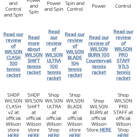
and
Power
Spin and
and
Power
Control
Control
and Spin
Control
Spin
and Spin
Read
Read our
Read our
Read our
Read
our
Read our
review
review
review
more
review
review of
of
of
of
about
of
WILSON
WILSON
WILSON
WILSON
WILSON
WILSON
BURN 100
PRO
CLASH
BLADE
SHIFT
ULTRA
Countervail
STAFF
100
104
tennis
100
tennis
97LS
tennis
tennis
racket
tennis
racket
tennis
racket
racket
racket
racket
SHOP
SHOP
Shop
Shop
Shop
WILSON
WILSON
WILSON
WILSON
Shop
WILSON
CLASH
SHIFT
ULTRA
BLADE
WILSON
PRO
v2 at
at
at
at
BURN at
STAFF at
official
official
official
official
official
official
Wilson
Wilson
Wilson
Wilson
Wilson
Wilson
store
store
Shop
store
Store
HERE
Shop
HERE
HERE
HERE
HERE
HERE