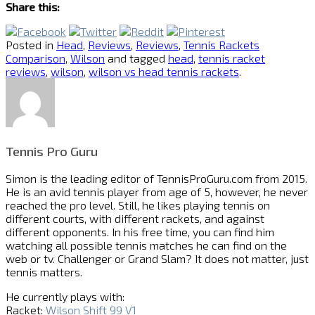
Share this:
Posted in
Head
,
Reviews
,
Reviews
,
Tennis Rackets
Comparison
,
Wilson
and tagged
head
,
tennis racket
reviews
,
wilson
,
wilson vs head tennis rackets
.
Tennis Pro Guru
Simon is the leading editor of
TennisProGuru.com
from 2015.
He is an avid tennis player from age of 5, however, he never
reached the pro level. Still, he likes playing tennis on
different courts, with different rackets, and against
different opponents. In his free time, you can find him
watching all possible tennis matches he can find on the
web or tv. Challenger or Grand Slam? It does not matter, just
tennis matters.
He currently plays with:
Racket:
Wilson Shift 99 V1