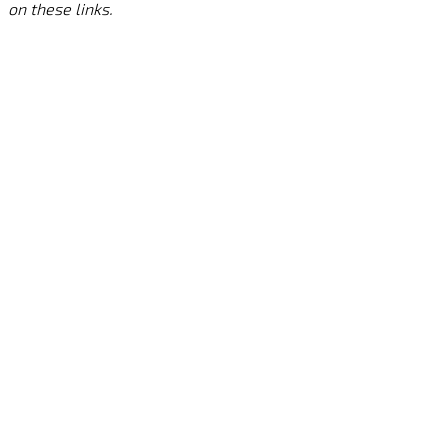
on these links.