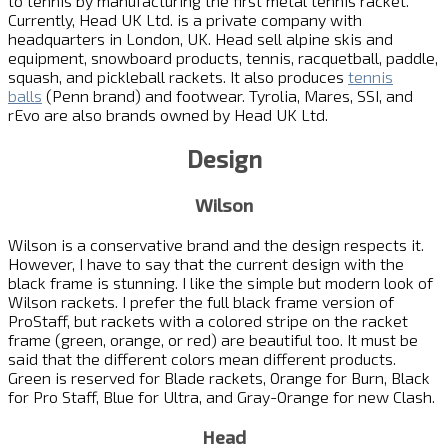
to tennis by manufacturing the first metal tennis racket.
Currently, Head UK Ltd. is a private company with
headquarters in London, UK. Head sell alpine skis and
equipment, snowboard products, tennis, racquetball, paddle,
squash, and pickleball rackets. It also produces
tennis
balls
(Penn brand) and footwear. Tyrolia, Mares, SSI, and
rEvo are also brands owned by Head UK Ltd.
Design
Wilson
Wilson is a conservative brand and the design respects it.
However, I have to say that the current design with the
black frame is stunning. I like the simple but modern look of
Wilson rackets. I prefer the full black frame version of
ProStaff, but rackets with a colored stripe on the racket
frame (green, orange, or red) are beautiful too. It must be
said that the different colors mean different products.
Green is reserved for Blade rackets, Orange for Burn, Black
for Pro Staff, Blue for Ultra, and Gray-Orange for new Clash.
Head