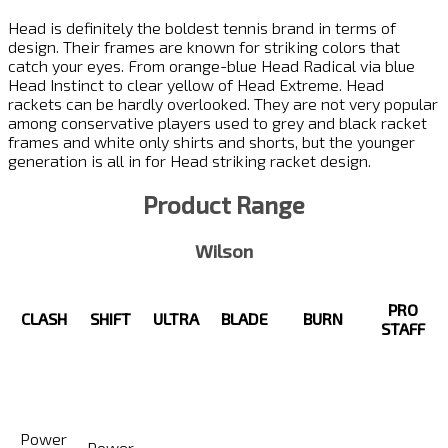
Head is definitely the boldest tennis brand in terms of
design. Their frames are known for striking colors that
catch your eyes. From orange-blue Head Radical via blue
Head Instinct to clear yellow of Head Extreme. Head
rackets can be hardly overlooked. They are not very popular
among conservative players used to grey and black racket
frames and white only shirts and shorts, but the younger
generation is all in for Head striking racket design.
Product Range
Wilson
PRO
CLASH
SHIFT
ULTRA
BLADE
BURN
STAFF
Power
Power