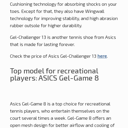
Cushioning technology for absorbing shocks on your
toes. Except for that, they also have Wingwall
technology for improving stability, and high abrasion
rubber outsole for higher durability.
Gel-Challenger 13 is another tennis shoe from Asics
that is made for lasting forever.
Check the price of Asics Gel-Challenger 13
here
.
Top model for recreational
players: ASICS Gel-Game 8
Asics Gel-Game 8 is a top choice for recreational
tennis players, who entertain themselves on the
court several times a week. Gel-Game 8 offers an
open mesh design for better airflow and cooling of