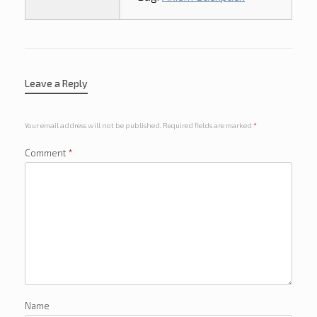
Leave a Reply
Your email address will not be published.
Required fields are marked
*
Comment
*
Name