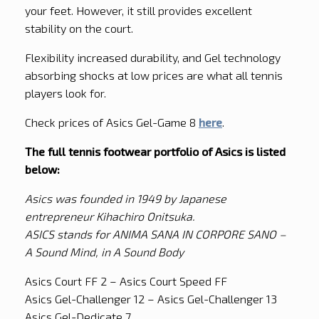
your feet. However, it still provides excellent
stability on the court.
Flexibility increased durability, and Gel technology
absorbing shocks at low prices are what all tennis
players look for.
Check prices of Asics Gel-Game 8
here
.
The full tennis footwear portfolio of Asics is listed
below:
Asics was founded in 1949 by Japanese
entrepreneur Kihachiro Onitsuka.
ASICS stands for ANIMA SANA IN CORPORE SANO –
A Sound Mind, in A Sound Body
Asics Court FF 2 – Asics Court Speed FF
Asics Gel-Challenger 12 – Asics Gel-Challenger 13
Asics Gel-Dedicate 7