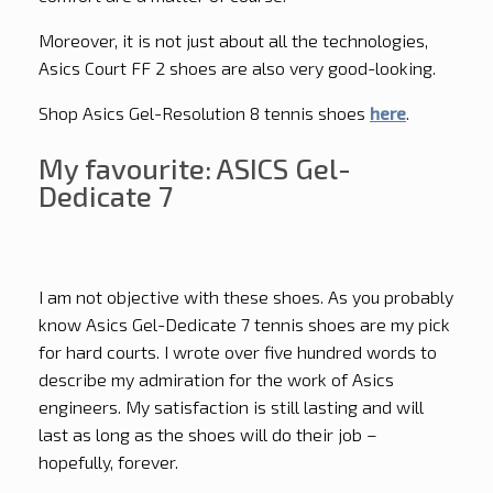
Moreover, it is not just about all the technologies,
Asics Court FF 2 shoes are also very good-looking.
Shop Asics Gel-Resolution 8 tennis shoes
here
.
My favourite: ASICS Gel-
Dedicate 7
I am not objective with these shoes. As you probably
know Asics Gel-Dedicate 7 tennis shoes are my pick
for hard courts. I wrote over five hundred words to
describe my admiration for the work of Asics
engineers. My satisfaction is still lasting and will
last as long as the shoes will do their job –
hopefully, forever.