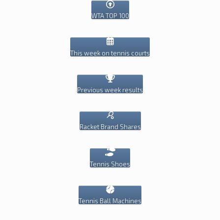
WTA TOP 100
This week on tennis courts
Previous week results
Racket Brand Shares
Tennis Shoes
Tennis Ball Machines