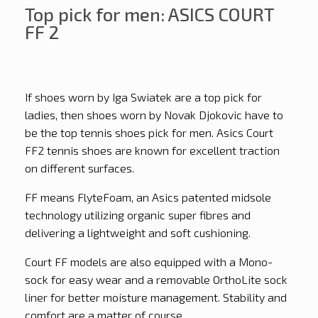
Top pick for men: ASICS COURT
FF 2
If shoes worn by Iga Swiatek are a top pick for
ladies, then shoes worn by Novak Djokovic have to
be the top tennis shoes pick for men. Asics Court
FF2 tennis shoes are known for excellent traction
on different surfaces.
FF means FlyteFoam, an Asics patented midsole
technology utilizing organic super fibres and
delivering a lightweight and soft cushioning.
Court FF models are also equipped with a Mono-
sock for easy wear and a removable OrthoLite sock
liner for better moisture management. Stability and
comfort are a matter of course.