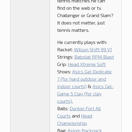
tennis matches he can
find on the web or tv.
Challenger or Grand Slam?
It does not matter, just
tennis matters.
He currently plays with:
Racket:
Wilson Shift 99 V1
Strings:
Babolat RPM Blast
Grip:
Head Xtreme Soft
Shoes:
Asics Gel Dedicate
7 (for hard outdoor and
indoor courts)
&
Asics Gel-
Game 5 Clay (for clay
courts)
,
Balls:
Dunlop Fort All
Courts
and
Head
Championship
Bag:
Axiom Backpack