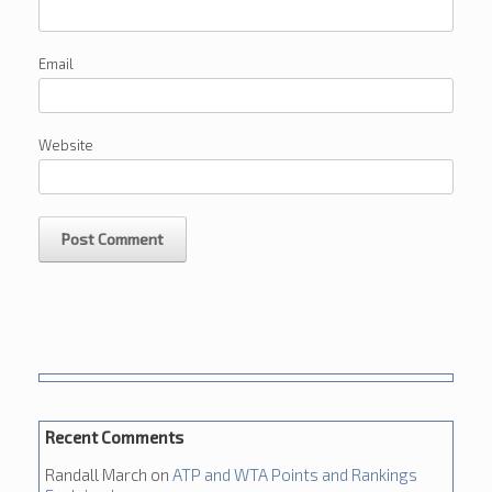
Email
Website
Recent Comments
Randall March
on
ATP and WTA Points and Rankings