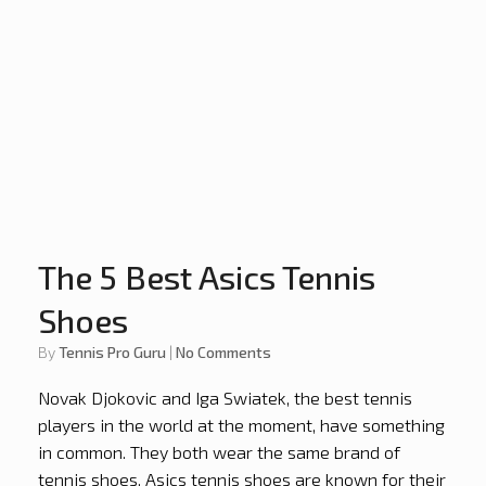
The 5 Best Asics Tennis
Shoes
by
Tennis Pro Guru
|
No Comments
Novak Djokovic and Iga Swiatek, the best tennis
players in the world at the moment, have something
in common. They both wear the same brand of
tennis shoes. Asics tennis shoes are known for their