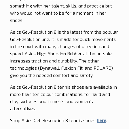
something with her talent, skills, and practice but
who would not want to be for a moment in her
shoes.
Asics Gel-Resolution 8 is the latest from the popular
Gel-Resolution line. It is made for quick movements
in the court with many changes of direction and
speed. Asics High Abrasion Rubber at the outsole
increases traction and durability. The other
technologies (Dynawall, Flexion Fit, and PGUARD)
give you the needed comfort and safety.
Asics Gel-Resolution 8 tennis shoes are available in
more than ten colour combinations, for hard and
clay surfaces and in men’s and women’s
alternatives.
Shop Asics Gel-Resolution 8 tennis shoes
here
.