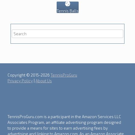
Tennis Balls
Copyright © 2015-2026
TennisProGuru
Privacy Policy
|
About Us
TennisProGuru.com is a participant in the Amazon Services LLC
Associates Program, an affiliate advertising program designed
to provide a means for sites to earn advertising fees by
advertising and linking to Amazon.com. As an Amazon Associate