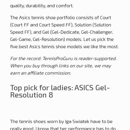
quality, durability, and comfort.
The Asics tennis shoe portfolio consists of Court
(Court FF and Court Speed FF), Solution (Solution
Speed FF), and Gel (Gel-Dedicate, Gel-Challenger,
Gel-Game, Gel-Resolution) models. Let us pick the
five best Asics tennis shoe models we like the most.
For the record: TennisProGuru is reader-supported.
When you buy through links on our site, we may
earn an affiliate commission.
Top pick for ladies: ASICS Gel-
Resolution 8
The tennis shoes worn by Iga Swiatek have to be
really good. I know that her performance has to do