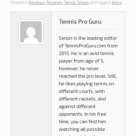
Posted in
Reviews
,
Reviews
,
Tennis Shoes
and tagged
Asics
.
Tennis Pro Guru
Simon is the leading editor
of
TennisProGuru.com
from
2015. He is an avid tennis
player from age of 5,
however, he never
reached the pro level. Still,
he likes playing tennis on
different courts, with
different rackets, and
against different
opponents. In his free
time, you can find him
watching all possible