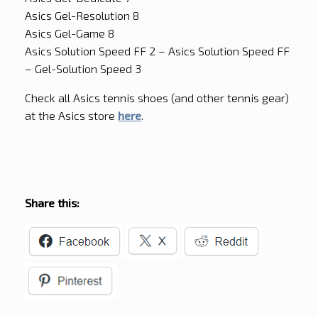
Asics Gel-Resolution 8
Asics Gel-Game 8
Asics Solution Speed FF 2 – Asics Solution Speed FF
– Gel-Solution Speed 3
Check all Asics tennis shoes (and other tennis gear)
at the Asics store
here
.
Share this: