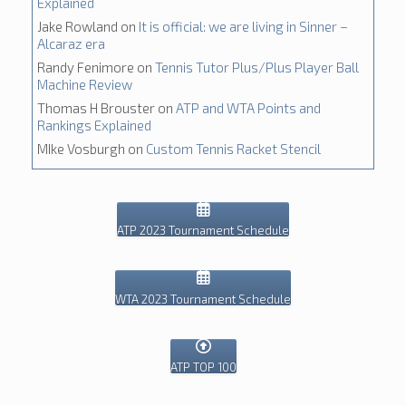
Explained
Jake Rowland
on
It is official: we are living in Sinner –
Alcaraz era
Randy Fenimore
on
Tennis Tutor Plus/Plus Player Ball
Machine Review
Thomas H Brouster
on
ATP and WTA Points and
Rankings Explained
MIke Vosburgh
on
Custom Tennis Racket Stencil
ATP 2023 Tournament Schedule
WTA 2023 Tournament Schedule
ATP TOP 100