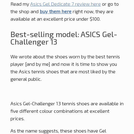
Read my
Asics Gel Dedicate 7 review here
or go to
the shop and
buy them here
right now, they are
available at an excellent price under $100.
Best-selling model: ASICS Gel-
Challenger 13
We wrote about the shoes worn by the best tennis
player [and by me] and now it is time to show you
the Asics tennis shoes that are most liked by the
general public.
Asics Gel-Challenger 13 tennis shoes are available in
five different colour combinations at excellent
prices.
As the name suggests, these shoes have Gel