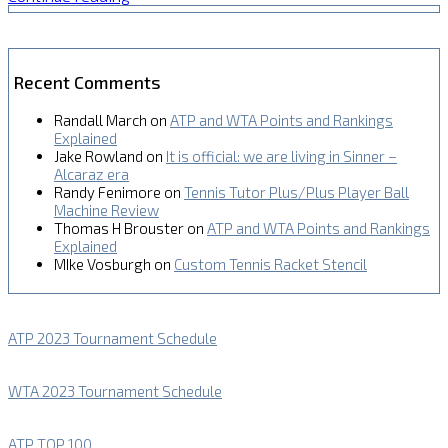
Recent Comments
Randall March
on
ATP and WTA Points and Rankings
Explained
Jake Rowland
on
It is official: we are living in Sinner –
Alcaraz era
Randy Fenimore
on
Tennis Tutor Plus/Plus Player Ball
Machine Review
Thomas H Brouster
on
ATP and WTA Points and Rankings
Explained
MIke Vosburgh
on
Custom Tennis Racket Stencil
ATP 2023 Tournament Schedule
WTA 2023 Tournament Schedule
ATP TOP 100