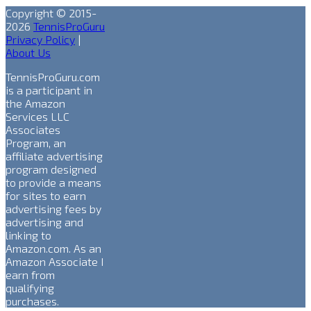
Copyright © 2015-
2026
TennisProGuru
Privacy Policy
|
About Us
TennisProGuru.com
is a participant in
the Amazon
Services LLC
Associates
Program, an
affiliate advertising
program designed
to provide a means
for sites to earn
advertising fees by
advertising and
linking to
Amazon.com. As an
Amazon Associate I
earn from
qualifying
purchases.