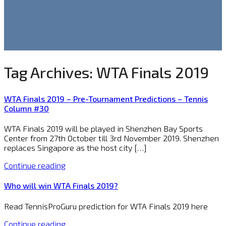
Tag Archives:
WTA Finals 2019
WTA Finals 2019 – Pre-Tournament Predictions – Tennis
Column #30
WTA Finals 2019 will be played in Shenzhen Bay Sports
Center from 27th October till 3rd November 2019. Shenzhen
replaces Singapore as the host city […]
Continue reading
Who will win WTA Finals 2019?
Read TennisProGuru prediction for WTA Finals 2019 here
Continue reading