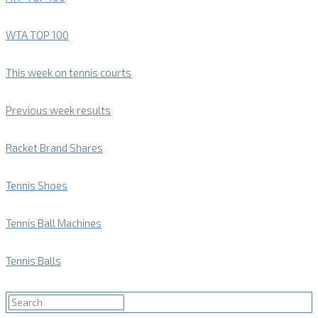
WTA TOP 100
This week on tennis courts
Previous week results
Racket Brand Shares
Tennis Shoes
Tennis Ball Machines
Tennis Balls