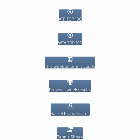
ATP TOP 100
WTA TOP 100
This week on tennis courts
Previous week results
Racket Brand Shares
Tennis Shoes