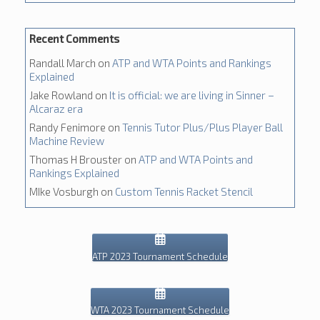
Recent Comments
Randall March
on
ATP and WTA Points and Rankings
Explained
Jake Rowland
on
It is official: we are living in Sinner –
Alcaraz era
Randy Fenimore
on
Tennis Tutor Plus/Plus Player Ball
Machine Review
Thomas H Brouster
on
ATP and WTA Points and
Rankings Explained
MIke Vosburgh
on
Custom Tennis Racket Stencil
ATP 2023 Tournament Schedule
WTA 2023 Tournament Schedule