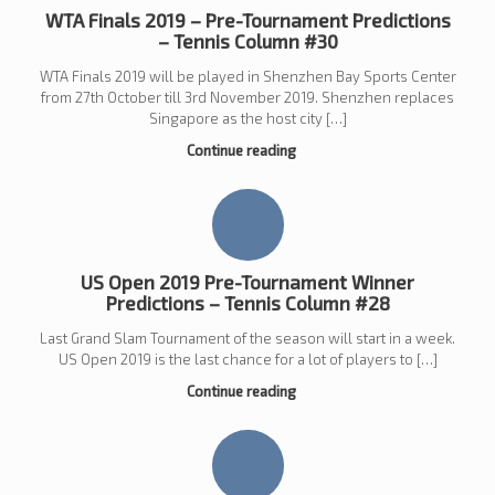
WTA Finals 2019 – Pre-Tournament Predictions
– Tennis Column #30
WTA Finals 2019 will be played in Shenzhen Bay Sports Center
from 27th October till 3rd November 2019. Shenzhen replaces
Singapore as the host city […]
Continue reading
US Open 2019 Pre-Tournament Winner
Predictions – Tennis Column #28
Last Grand Slam Tournament of the season will start in a week.
US Open 2019 is the last chance for a lot of players to […]
Continue reading