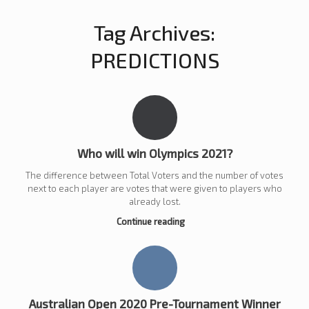
Tag Archives:
PREDICTIONS
Who will win Olympics 2021?
The difference between Total Voters and the number of votes
next to each player are votes that were given to players who
already lost.
Continue reading
Australian Open 2020 Pre-Tournament Winner