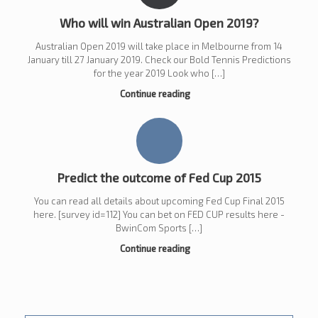
Who will win Australian Open 2019?
Australian Open 2019 will take place in Melbourne from 14
January till 27 January 2019. Check our Bold Tennis Predictions
for the year 2019 Look who […]
Continue reading
Predict the outcome of Fed Cup 2015
You can read all details about upcoming Fed Cup Final 2015
here. [survey id=112] You can bet on FED CUP results here -
BwinCom Sports […]
Continue reading