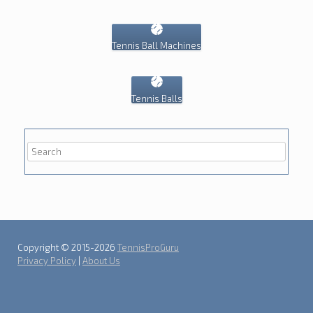
Tennis Ball Machines
Tennis Balls
Copyright © 2015-2026
TennisProGuru
Privacy Policy
|
About Us