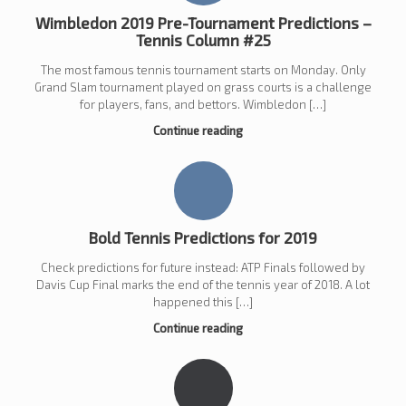
Wimbledon 2019 Pre-Tournament Predictions –
Tennis Column #25
The most famous tennis tournament starts on Monday. Only
Grand Slam tournament played on grass courts is a challenge
for players, fans, and bettors. Wimbledon […]
Continue reading
Bold Tennis Predictions for 2019
Check predictions for future instead: ATP Finals followed by
Davis Cup Final marks the end of the tennis year of 2018. A lot
happened this […]
Continue reading