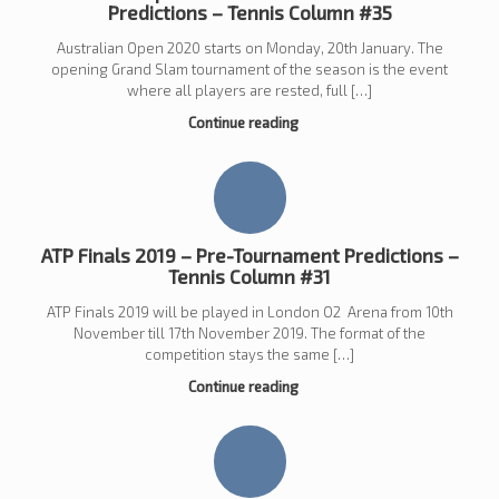
Predictions – Tennis Column #35
Australian Open 2020 starts on Monday, 20th January. The
opening Grand Slam tournament of the season is the event
where all players are rested, full […]
Continue reading
ATP Finals 2019 – Pre-Tournament Predictions –
Tennis Column #31
ATP Finals 2019 will be played in London O2 Arena from 10th
November till 17th November 2019. The format of the
competition stays the same […]
Continue reading