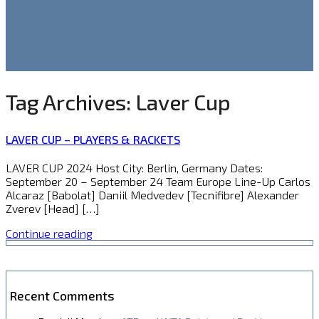
Tag Archives:
Laver Cup
LAVER CUP – PLAYERS & RACKETS
LAVER CUP 2024 Host City: Berlin, Germany Dates:
September 20 – September 24 Team Europe Line-Up Carlos
Alcaraz [Babolat] Daniil Medvedev [Tecnifibre] Alexander
Zverev [Head] […]
Continue reading
Recent Comments