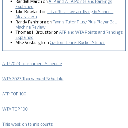
Randall March
on
ATP and WTA Points and Rankings
Explained
Jake Rowland
on
It is official: we are living in Sinner –
Alcaraz era
Randy Fenimore
on
Tennis Tutor Plus/Plus Player Ball
Machine Review
Thomas H Brouster
on
ATP and WTA Points and Rankings
Explained
MIke Vosburgh
on
Custom Tennis Racket Stencil
ATP 2023 Tournament Schedule
WTA 2023 Tournament Schedule
ATP TOP 100
WTA TOP 100
This week on tennis courts