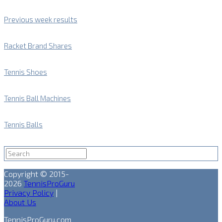
Previous week results
Racket Brand Shares
Tennis Shoes
Tennis Ball Machines
Tennis Balls
Copyright © 2015-
2026
TennisProGuru
Privacy Policy
|
About Us
TennisProGuru.com