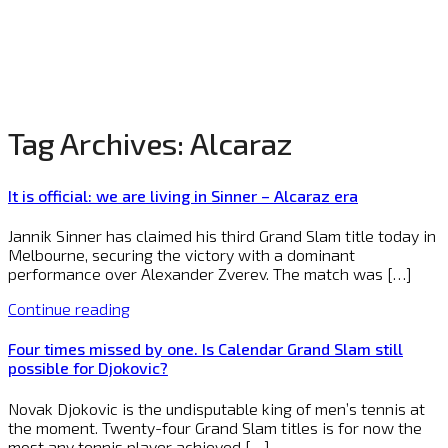
Tag Archives:
Alcaraz
It is official: we are living in Sinner – Alcaraz era
Jannik Sinner has claimed his third Grand Slam title today in
Melbourne, securing the victory with a dominant
performance over Alexander Zverev. The match was […]
Continue reading
Four times missed by one. Is Calendar Grand Slam still
possible for Djokovic?
Novak Djokovic is the undisputable king of men’s tennis at
the moment. Twenty-four Grand Slam titles is for now the
most any tennis player achieved […]