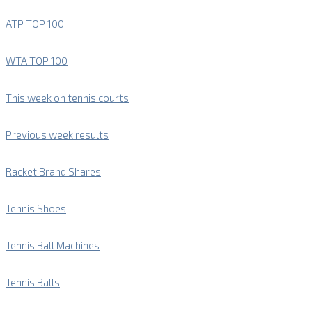
ATP TOP 100
WTA TOP 100
This week on tennis courts
Previous week results
Racket Brand Shares
Tennis Shoes
Tennis Ball Machines
Tennis Balls