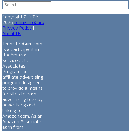
Copyright © 2015-
2026
TennisProGuru
Privacy Policy
|
About Us
TennisProGuru.com
is a participant in
the Amazon
Services LLC
Associates
Program, an
affiliate advertising
program designed
to provide a means
for sites to earn
advertising fees by
advertising and
linking to
Amazon.com. As an
Amazon Associate I
earn from