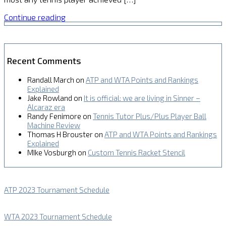
Continue reading
Recent Comments
Randall March
on
ATP and WTA Points and Rankings
Explained
Jake Rowland
on
It is official: we are living in Sinner –
Alcaraz era
Randy Fenimore
on
Tennis Tutor Plus/Plus Player Ball
Machine Review
Thomas H Brouster
on
ATP and WTA Points and Rankings
Explained
MIke Vosburgh
on
Custom Tennis Racket Stencil
ATP 2023 Tournament Schedule
WTA 2023 Tournament Schedule