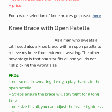
– price
For a wide selection of knee braces go please
here
.
Knee Brace with Open Patella
As a man who sweats a
lot, I used also a knee brace with an open patella to
relieve my knee from extreme sweating. The other
advantage is that one size fits all and you do not
risk picking the wrong size.
PROs:
+ not so much sweating during a play thanks to the
open patella
+ Straps ensure the brace will stay tight for a long
time
+ one size fits all, you can adjust the brace tightness