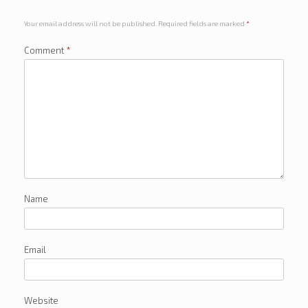
Your email address will not be published.
Required fields are marked
*
Comment
*
Name
Email
Website