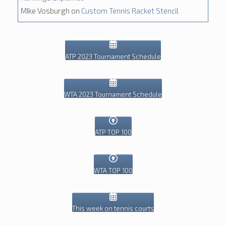
MIke Vosburgh
on
Custom Tennis Racket Stencil
ATP 2023 Tournament Schedule
WTA 2023 Tournament Schedule
ATP TOP 100
WTA TOP 100
This week on tennis courts