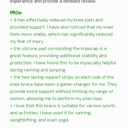
experience and provide a detailed review.
PROs:
+ it has effectively reduced my knee pain and
provided support. I have also noticed that my knee
feels more stable, which has significantly reduced
my fear of injury
+ the silicone pad surrounding the kneecap is a
great feature, providing additional stability and
protection. I have found this to be especially helpful
during running and jumping
+ the two spring support strips on each side of the
knee brace have been a game-changer for me. They
provide extra support without limiting my range of
motion, allowing me to perform my exercises
+ I love that this brace is suitable for various sports
and activities. I have used it for running,
weightlifting, and even yoga