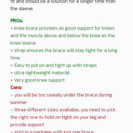
fit and should be a solution for a longer time than
the sleeve.
PROs:
+ knee brace provides as good support for knees
and the muscle above and below the knee as the
knee sleeve
+ strap ensures the brace will stay tight for a long
time
+ Easy to put on and tight up with straps
+ ultra-lightweight material
+ Very good knee support
Cons:
– you will be too sweaty under the brace during
summer
– three different sizes available,
you need to pick
the right one to hold on tight on your leg and
provide support
– sold in a package with just one brace