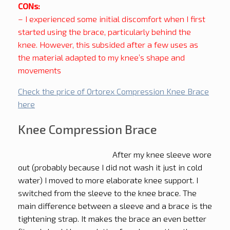
CONs:
– I experienced some initial discomfort when I first
started using the brace, particularly behind the
knee. However, this subsided after a few uses as
the material adapted to my knee’s shape and
movements
Check the price of Ortorex Compression Knee Brace
here
Knee Compression Brace
After my knee sleeve wore
out (probably because I did not wash it just in cold
water) I moved to more elaborate knee support. I
switched from the sleeve to the knee brace. The
main difference between a sleeve and a brace is the
tightening strap. It makes the brace an even better