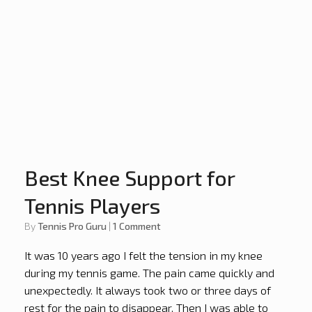
Best Knee Support for
Tennis Players
by
Tennis Pro Guru
|
1 Comment
It was 10 years ago I felt the tension in my knee
during my tennis game. The pain came quickly and
unexpectedly. It always took two or three days of
rest for the pain to disappear. Then I was able to