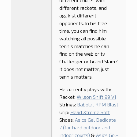
different courts, with
different rackets, and
against different
opponents. In his free
time, you can find him
watching all possible
tennis matches he can
find on the web or tv.
Challenger or Grand Slam?
It does not matter, just
tennis matters.
He currently plays with:
Racket:
Wilson Shift 99 V1
Strings:
Babolat RPM Blast
Grip:
Head Xtreme Soft
Shoes:
Asics Gel Dedicate
7 (for hard outdoor and
indoor courts)
&
Asics Gel-