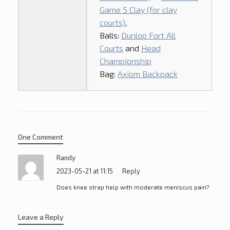
Game 5 Clay (for clay
courts)
,
Balls:
Dunlop Fort All
Courts
and
Head
Championship
Bag:
Axiom Backpack
One Comment
Randy
2023-05-21 at 11:15
Reply
Does knee strap help with moderate meniscus pain?
Leave a Reply