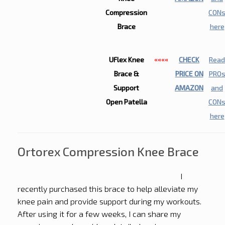
Compression
CON
Brace
here
UFlex Knee
CHECK
Read
««««
Brace &
PRICE ON
PRO
Support
AMAZON
and
Open Patella
CON
here
Ortorex Compression Knee Brace
I
recently purchased this brace to help alleviate my
knee pain and provide support during my workouts.
After using it for a few weeks, I can share my