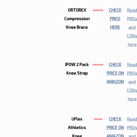
ORTOREX
CHECK
Read
«««««
Compression
PRICE
PRO
Knee Brace
HERE
and
CON
here
IPOW 2 Pack
CHECK
Read
«««««
Knee Strap
PRICE ON
PRO
AMAZON
and
CON
here
UFlex
CHECK
Read
««««
Athletics
PRICE ON
PRO
Knee
AMAZON
and