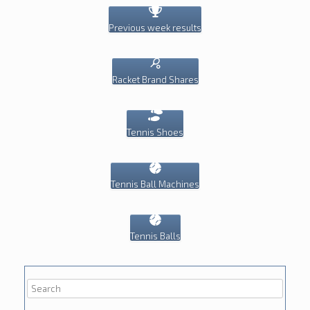
Previous week results
Racket Brand Shares
Tennis Shoes
Tennis Ball Machines
Tennis Balls