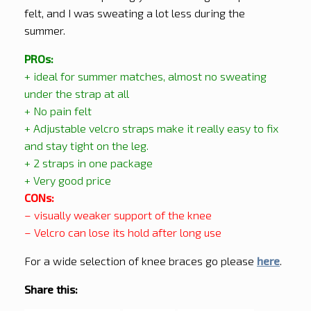
felt, and I was sweating a lot less during the
summer.
PROs:
+ ideal for summer matches, almost no sweating
under the strap at all
+ No pain felt
+ Adjustable velcro straps make it really easy to fix
and stay tight on the leg.
+ 2 straps in one package
+ Very good price
CONs:
– visually weaker support of the knee
– Velcro can lose its hold after long use
For a wide selection of knee braces go please
here
.
Share this: