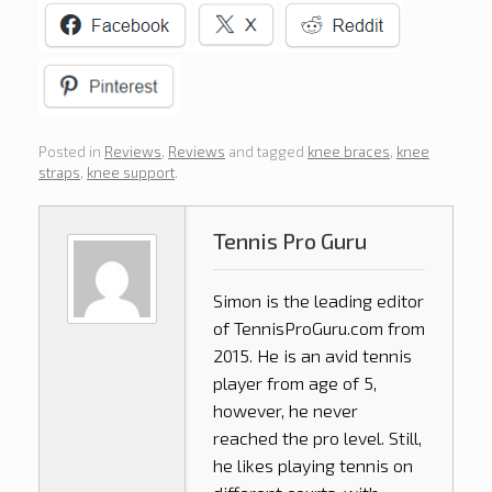
Posted in
Reviews
,
Reviews
and tagged
knee braces
,
knee
straps
,
knee support
.
Tennis Pro Guru
Simon is the leading editor
of
TennisProGuru.com
from
2015. He is an avid tennis
player from age of 5,
however, he never
reached the pro level. Still,
he likes playing tennis on