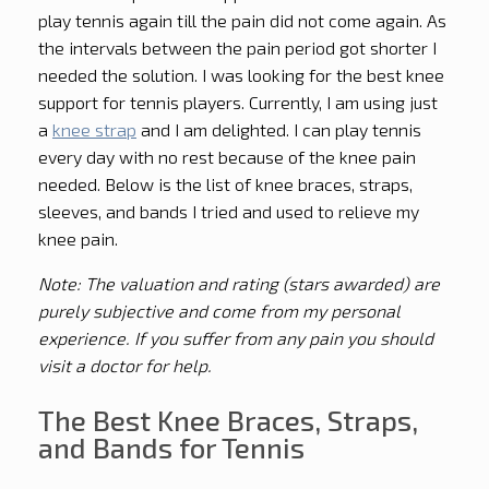
play tennis again till the pain did not come again. As
the intervals between the pain period got shorter I
needed the solution. I was looking for the best knee
support for tennis players. Currently, I am using just
a
knee strap
and I am delighted. I can play tennis
every day with no rest because of the knee pain
needed. Below is the list of knee braces, straps,
sleeves, and bands I tried and used to relieve my
knee pain.
Note: The valuation and rating (stars awarded) are
purely subjective and come from my personal
experience. If you suffer from any pain you should
visit a doctor for help.
The Best Knee Braces, Straps,
and Bands for Tennis