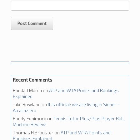
Recent Comments
Randall March
on
ATP and WTA Points and Rankings
Explained
Jake Rowland
on
It is official: we are living in Sinner –
Alcaraz era
Randy Fenimore
on
Tennis Tutor Plus/Plus Player Ball
Machine Review
Thomas H Brouster
on
ATP and WTA Points and
Rankings Explained