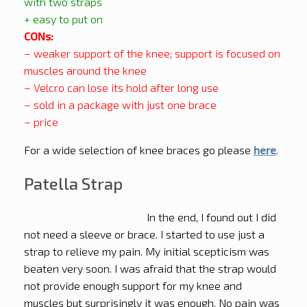
with two straps
+ easy to put on
CONs:
– weaker support of the knee; support is focused on
muscles around the knee
– Velcro can lose its hold after long use
– sold in a package with just one brace
– price
For a wide selection of knee braces go please
here
.
Patella Strap
In the end, I found out I did
not need a sleeve or brace. I started to use just a
strap to relieve my pain. My initial scepticism was
beaten very soon. I was afraid that the strap would
not provide enough support for my knee and
muscles but surprisingly it was enough. No pain was