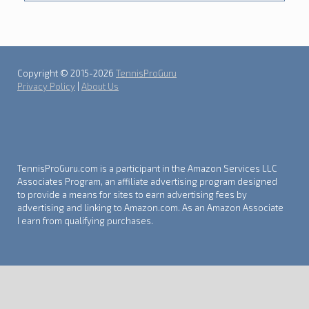
Copyright © 2015-2026
TennisProGuru
Privacy Policy
|
About Us
TennisProGuru.com is a participant in the Amazon Services LLC
Associates Program, an affiliate advertising program designed
to provide a means for sites to earn advertising fees by
advertising and linking to Amazon.com. As an Amazon Associate
I earn from qualifying purchases.