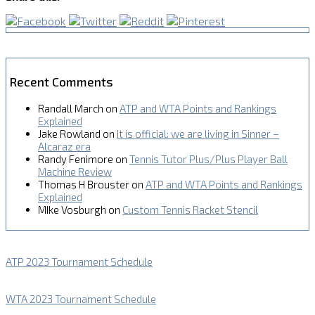
Recent Comments
Randall March
on
ATP and WTA Points and Rankings
Explained
Jake Rowland
on
It is official: we are living in Sinner –
Alcaraz era
Randy Fenimore
on
Tennis Tutor Plus/Plus Player Ball
Machine Review
Thomas H Brouster
on
ATP and WTA Points and Rankings
Explained
MIke Vosburgh
on
Custom Tennis Racket Stencil
ATP 2023 Tournament Schedule
WTA 2023 Tournament Schedule