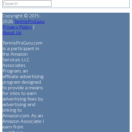
Copyright © 2015-
2026
TennisProGuru
Privacy Policy
|
About Us
TennisProGuru.com
is a participant in
the Amazon
Services LLC
Associates
Program, an
affiliate advertising
program designed
to provide a means
for sites to earn
advertising fees by
advertising and
linking to
Amazon.com. As an
Amazon Associate I
earn from