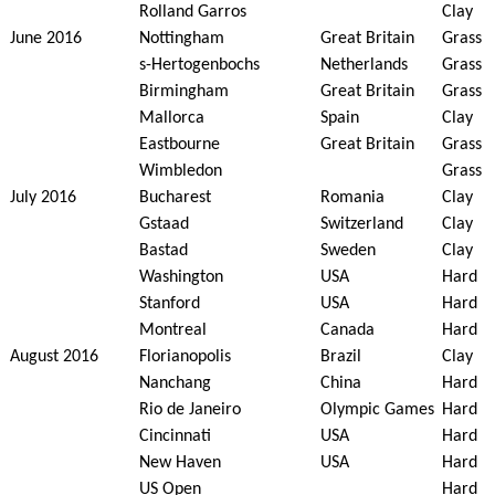
Rolland Garros
Clay
June 2016
Nottingham
Great Britain
Grass
s-Hertogenbochs
Netherlands
Grass
Birmingham
Great Britain
Grass
Mallorca
Spain
Clay
Eastbourne
Great Britain
Grass
Wimbledon
Grass
July 2016
Bucharest
Romania
Clay
Gstaad
Switzerland
Clay
Bastad
Sweden
Clay
Washington
USA
Hard
Stanford
USA
Hard
Montreal
Canada
Hard
August 2016
Florianopolis
Brazil
Clay
Nanchang
China
Hard
Rio de Janeiro
Olympic Games
Hard
Cincinnati
USA
Hard
New Haven
USA
Hard
US Open
Hard