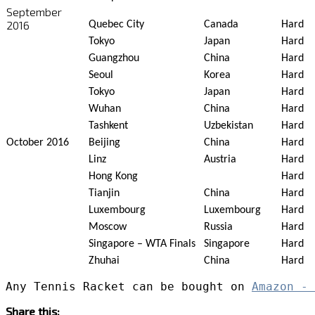
September
2016
Quebec City
Canada
Hard
Tokyo
Japan
Hard
Guangzhou
China
Hard
Seoul
Korea
Hard
Tokyo
Japan
Hard
Wuhan
China
Hard
Tashkent
Uzbekistan
Hard
October 2016
Beijing
China
Hard
Linz
Austria
Hard
Hong Kong
Hard
Tianjin
China
Hard
Luxembourg
Luxembourg
Hard
Moscow
Russia
Hard
Singapore – WTA Finals
Singapore
Hard
Zhuhai
China
Hard
Any Tennis Racket can be bought on 
Amazon - 
Share this: