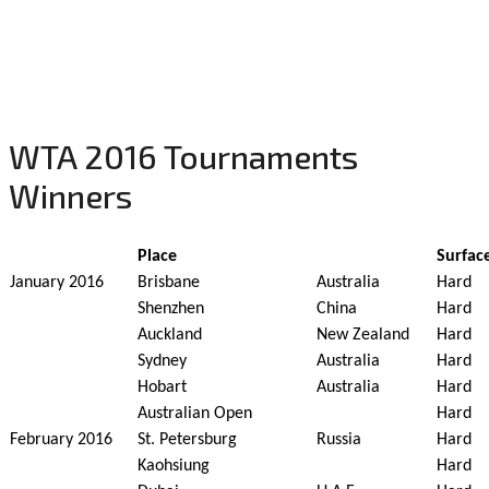
WTA 2016 Tournaments
Winners
Place
Surfac
January 2016
Brisbane
Australia
Hard
Shenzhen
China
Hard
Auckland
New Zealand
Hard
Sydney
Australia
Hard
Hobart
Australia
Hard
Australian Open
Hard
February 2016
St. Petersburg
Russia
Hard
Kaohsiung
Hard