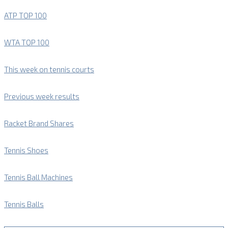
ATP TOP 100
WTA TOP 100
This week on tennis courts
Previous week results
Racket Brand Shares
Tennis Shoes
Tennis Ball Machines
Tennis Balls