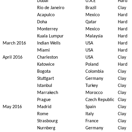
Dubai
U.A.E
Hard
Rio de Janeiro
Brazil
Clay
Acapulco
Mexico
Hard
Doha
Qatar
Hard
Monterrey
Mexico
Hard
Kuala Lumpur
Malaysia
Hard
March 2016
Indian Wells
USA
Hard
Miami
USA
Hard
April 2016
Charleston
USA
Clay
Katowice
Poland
Hard
Bogota
Colombia
Clay
Stuttgart
Germany
Clay
Istanbul
Turkey
Clay
Marrakech
Morocco
Clay
Prague
Czech Republic
Clay
May 2016
Madrid
Spain
Clay
Rome
Italy
Clay
Strasbourg
France
Clay
Nurnberg
Germany
Clay