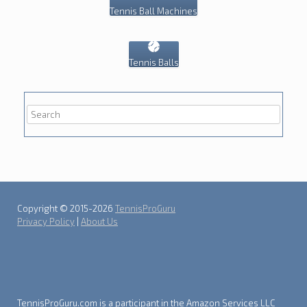
Tennis Ball Machines
Tennis Balls
Copyright © 2015-2026
TennisProGuru
Privacy Policy
|
About Us
TennisProGuru.com is a participant in the Amazon Services LLC