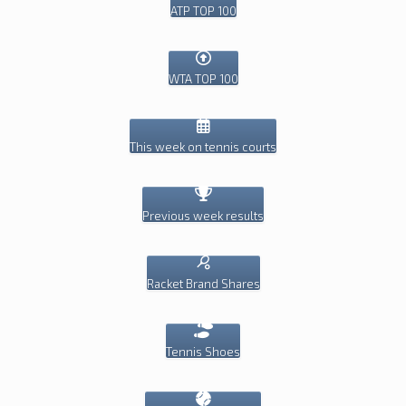
ATP TOP 100
WTA TOP 100
This week on tennis courts
Previous week results
Racket Brand Shares
Tennis Shoes