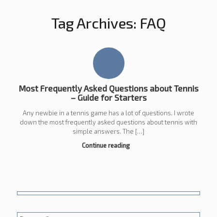
Tag Archives:
FAQ
Most Frequently Asked Questions about Tennis
– Guide for Starters
Any newbie in a tennis game has a lot of questions. I wrote
down the most frequently asked questions about tennis with
simple answers. The […]
Continue reading