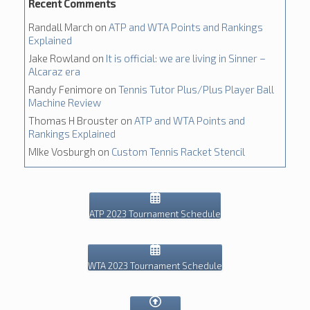
Recent Comments
Randall March
on
ATP and WTA Points and Rankings
Explained
Jake Rowland
on
It is official: we are living in Sinner –
Alcaraz era
Randy Fenimore
on
Tennis Tutor Plus/Plus Player Ball
Machine Review
Thomas H Brouster
on
ATP and WTA Points and
Rankings Explained
MIke Vosburgh
on
Custom Tennis Racket Stencil
ATP 2023 Tournament Schedule
WTA 2023 Tournament Schedule